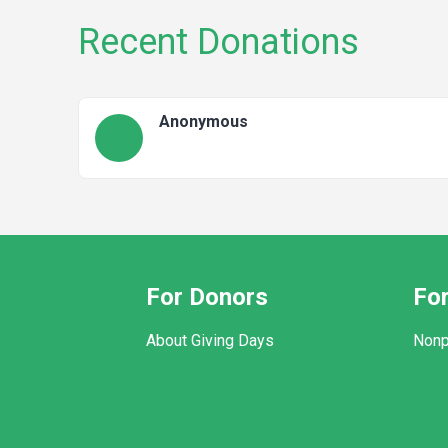
Recent Donations
Anonymous
For Donors
For
About Giving Days
Nonp