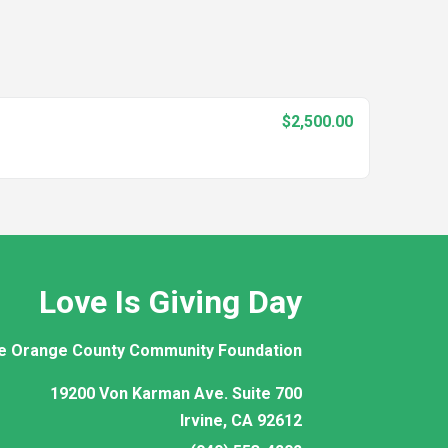
$2,500.00
Love Is Giving Day
e Orange County Community Foundation
19200 Von Karman Ave. Suite 700
Irvine, CA 92612