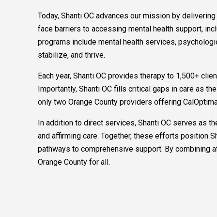
Today, Shanti OC advances our mission by deliverin
face barriers to accessing mental health support, in
programs include mental health services, psychologic
stabilize, and thrive.
Each year, Shanti OC provides therapy to 1,500+ clie
Importantly, Shanti OC fills critical gaps in care as 
only two Orange County providers offering CalOptima
In addition to direct services, Shanti OC serves as
and affirming care. Together, these efforts position
pathways to comprehensive support. By combining affi
Orange County for all.