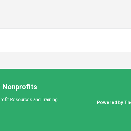
 Nonprofits
rofit Resources and Training
Powered by Th