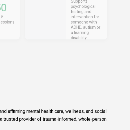
Supports
50
psychological
testing and
 5
intervention for
sessions
someone with
ADHD, autism or
a learning
disability
nd affirming mental health care, wellness, and social
 a trusted provider of trauma-informed, whole-person