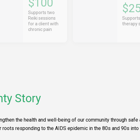
$100
$2
Supports two
Reiki sessions
Supports
for a client with
therapy 
chronic pain
ty Story
ngthen the health and well-being of our community through safe a
r roots responding to the AIDS epidemic in the 80s and 90s into