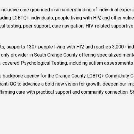
g inclusive care grounded in an understanding of individual ex
cluding LGBTQ+ individuals, people living with HIV, and other vul
al testing, peer support, care navigation, HIV-related supportive
nts, supports 130+ people living with HIV, and reaches 3,000+ in
the only provider in South Orange County offering specialized ment
-covered Psychological Testing, including autism assessments f
 the backbone agency for the Orange County LGBTQ+ CommUnity Col
 Shanti OC to advance a bold new vision for growth, deepen our im
rming care with practical support and community connection, Shan