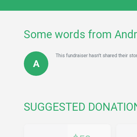
Some words from And
This fundraiser hasn't shared their stor
A
SUGGESTED DONATIO