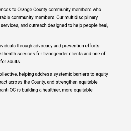
periences to Orange County community members who
nerable community members. Our multidisciplinary
 services, and outreach designed to help people heal,
dividuals through advocacy and prevention efforts.
al health services for transgender clients and one of
or adults.
lective, helping address systemic barriers to equity
pact across the County, and strengthen equitable
ti OC is building a healthier, more equitable