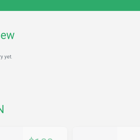
rew
y yet.
N