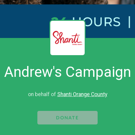
Andrew's Campaign
on behalf of
Shanti Orange County
DONATE