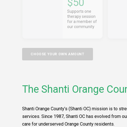
$50
Supports one
therapy session
for a member of
our community
CHOOSE YOUR OWN AMOUNT
The Shanti Orange Coun
Shanti Orange County’s (Shanti OC) mission is to stre
services. Since 1987, Shanti OC has evolved from ou
care for underserved Orange County residents.