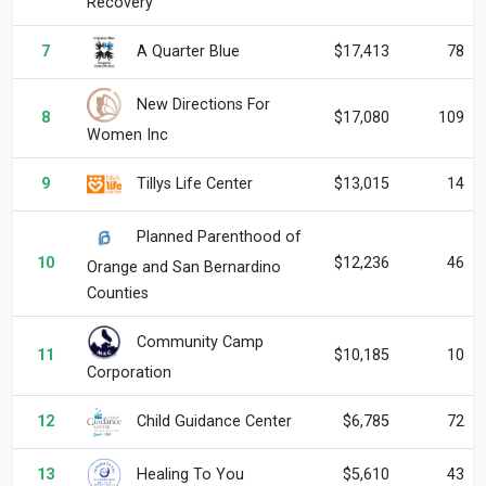
Recovery
A Quarter Blue
7
$17,413
78
New Directions For
8
$17,080
109
Women Inc
Tillys Life Center
9
$13,015
14
Planned Parenthood of
10
$12,236
46
Orange and San Bernardino
Counties
Community Camp
11
$10,185
10
Corporation
Child Guidance Center
12
$6,785
72
Healing To You
13
$5,610
43