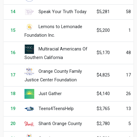
Speak Your Truth Today
14
$5,281
58
Lemons to Lemonade
15
$5,200
1
Foundation Inc.
Multiracial Americans Of
16
$5,170
48
Southern California
Orange County Family
17
$4,825
17
Justice Center Foundation
Just Gather
18
$4,140
26
Teens4TeensHelp
19
$3,765
13
Shanti Orange County
20
$2,780
5