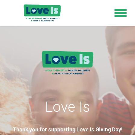
Love Is
Thank you for supporting Love Is Giving Day!