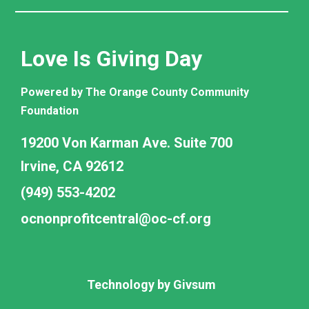
Love Is Giving Day
Powered by The Orange County Community
Foundation
19200 Von Karman Ave. Suite 700
Irvine, CA 92612
(949) 553-4202
ocnonprofitcentral@oc-cf.org
Technology by
Givsum