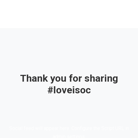
Thank you for sharing
#loveisoc
Social feed will appear here. Configure the Script URL in
admin settings.