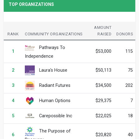
TOP ORGANIZATIONS
AMOUNT
RANK
COMMUNITY ORGANIZATIONS
RAISED
DONORS
Pathways To
1
$53,000
115
Independence
Laura's House
2
$50,113
75
Radiant Futures
3
$34,500
202
Human Options
4
$29,375
7
Carepossible Inc
5
$22,025
18
The Purpose of
6
$20,820
40