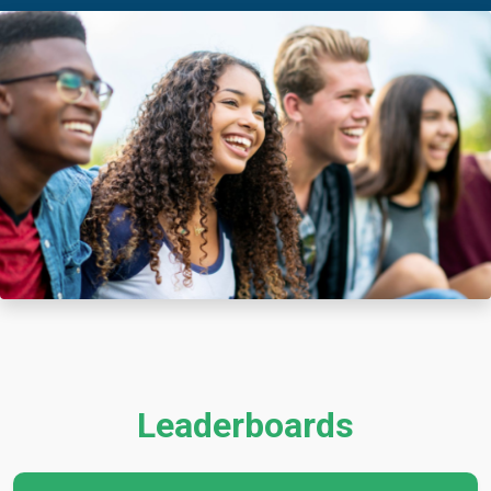
Leaderboards