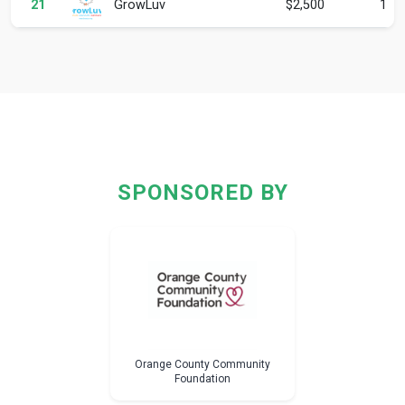
GrowLuv
21
$2,500
1
SPONSORED BY
Orange County Community
Foundation