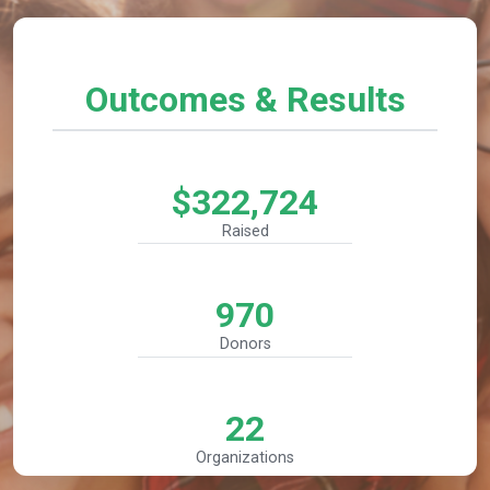
Outcomes & Results
$322,724
Raised
970
Donors
22
Organizations