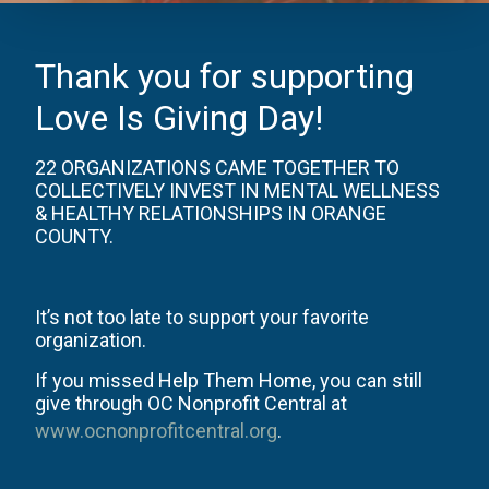
Thank you for supporting
Love Is Giving Day!
22 ORGANIZATIONS CAME TOGETHER TO
COLLECTIVELY INVEST IN MENTAL WELLNESS
& HEALTHY RELATIONSHIPS IN ORANGE
COUNTY.
It’s not too late to support your favorite
organization.
If you missed Help Them Home, you can still
give through OC Nonprofit Central at
www.ocnonprofitcentral.org
.