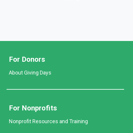
For Donors
About Giving Days
For Nonprofits
Nonprofit Resources and Training