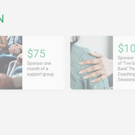
N
$1
$75
Sponsor
Sponsor one
of "I've 
month of a
Back" Pe
support group
Coachin
Sessions