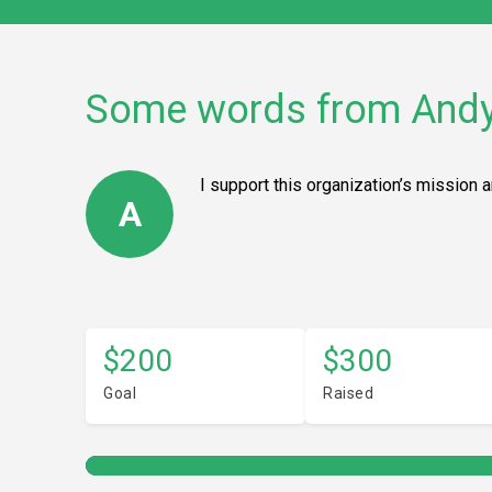
Some words from And
I support this organization’s mission 
A
$200
$300
Goal
Raised