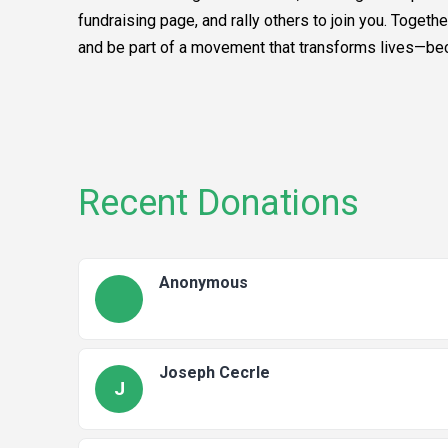
fundraising page, and rally others to join you. Toget
and be part of a movement that transforms lives—becau
Recent Donations
Anonymous
Joseph Cecrle
J