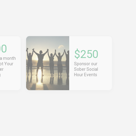
00
$250
 a month
Got Your
Sponsor our
er
Sober Social
g
Hour Events