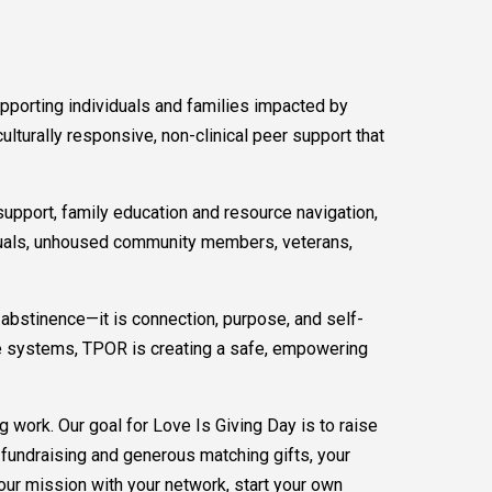
pporting individuals and families impacted by
lturally responsive, non-clinical peer support that
pport, family education and resource navigation,
viduals, unhoused community members, veterans,
bstinence—it is connection, purpose, and self-
ice systems, TPOR is creating a safe, empowering
g work. Our goal for Love Is Giving Day is to raise
fundraising and generous matching gifts, your
 our mission with your network, start your own