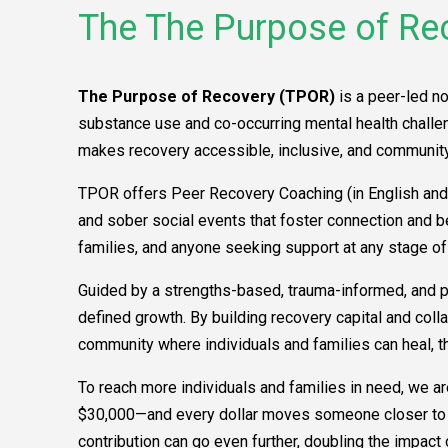
The The Purpose of Re
The Purpose of Recovery (TPOR)
is a peer-led n
substance use and co-occurring mental health challeng
makes recovery accessible, inclusive, and community
TPOR offers Peer Recovery Coaching (in English and 
and sober social events that foster connection and 
families, and anyone seeking support at any stage of
Guided by a strengths-based, trauma-informed, and p
defined growth. By building recovery capital and col
community where individuals and families can heal, th
To reach more individuals and families in need, we are
$30,000—and every dollar moves someone closer to re
contribution can go even further, doubling the impact