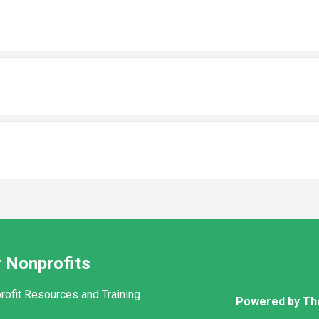
 Nonprofits
rofit Resources and Training
Powered by Th