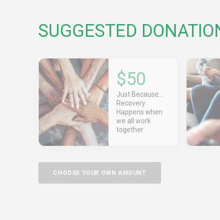
SUGGESTED DONATIO
$50
Just Because...
Recovery
Happens when
we all work
together
CHOOSE YOUR OWN AMOUNT