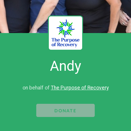
Andy
on behalf of
The Purpose of Recovery
DONATE