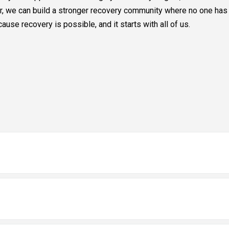
her, we can build a stronger recovery community where no one has 
se recovery is possible, and it starts with all of us.