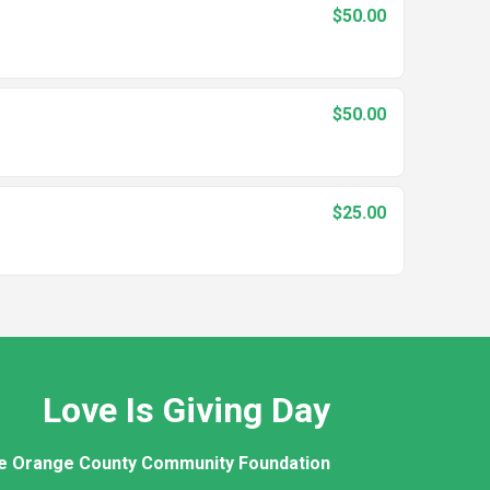
$50.00
$50.00
$25.00
Love Is Giving Day
e Orange County Community Foundation