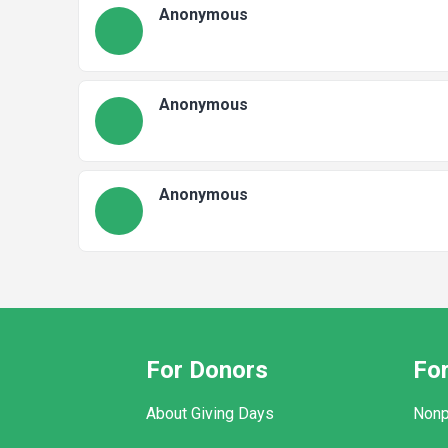
Anonymous
Anonymous
Anonymous
For Donors
For
About Giving Days
Nonp