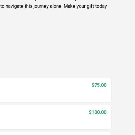
to navigate this journey alone. Make your gift today
$75.00
$100.00