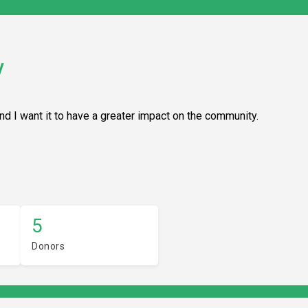
y
and I want it to have a greater impact on the community.
5
Donors