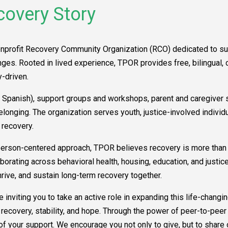
covery Story
onprofit Recovery Community Organization (RCO) dedicated to su
es. Rooted in lived experience, TPOR provides free, bilingual, cu
-driven.
Spanish), support groups and workshops, parent and caregiver su
belonging. The organization serves youth, justice-involved indi
 recovery.
erson-centered approach, TPOR believes recovery is more than a
laborating across behavioral health, housing, education, and just
rive, and sustain long-term recovery together.
 inviting you to take an active role in expanding this life-changin
covery, stability, and hope. Through the power of peer-to-peer 
 of your support. We encourage you not only to give, but to share