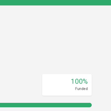
100%
Funded