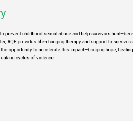
ry
to prevent childhood sexual abuse and help survivors heal—becau
er, AQB provides life-changing therapy and support to survivor
he opportunity to accelerate this impact—bringing hope, healing,
reaking cycles of violence.