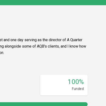
t and one day serving as the director of A Quarter
lking alongside some of AQB’s clients, and I know how
on.
100%
Funded