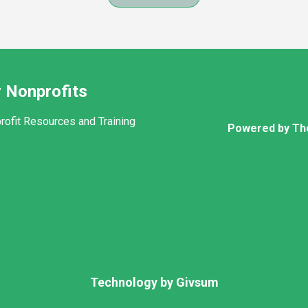
 Nonprofits
rofit Resources and Training
Powered by Th
Technology by
Givsum