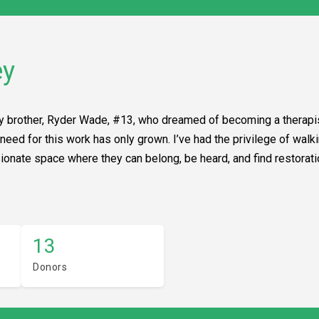
ey
my brother, Ryder Wade, #13, who dreamed of becoming a therapis
e need for this work has only grown. I’ve had the privilege of wa
nate space where they can belong, be heard, and find restorati
13
Donors