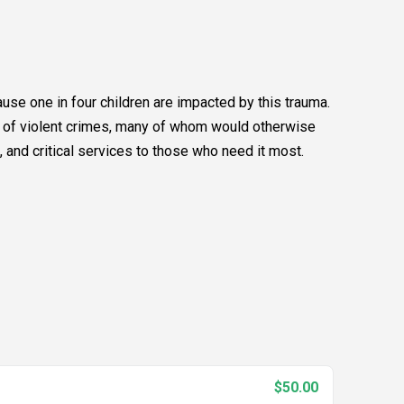
se one in four children are impacted by this trauma.
s of violent crimes, many of whom would otherwise
 and critical services to those who need it most.
$50.00