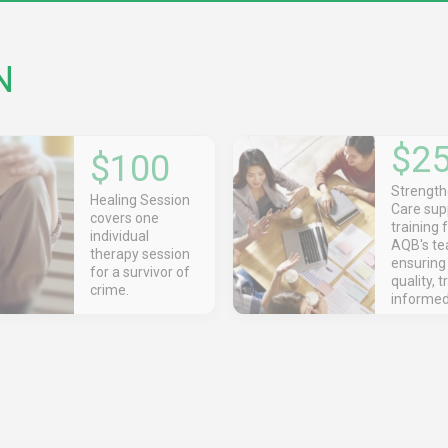
N
$2
$100
Strength
Healing Session
Care sup
covers one
training 
individual
AQB's te
therapy session
ensuring
for a survivor of
quality, 
crime.
informed