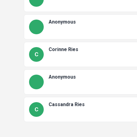
Anonymous
Corinne Ries
C
Anonymous
Cassandra Ries
C