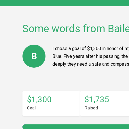
Some words from Bail
I chose a goal of $1,300 in honor of 
B
Blue. Five years after his passing, th
deeply they need a safe and compassio
$1,300
$1,735
Goal
Raised