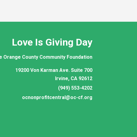
Love Is Giving Day
e Orange County Community Foundation
19200 Von Karman Ave. Suite 700
Irvine, CA 92612
(949) 553-4202
ocnonprofitcentral@oc-cf.org