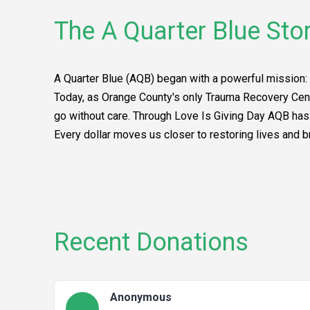
The A Quarter Blue Sto
A Quarter Blue (AQB) began with a powerful mission: 
Today, as Orange County's only Trauma Recovery Cent
go without care. Through Love Is Giving Day AQB has t
Every dollar moves us closer to restoring lives and b
Recent Donations
Anonymous