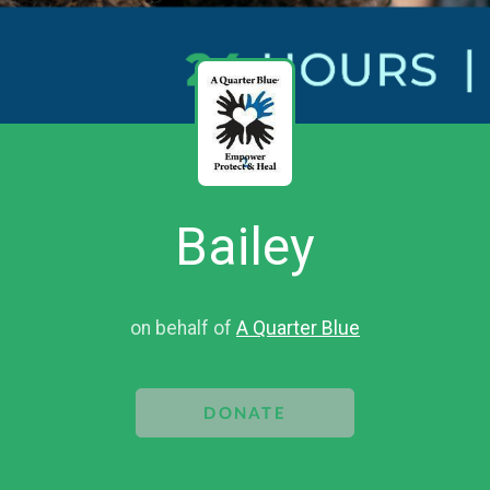
Bailey
on behalf of
A Quarter Blue
DONATE