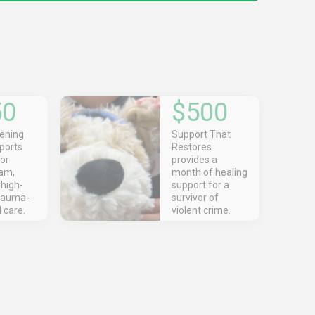
50
$500
ening
Support That
ports
Restores
for
provides a
am,
month of healing
 high-
support for a
trauma-
survivor of
 care.
violent crime.