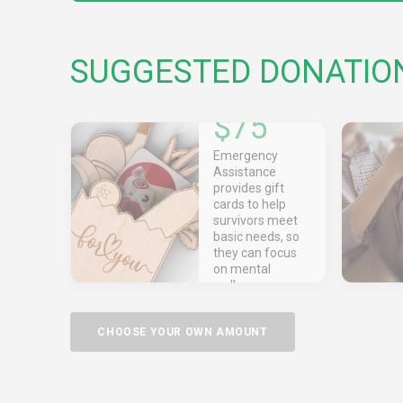
SUGGESTED DONATIO
$75
Emergency
Assistance
provides gift
cards to help
survivors meet
basic needs, so
they can focus
on mental
wellness.
CHOOSE YOUR OWN AMOUNT