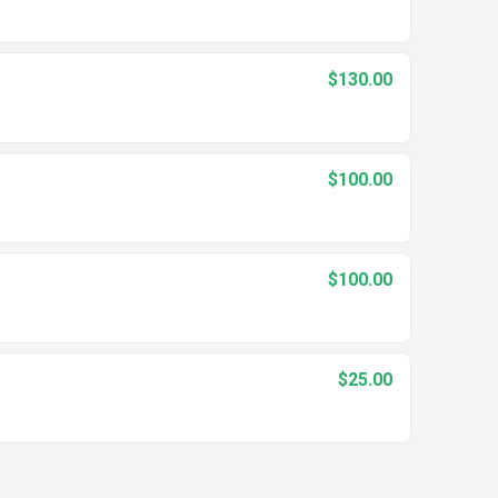
$130.00
$100.00
$100.00
$25.00