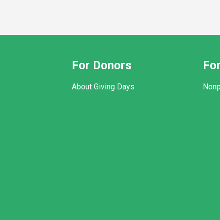
For Donors
For
About Giving Days
Nonp