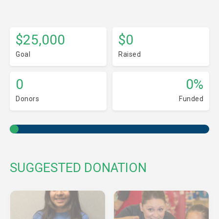
$25,000
$0
Goal
Raised
0
0%
Donors
Funded
SUGGESTED DONATION