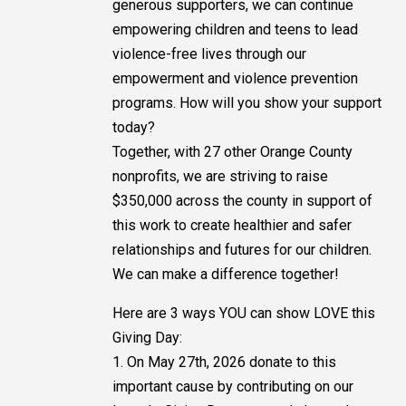
generous supporters, we can continue
empowering children and teens to lead
violence-free lives through our
empowerment and violence prevention
programs. How will you show your support
today?
Together, with 27 other Orange County
nonprofits, we are striving to raise
$350,000 across the county in support of
this work to create healthier and safer
relationships and futures for our children.
We can make a difference together!
Here are 3 ways YOU can show LOVE this
Giving Day:
1. On May 27th, 2026 donate to this
important cause by contributing on our