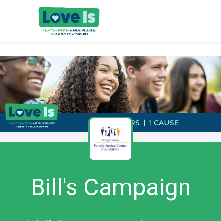
Bill's Campaign