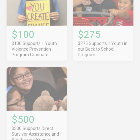
$100
$275
$100 Supports 1 Youth
$275 Supports 1 Youth in
Violence Prevention
our Back to School
Program Graduate
Program
$500
$500 Supports Direct
Survivor Assistance and
Youth in our Booster