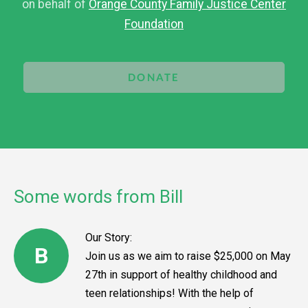
on behalf of
Orange County Family Justice Center
Foundation
DONATE
Some words from Bill
Our Story:
B
Join us as we aim to raise $25,000 on May
27th in support of healthy childhood and
teen relationships! With the help of