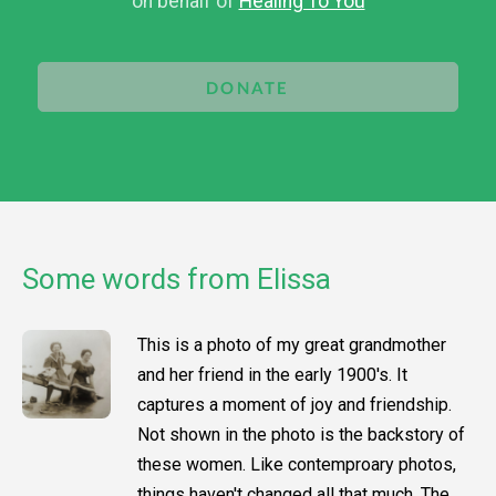
on behalf of
Healing To You
DONATE
Some words from Elissa
This is a photo of my great grandmother
and her friend in the early 1900's. It
captures a moment of joy and friendship.
Not shown in the photo is the backstory of
these women. Like contemproary photos,
things haven't changed all that much. The