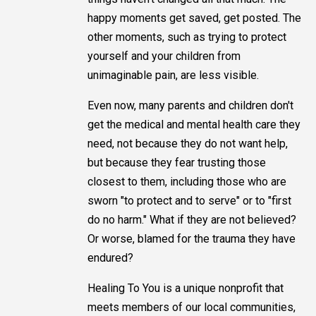
happy moments get saved, get posted. The
other moments, such as trying to protect
yourself and your children from
unimaginable pain, are less visible.
Even now, many parents and children don't
get the medical and mental health care they
need, not because they do not want help,
but because they fear trusting those
closest to them, including those who are
sworn "to protect and to serve" or to "first
do no harm." What if they are not believed?
Or worse, blamed for the trauma they have
endured?
Healing To You is a unique nonprofit that
meets members of our local communities,