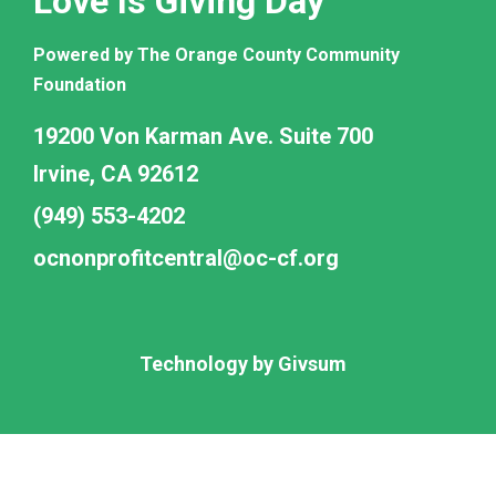
Love Is Giving Day
Powered by The Orange County Community
Foundation
19200 Von Karman Ave. Suite 700
Irvine, CA 92612
(949) 553-4202
ocnonprofitcentral@oc-cf.org
Technology by
Givsum