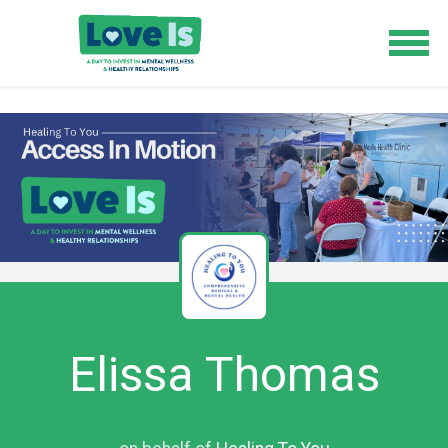
Elissa Thomas