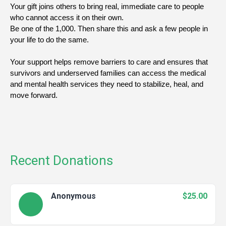
Your gift joins others to bring real, immediate care to people 
who cannot access it on their own.
Be one of the 1,000. Then share this and ask a few people in 
your life to do the same.
Your support helps remove barriers to care and ensures that 
survivors and underserved families can access the medical 
and mental health services they need to stabilize, heal, and 
move forward.
Recent Donations
Anonymous
$25.00