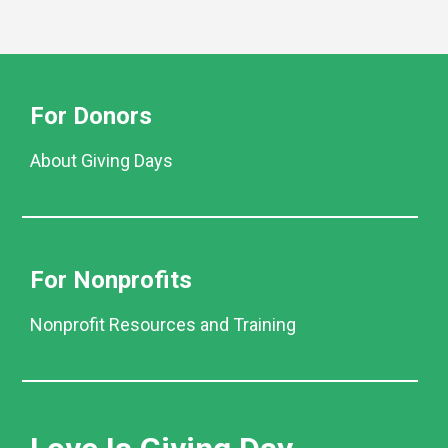
For Donors
About Giving Days
For Nonprofits
Nonprofit Resources and Training