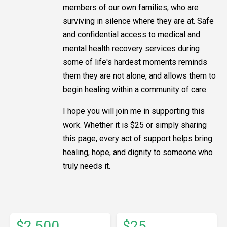
members of our own families, who are
surviving in silence where they are at. Safe
and confidential access to medical and
mental health recovery services during
some of life's hardest moments reminds
them they are not alone, and allows them to
begin healing within a community of care.
I hope you will join me in supporting this
work. Whether it is $25 or simply sharing
this page, every act of support helps bring
healing, hope, and dignity to someone who
truly needs it.
$2,500
$25