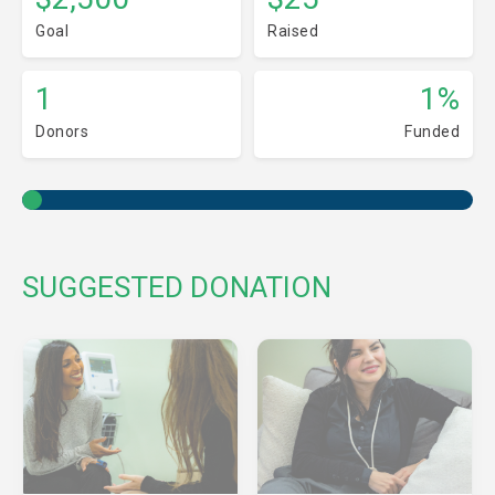
Goal
Raised
1
1%
Donors
Funded
SUGGESTED DONATION