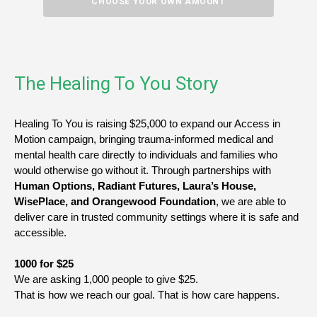
CHOOSE YOUR OWN AMOUNT
The Healing To You Story
Healing To You is raising $25,000 to expand our Access in 
Motion campaign, bringing trauma-informed medical and 
mental health care directly to individuals and families who 
would otherwise go without it. Through partnerships with 
Human Options, Radiant Futures, Laura’s House, 
WisePlace, and Orangewood Foundation
, we are able to 
deliver care in trusted community settings where it is safe and 
accessible.
1000 for $25
We are asking 1,000 people to give $25.
That is how we reach our goal. That is how care happens.