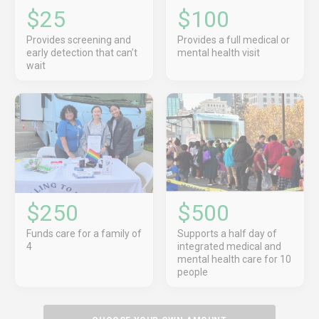
$25
$100
Provides screening and
Provides a full medical or
early detection that can’t
mental health visit
wait
$250
$500
Funds care for a family of
Supports a half day of
4
integrated medical and
mental health care for 10
people