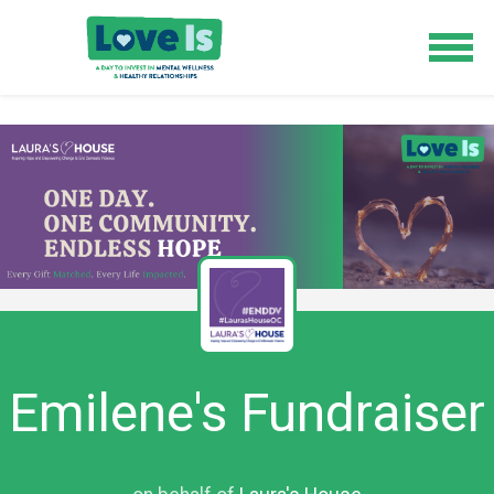
Emilene's Fundraiser