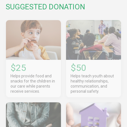
SUGGESTED DONATION
$25
$50
Helps provide food and
Helps teach youth about
snacks for the children in
healthy relationships,
our care while parents
communication, and
receive services.
personal safety.