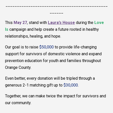
_____________________________________________
______
This
May 27
, stand with
Laura’s House
during the
Love
Is
campaign and help create a future rooted in healthy
relationships, healing, and hope.
Our goal is to raise
$50,000
to provide life-changing
support for survivors of domestic violence and expand
prevention education for youth and families throughout
Orange County.
Even better, every donation will be tripled through a
generous 2-1 matching gift up to
$30,000
.
Together, we can make twice the impact for survivors and
our community.