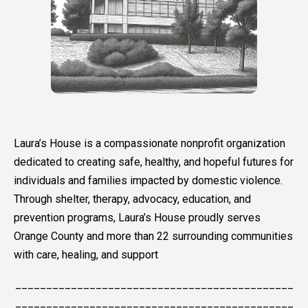
Laura’s House is a compassionate nonprofit organization
dedicated to creating safe, healthy, and hopeful futures for
individuals and families impacted by domestic violence.
Through shelter, therapy, advocacy, education, and
prevention programs, Laura’s House proudly serves
Orange County and more than 22 surrounding communities
with care, healing, and support
_____________________________________________
_____________________________________________