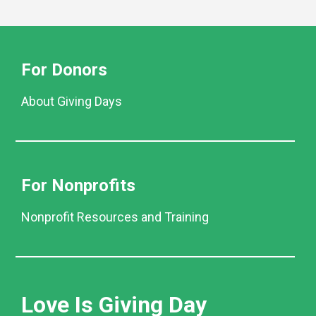
For Donors
About Giving Days
For Nonprofits
Nonprofit Resources and Training
Love Is Giving Day