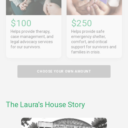
$100
$250
Helps provide therapy,
Helps provide safe
case management, and
emergency shelter,
legal advocacy services
comfort, and critical
for our survivors.
support for survivors and
families in crisis.
CHOOSE YOUR OWN AMOUNT
The Laura's House Story