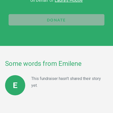
on behalf of
Laura's House
DONATE
Some words from Emilene
This fundraiser hasn't shared their story
E
yet.