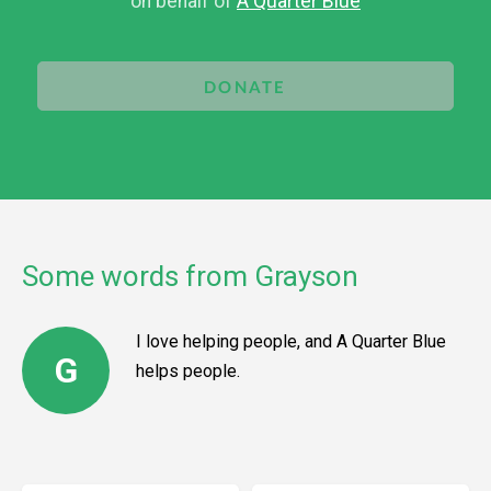
on behalf of
A Quarter Blue
DONATE
Some words from Grayson
I love helping people, and A Quarter Blue
G
helps people.