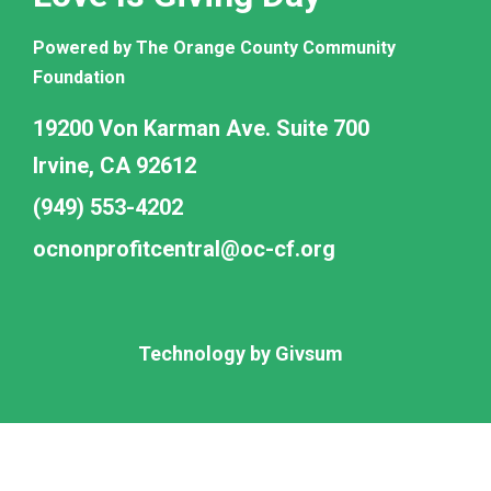
Powered by The Orange County Community
Foundation
19200 Von Karman Ave. Suite 700
Irvine, CA 92612
(949) 553-4202
ocnonprofitcentral@oc-cf.org
Technology by
Givsum