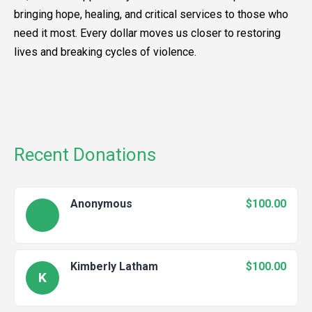
bringing hope, healing, and critical services to those who
need it most. Every dollar moves us closer to restoring
lives and breaking cycles of violence.
Recent Donations
Anonymous
$100.00
Kimberly Latham
$100.00
K