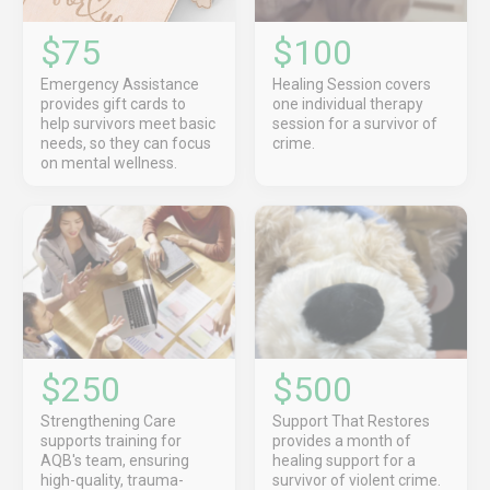
$75
$100
Emergency Assistance
Healing Session covers
provides gift cards to
one individual therapy
help survivors meet basic
session for a survivor of
needs, so they can focus
crime.
on mental wellness.
$250
$500
Strengthening Care
Support That Restores
supports training for
provides a month of
AQB's team, ensuring
healing support for a
high-quality, trauma-
survivor of violent crime.