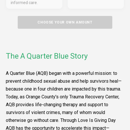
informed care.
CHOOSE YOUR OWN AMOUNT
The A Quarter Blue Story
A Quarter Blue (AQB) began with a powerful mission: to
prevent childhood sexual abuse and help survivors heal—
because one in four children are impacted by this trauma.
Today, as Orange County's only Trauma Recovery Center,
AQB provides life-changing therapy and support to
survivors of violent crimes, many of whom would
otherwise go without care. Through Love Is Giving Day
AQB has the opportunity to accelerate this impact—