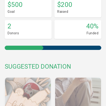
$500
$200
Goal
Raised
2
40%
Donors
Funded
SUGGESTED DONATION