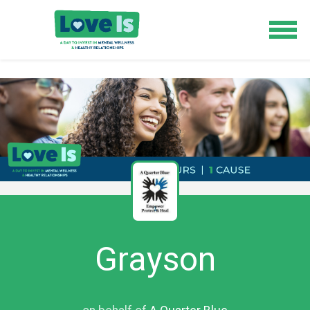
Grayson