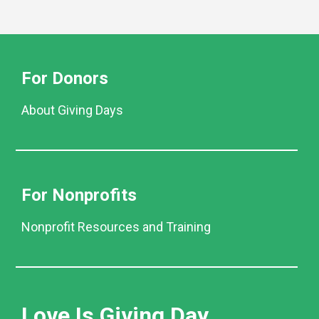
For Donors
About Giving Days
For Nonprofits
Nonprofit Resources and Training
Love Is Giving Day