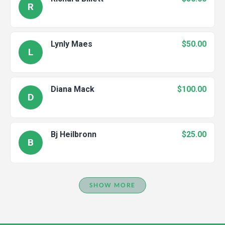
R
Lynly Maes
$50.00
L
Diana Mack
$100.00
D
Bj Heilbronn
$25.00
B
SHOW MORE