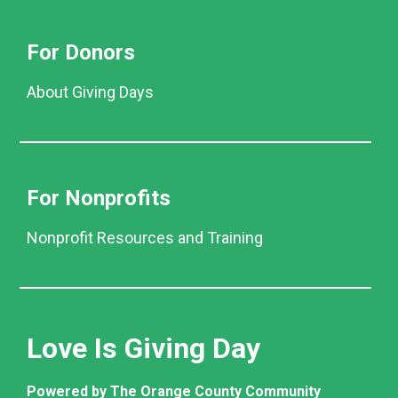
For Donors
About Giving Days
For Nonprofits
Nonprofit Resources and Training
Love Is Giving Day
Powered by The Orange County Community