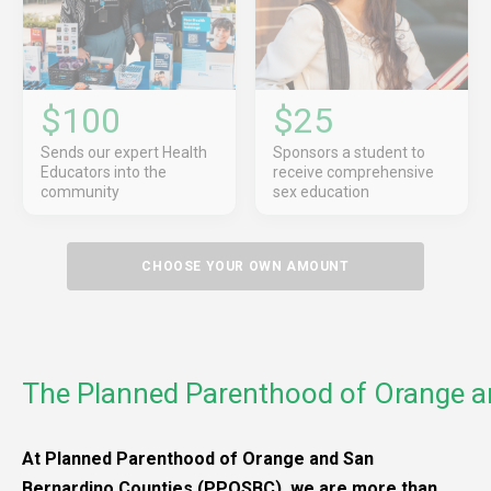
$100
$25
Sends our expert Health
Sponsors a student to
Educators into the
receive comprehensive
community
sex education
CHOOSE YOUR OWN AMOUNT
The Planned Parenthood of Orange a
At Planned Parenthood of Orange and San
Bernardino Counties (PPOSBC), we are more than