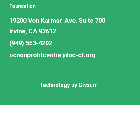
Foundation
19200 Von Karman Ave. Suite 700
Irvine, CA 92612
(949) 553-4202
ocnonprofitcentral@oc-cf.org
Technology by
Givsum