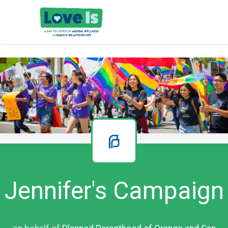
Jennifer's Campaign