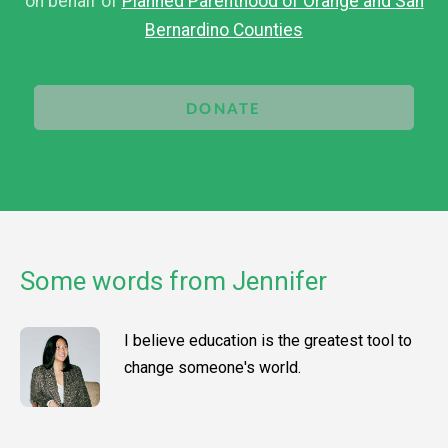
on behalf of
Planned Parenthood of Orange and San
Bernardino Counties
DONATE
Some words from Jennifer
I believe education is the greatest tool to
change someone's world.