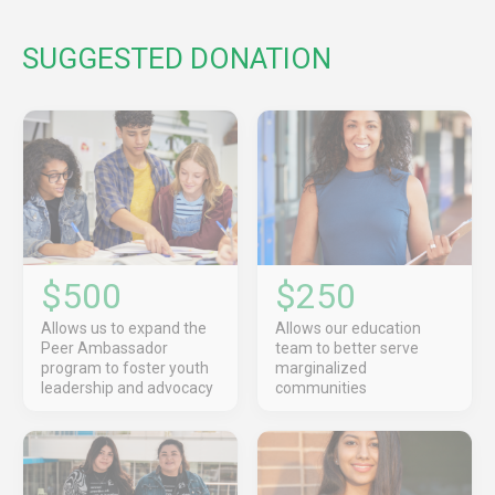
SUGGESTED DONATION
$500
$250
Allows us to expand the
Allows our education
Peer Ambassador
team to better serve
program to foster youth
marginalized
leadership and advocacy
communities