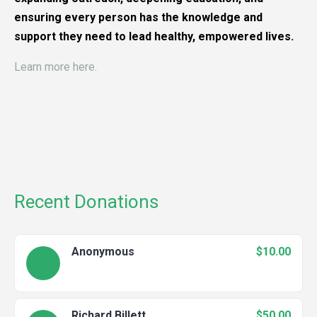
ensuring every person has the knowledge and
support they need to lead healthy, empowered lives.
Learn more here.
Recent Donations
Anonymous
$10.00
Richard Billett
$50.00