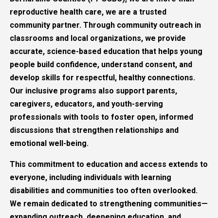
reproductive health care, we are a trusted
community partner. Through community outreach in
classrooms and local organizations, we provide
accurate, science-based education that helps young
people build confidence, understand consent, and
develop skills for respectful, healthy connections.
Our inclusive programs also support parents,
caregivers, educators, and youth-serving
professionals with tools to foster open, informed
discussions that strengthen relationships and
emotional well-being.
This commitment to education and access extends to
everyone, including individuals with learning
disabilities and communities too often overlooked.
We remain dedicated to strengthening communities—
expanding outreach, deepening education, and