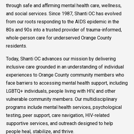
through safe and affirming mental health care, wellness,
and social services. Since 1987, Shanti OC has evolved
from our roots responding to the AIDS epidemic in the
80s and 90s into a trusted provider of trauma-informed,
whole-person care for underserved Orange County
residents.
Today, Shanti OC advances our mission by delivering
inclusive care grounded in an understanding of individual
experiences to Orange County community members who
face barriers to accessing mental health support, including
LGBTQ+ individuals, people living with HIV, and other
vulnerable community members. Our multidisciplinary
programs include mental health services, psychological
testing, peer support, care navigation, HIV-related
supportive services, and outreach designed to help
people heal, stabilize, and thrive.