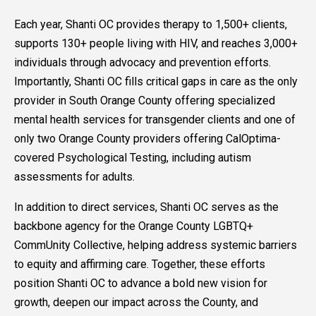
Each year, Shanti OC provides therapy to 1,500+ clients,
supports 130+ people living with HIV, and reaches 3,000+
individuals through advocacy and prevention efforts.
Importantly, Shanti OC fills critical gaps in care as the only
provider in South Orange County offering specialized
mental health services for transgender clients and one of
only two Orange County providers offering CalOptima-
covered Psychological Testing, including autism
assessments for adults.
In addition to direct services, Shanti OC serves as the
backbone agency for the Orange County LGBTQ+
CommUnity Collective, helping address systemic barriers
to equity and affirming care. Together, these efforts
position Shanti OC to advance a bold new vision for
growth, deepen our impact across the County, and