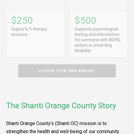
$250
$500
Supports 5 therapy
Supports psychological
sessions
testing and intervention
for someone with ADHD,
autism or a learning
disability
CHOOSE YOUR OWN AMOUNT
The Shanti Orange County Story
Shanti Orange County’s (Shanti OC) mission is to
strengthen the health and well-being of our community