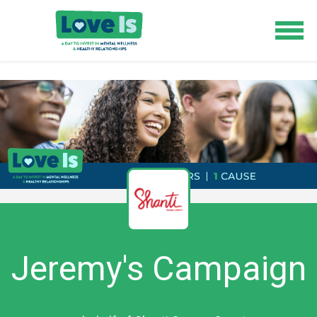
Jeremy's Campaign