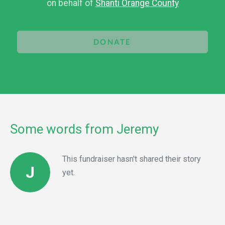
on behalf of
Shanti Orange County
DONATE
Some words from Jeremy
This fundraiser hasn't shared their story
J
yet.