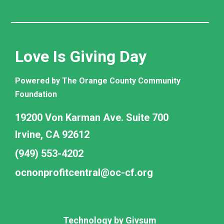
Love Is Giving Day
Powered by The Orange County Community
Foundation
19200 Von Karman Ave. Suite 700
Irvine, CA 92612
(949) 553-4202
ocnonprofitcentral@oc-cf.org
Technology by
Givsum