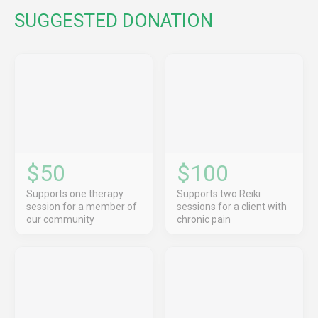
SUGGESTED DONATION
$50
$100
Supports one therapy
Supports two Reiki
session for a member of
sessions for a client with
our community
chronic pain