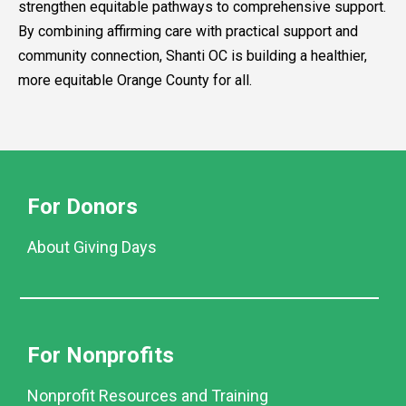
strengthen equitable pathways to comprehensive support.
By combining affirming care with practical support and
community connection, Shanti OC is building a healthier,
more equitable Orange County for all.
For Donors
About Giving Days
For Nonprofits
Nonprofit Resources and Training