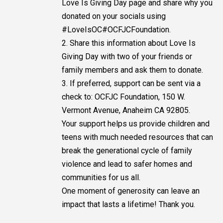
Love Is Giving Day page and share why you
donated on your socials using
#LoveIsOC#OCFJCFoundation.
2. Share this information about Love Is
Giving Day with two of your friends or
family members and ask them to donate.
3. If preferred, support can be sent via a
check to: OCFJC Foundation, 150 W.
Vermont Avenue, Anaheim CA 92805.
Your support helps us provide children and
teens with much needed resources that can
break the generational cycle of family
violence and lead to safer homes and
communities for us all.
One moment of generosity can leave an
impact that lasts a lifetime! Thank you.