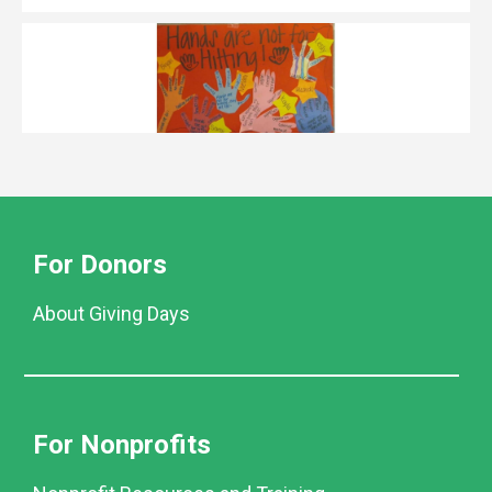
For Donors
About Giving Days
For Nonprofits