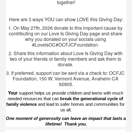
together!
Here are 3 ways YOU can show LOVE this Giving Day:
1. On May 27th, 2026 donate to this important cause by 
contributing on our Love Is Giving Day page and share 
why you donated on your socials using 
#LoveIsOC#OCFJCFoundation. 
2. Share this information about Love Is Giving Day with 
two of your friends or family members and ask them to 
donate. 
3. If preferred, support can be sent via a check to: OCFJC 
Foundation, 150 W. Vermont Avenue, Anaheim CA 
92805.
Your 
support helps us provide children and teens with much 
needed resources that can 
break the generational cycle of 
family violence
 and lead to safer homes and communities for 
us all.
One moment of generosity can leave an impact that lasts a 
lifetime!  Thank you.