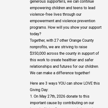
generous supporters, we can continue
empowering children and teens to lead
violence-free lives through our
empowerment and violence prevention
programs. How will you show your support
today?
Together, with 27 other Orange County
nonprofits, we are striving to raise
$350,000 across the county in support of
this work to create healthier and safer
relationships and futures for our children.
We can make a difference together!
Here are 3 ways YOU can show LOVE this
Giving Day:
1. On May 27th, 2026 donate to this
important cause by contributing on our