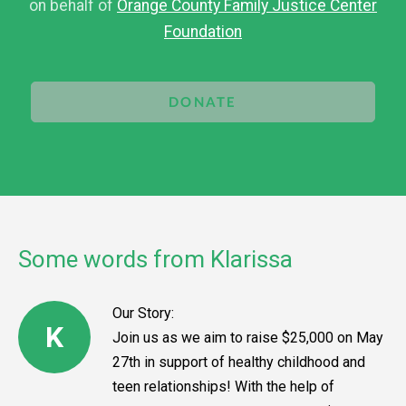
on behalf of
Orange County Family Justice Center
Foundation
DONATE
Some words from Klarissa
Our Story:
K
Join us as we aim to raise $25,000 on May
27th in support of healthy childhood and
teen relationships! With the help of