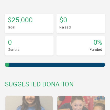
$25,000
$0
Goal
Raised
0
0%
Donors
Funded
SUGGESTED DONATION