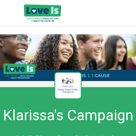
Klarissa's Campaign