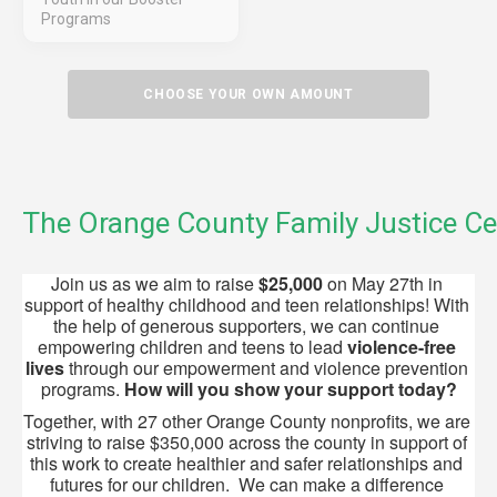
Programs
CHOOSE YOUR OWN AMOUNT
The Orange County Family Justice Ce
Join us as we aim to raise 
$25,000
 on May 27th in 
support of healthy childhood and teen relationships! With 
the help of generous supporters, we can continue 
empowering children and teens to lead 
violence-free 
lives
 through our empowerment and violence prevention 
programs. 
How will
you show your support today?
Together, with 27 other Orange County nonprofits, we are 
striving to raise $350,000 across the county in support of 
this work to create healthier and safer relationships and 
futures for our children.  We can make a difference 