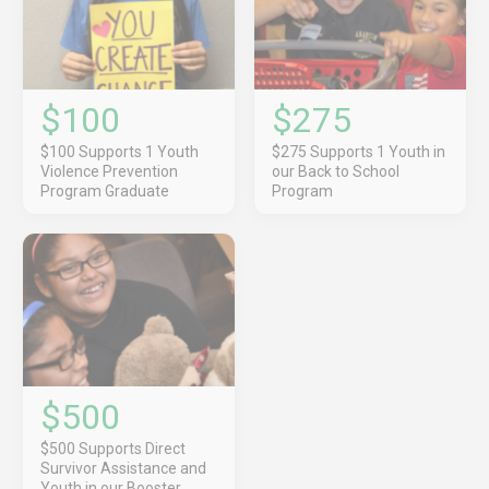
$100
$275
$100 Supports 1 Youth
$275 Supports 1 Youth in
Violence Prevention
our Back to School
Program Graduate
Program
$500
$500 Supports Direct
Survivor Assistance and
Youth in our Booster