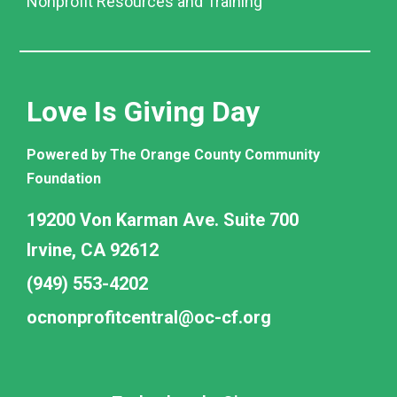
Nonprofit Resources and Training
Love Is Giving Day
Powered by The Orange County Community
Foundation
19200 Von Karman Ave. Suite 700
Irvine, CA 92612
(949) 553-4202
ocnonprofitcentral@oc-cf.org