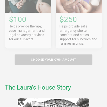
$100
$250
Helps provide therapy,
Helps provide safe
case management, and
emergency shelter,
legal advocacy services
comfort, and critical
for our survivors.
support for survivors and
families in crisis.
CHOOSE YOUR OWN AMOUNT
The Laura's House Story