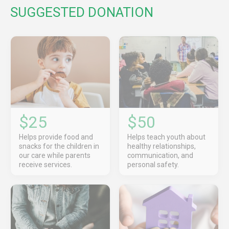
SUGGESTED DONATION
$25
$50
Helps provide food and
Helps teach youth about
snacks for the children in
healthy relationships,
our care while parents
communication, and
receive services.
personal safety.