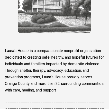
Laura’s House is a compassionate nonprofit organization
dedicated to creating safe, healthy, and hopeful futures for
individuals and families impacted by domestic violence.
Through shelter, therapy, advocacy, education, and
prevention programs, Laura’s House proudly serves
Orange County and more than 22 surrounding communities
with care, healing, and support
_____________________________________________
_____________________________________________