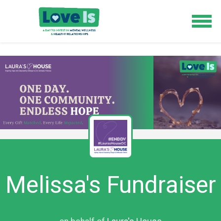
Melissa's Fundraiser