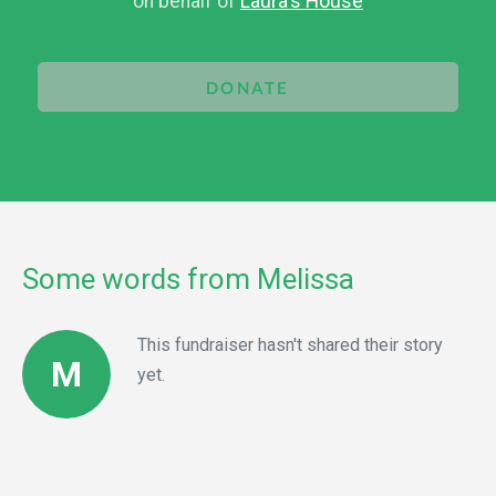
on behalf of
Laura's House
DONATE
Some words from Melissa
This fundraiser hasn't shared their story
M
yet.