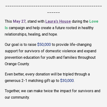
_____________________________________________
______
This
May 27
, stand with
Laura’s House
during the
Love
Is
campaign and help create a future rooted in healthy
relationships, healing, and hope.
Our goal is to raise
$50,000
to provide life-changing
support for survivors of domestic violence and expand
prevention education for youth and families throughout
Orange County.
Even better, every donation will be tripled through a
generous 2-1 matching gift up to
$30,000
.
Together, we can make twice the impact for survivors and
our community.