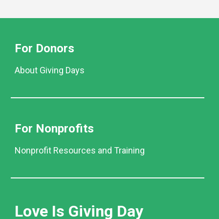
For Donors
About Giving Days
For Nonprofits
Nonprofit Resources and Training
Love Is Giving Day