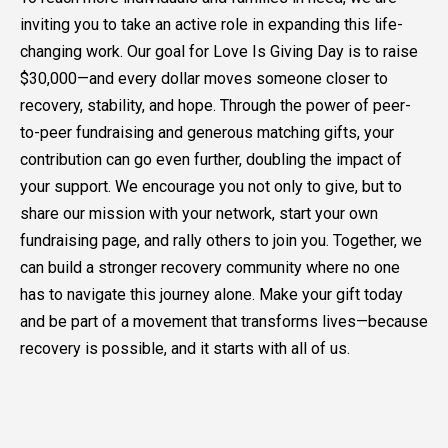
inviting you to take an active role in expanding this life-
changing work. Our goal for Love Is Giving Day is to raise
$30,000—and every dollar moves someone closer to
recovery, stability, and hope. Through the power of peer-
to-peer fundraising and generous matching gifts, your
contribution can go even further, doubling the impact of
your support. We encourage you not only to give, but to
share our mission with your network, start your own
fundraising page, and rally others to join you. Together, we
can build a stronger recovery community where no one
has to navigate this journey alone. Make your gift today
and be part of a movement that transforms lives—because
recovery is possible, and it starts with all of us.