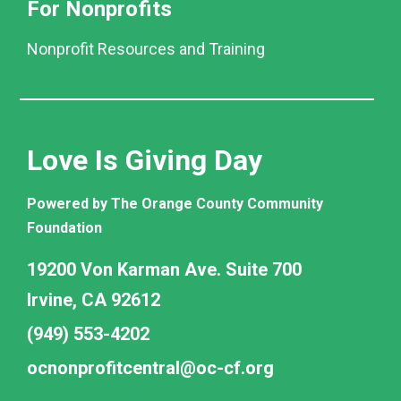
For Nonprofits
Nonprofit Resources and Training
Love Is Giving Day
Powered by The Orange County Community
Foundation
19200 Von Karman Ave. Suite 700
Irvine, CA 92612
(949) 553-4202
ocnonprofitcentral@oc-cf.org