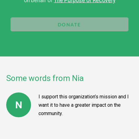
on behalf of
The Purpose of Recovery
DONATE
Some words from Nia
I support this organization’s mission and I
N
want it to have a greater impact on the
community.