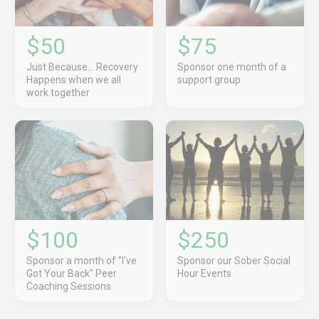
$50
$75
Just Because... Recovery
Sponsor one month of a
Happens when we all
support group
work together
$100
$250
Sponsor a month of "I've
Sponsor our Sober Social
Got Your Back" Peer
Hour Events
Coaching Sessions