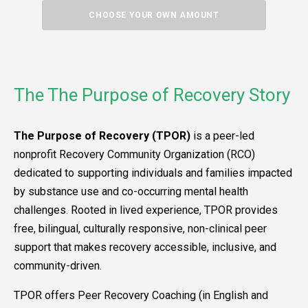
CHOOSE YOUR OWN AMOUNT
The The Purpose of Recovery Story
The Purpose of Recovery (TPOR)
is a peer-led
nonprofit Recovery Community Organization (RCO)
dedicated to supporting individuals and families impacted
by substance use and co-occurring mental health
challenges. Rooted in lived experience, TPOR provides
free, bilingual, culturally responsive, non-clinical peer
support that makes recovery accessible, inclusive, and
community-driven.
TPOR offers Peer Recovery Coaching (in English and