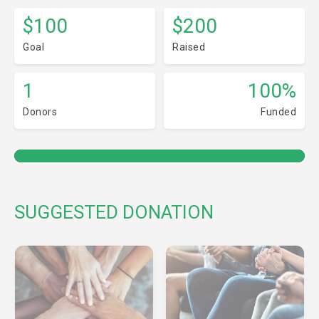
$100
$200
Goal
Raised
1
100%
Donors
Funded
SUGGESTED DONATION