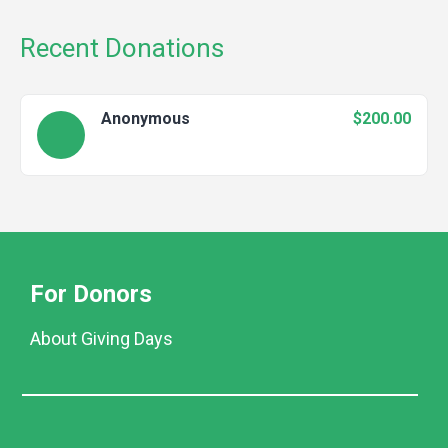
Recent Donations
Anonymous
$200.00
For Donors
About Giving Days