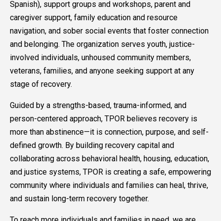
Spanish), support groups and workshops, parent and
caregiver support, family education and resource
navigation, and sober social events that foster connection
and belonging. The organization serves youth, justice-
involved individuals, unhoused community members,
veterans, families, and anyone seeking support at any
stage of recovery.
Guided by a strengths-based, trauma-informed, and
person-centered approach, TPOR believes recovery is
more than abstinence—it is connection, purpose, and self-
defined growth. By building recovery capital and
collaborating across behavioral health, housing, education,
and justice systems, TPOR is creating a safe, empowering
community where individuals and families can heal, thrive,
and sustain long-term recovery together.
To reach more individuals and families in need, we are