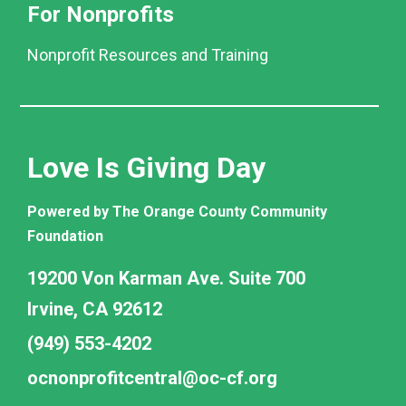
For Nonprofits
Nonprofit Resources and Training
Love Is Giving Day
Powered by The Orange County Community
Foundation
19200 Von Karman Ave. Suite 700
Irvine, CA 92612
(949) 553-4202
ocnonprofitcentral@oc-cf.org