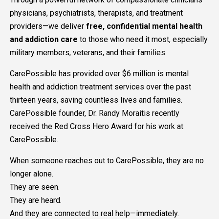
physicians, psychiatrists, therapists, and treatment
providers—we deliver
free, confidential mental health
and addiction care
to those who need it most, especially
military members, veterans, and their families.
CarePossible has provided over $6 million is mental
health and addiction treatment services over the past
thirteen years, saving countless lives and families.
CarePossible founder, Dr. Randy Moraitis recently
received the Red Cross Hero Award for his work at
CarePossible.
When someone reaches out to CarePossible, they are no
longer alone.
They are seen.
They are heard.
And they are connected to real help—immediately.