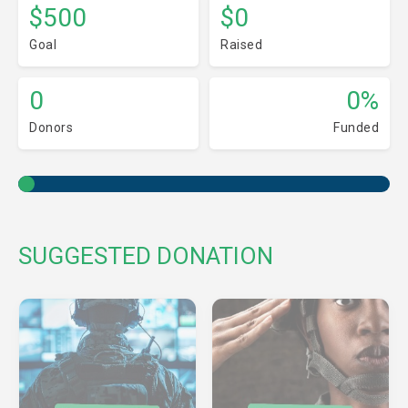
$500
$0
Goal
Raised
0
0%
Donors
Funded
SUGGESTED DONATION