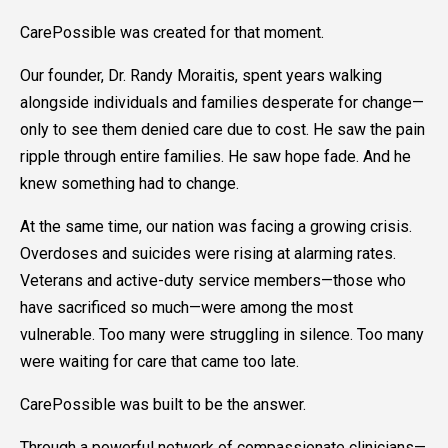
CarePossible was created for that moment.
Our founder, Dr. Randy Moraitis, spent years walking
alongside individuals and families desperate for change—
only to see them denied care due to cost. He saw the pain
ripple through entire families. He saw hope fade. And he
knew something had to change.
At the same time, our nation was facing a growing crisis.
Overdoses and suicides were rising at alarming rates.
Veterans and active-duty service members—those who
have sacrificed so much—were among the most
vulnerable. Too many were struggling in silence. Too many
were waiting for care that came too late.
CarePossible was built to be the answer.
Through a powerful network of compassionate clinicians—