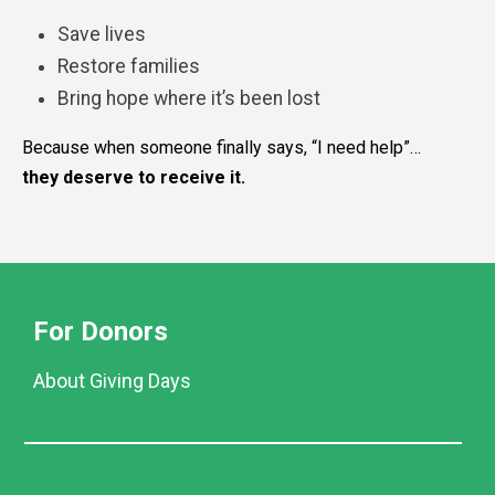
Save lives
Restore families
Bring hope where it’s been lost
Because when someone finally says, “I need help”…
they deserve to receive it.
For Donors
About Giving Days