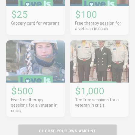
$25
$100
Grocery card for veterans
Free therapy session for
a veteran in crisis.
$500
$1,000
Five free therapy
Ten free sessions for a
sessions for a veteran in
veteran in crisis.
crisis.
CHOOSE YOUR OWN AMOUNT