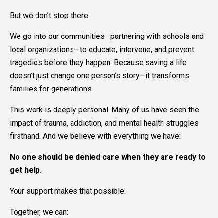
But we don’t stop there.
We go into our communities—partnering with schools and
local organizations—to educate, intervene, and prevent
tragedies before they happen. Because saving a life
doesn’t just change one person’s story—it transforms
families for generations.
This work is deeply personal. Many of us have seen the
impact of trauma, addiction, and mental health struggles
firsthand. And we believe with everything we have:
No one should be denied care when they are ready to
get help.
Your support makes that possible.
Together, we can: