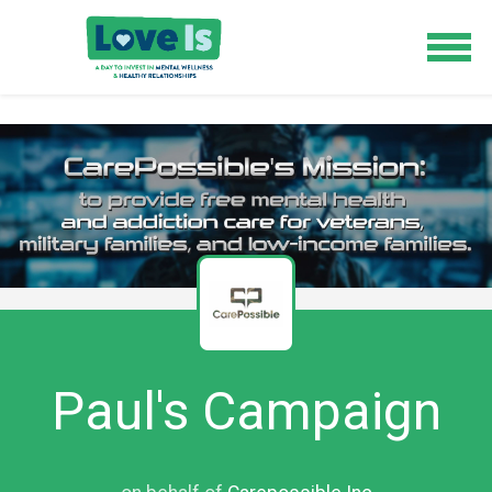
Paul's Campaign