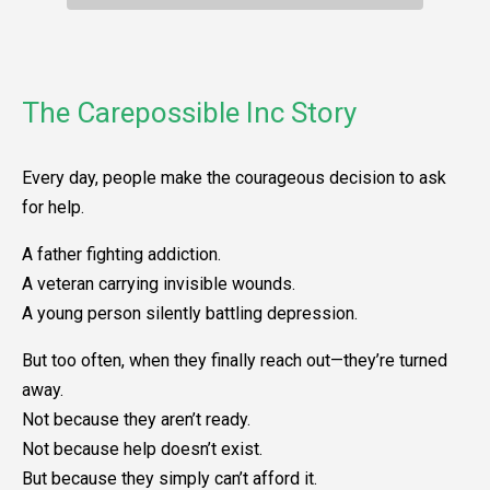
The Carepossible Inc Story
Every day, people make the courageous decision to ask
for help.
A father fighting addiction.
A veteran carrying invisible wounds.
A young person silently battling depression.
But too often, when they finally reach out—they’re turned
away.
Not because they aren’t ready.
Not because help doesn’t exist.
But because they simply can’t afford it.