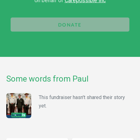
on behalf of
Carepossible Inc
DONATE
Some words from Paul
This fundraiser hasn't shared their story
yet.