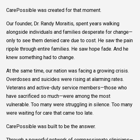
CarePossible was created for that moment.
Our founder, Dr. Randy Moraitis, spent years walking
alongside individuals and families desperate for change—
only to see them denied care due to cost. He saw the pain
ripple through entire families. He saw hope fade. And he
knew something had to change.
At the same time, our nation was facing a growing crisis.
Overdoses and suicides were rising at alarming rates.
Veterans and active-duty service members—those who
have sacrificed so much—were among the most
vulnerable. Too many were struggling in silence. Too many
were waiting for care that came too late.
CarePossible was built to be the answer.
Through a powerful network of compassionate clinicians—