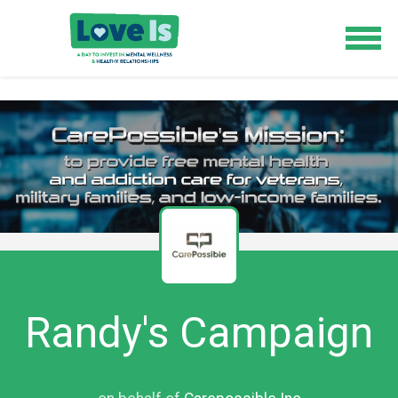
Randy's Campaign