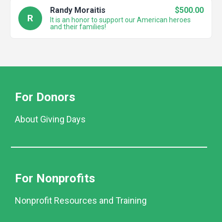
Randy Moraitis
$500.00
R
It is an honor to support our American heroes
and their families!
For Donors
About Giving Days
For Nonprofits
Nonprofit Resources and Training