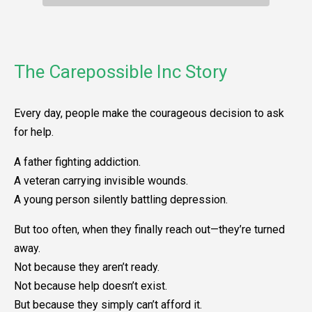
The Carepossible Inc Story
Every day, people make the courageous decision to ask
for help.
A father fighting addiction.
A veteran carrying invisible wounds.
A young person silently battling depression.
But too often, when they finally reach out—they’re turned
away.
Not because they aren’t ready.
Not because help doesn’t exist.
But because they simply can’t afford it.