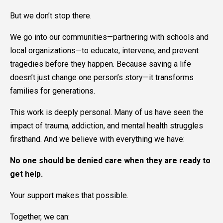
But we don’t stop there.
We go into our communities—partnering with schools and
local organizations—to educate, intervene, and prevent
tragedies before they happen. Because saving a life
doesn’t just change one person’s story—it transforms
families for generations.
This work is deeply personal. Many of us have seen the
impact of trauma, addiction, and mental health struggles
firsthand. And we believe with everything we have:
No one should be denied care when they are ready to
get help.
Your support makes that possible.
Together, we can: