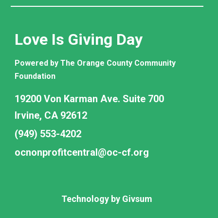
Love Is Giving Day
Powered by The Orange County Community
Foundation
19200 Von Karman Ave. Suite 700
Irvine, CA 92612
(949) 553-4202
ocnonprofitcentral@oc-cf.org
Technology by
Givsum