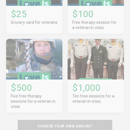
$25
$100
Grocery card for veterans
Free therapy session for
a veteran in crisis.
$500
$1,000
Five free therapy
Ten free sessions for a
sessions for a veteran in
veteran in crisis.
crisis.
CHOOSE YOUR OWN AMOUNT