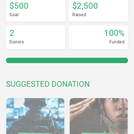
$500
$2,500
Goal
Raised
2
100%
Donors
Funded
SUGGESTED DONATION