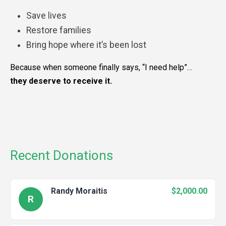
Save lives
Restore families
Bring hope where it’s been lost
Because when someone finally says, “I need help”…
they deserve to receive it.
Recent Donations
Randy Moraitis
$2,000.00
R