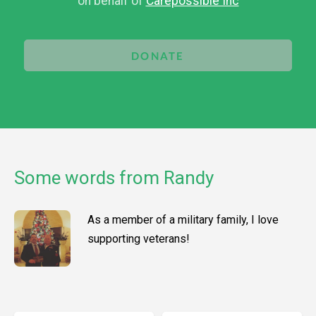
on behalf of
Carepossible Inc
DONATE
Some words from Randy
As a member of a military family, I love
supporting veterans!