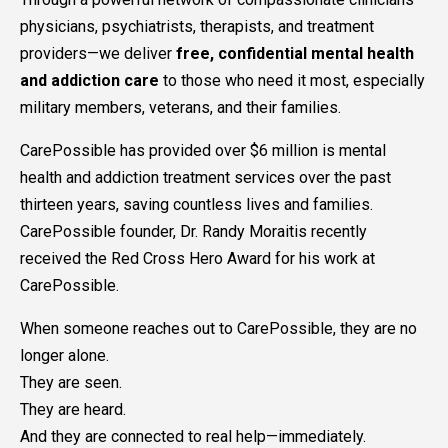
physicians, psychiatrists, therapists, and treatment
providers—we deliver
free, confidential mental health
and addiction care
to those who need it most, especially
military members, veterans, and their families.
CarePossible has provided over $6 million is mental
health and addiction treatment services over the past
thirteen years, saving countless lives and families.
CarePossible founder, Dr. Randy Moraitis recently
received the Red Cross Hero Award for his work at
CarePossible.
When someone reaches out to CarePossible, they are no
longer alone.
They are seen.
They are heard.
And they are connected to real help—immediately.