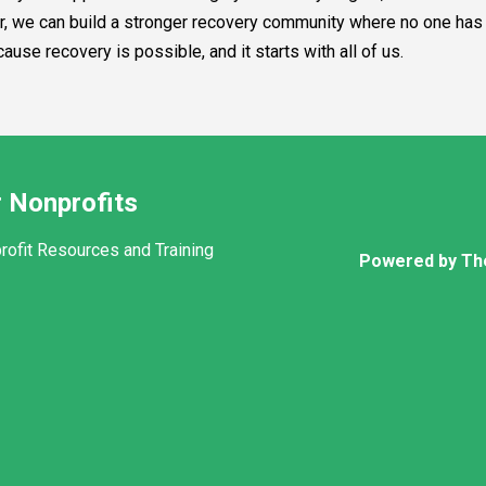
her, we can build a stronger recovery community where no one has 
se recovery is possible, and it starts with all of us.
 Nonprofits
rofit Resources and Training
Powered by Th