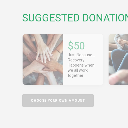
SUGGESTED DONATIO
$50
Just Because...
Recovery
Happens when
we all work
together
CHOOSE YOUR OWN AMOUNT