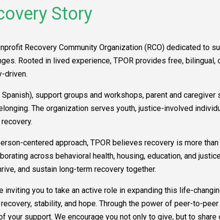
covery Story
onprofit Recovery Community Organization (RCO) dedicated to su
es. Rooted in lived experience, TPOR provides free, bilingual, cu
-driven.
Spanish), support groups and workshops, parent and caregiver su
belonging. The organization serves youth, justice-involved indi
 recovery.
erson-centered approach, TPOR believes recovery is more than a
laborating across behavioral health, housing, education, and just
rive, and sustain long-term recovery together.
 inviting you to take an active role in expanding this life-changin
covery, stability, and hope. Through the power of peer-to-peer 
 of your support. We encourage you not only to give, but to share