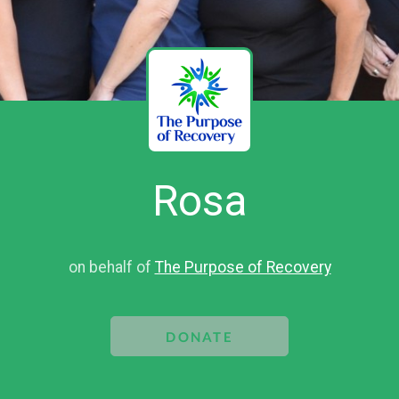
Rosa
on behalf of
The Purpose of Recovery
DONATE