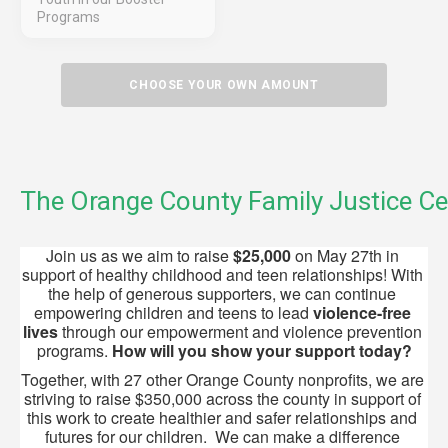
Programs
CHOOSE YOUR OWN AMOUNT
The Orange County Family Justice Ce
Join us as we aim to raise 
$25,000
 on May 27th in 
support of healthy childhood and teen relationships! With 
the help of generous supporters, we can continue 
empowering children and teens to lead 
violence-free 
lives
 through our empowerment and violence prevention 
programs. 
How will
you show your support today?
Together, with 27 other Orange County nonprofits, we are 
striving to raise $350,000 across the county in support of 
this work to create healthier and safer relationships and 
futures for our children.  We can make a difference 