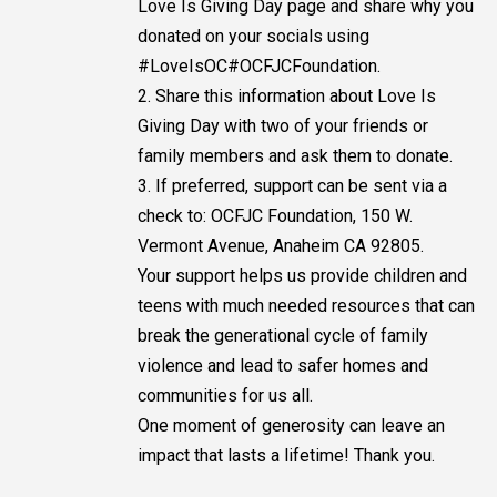
Love Is Giving Day page and share why you
donated on your socials using
#LoveIsOC#OCFJCFoundation.
2. Share this information about Love Is
Giving Day with two of your friends or
family members and ask them to donate.
3. If preferred, support can be sent via a
check to: OCFJC Foundation, 150 W.
Vermont Avenue, Anaheim CA 92805.
Your support helps us provide children and
teens with much needed resources that can
break the generational cycle of family
violence and lead to safer homes and
communities for us all.
One moment of generosity can leave an
impact that lasts a lifetime! Thank you.