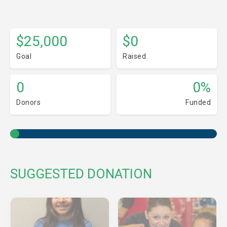
$25,000
$0
Goal
Raised
0
0%
Donors
Funded
SUGGESTED DONATION