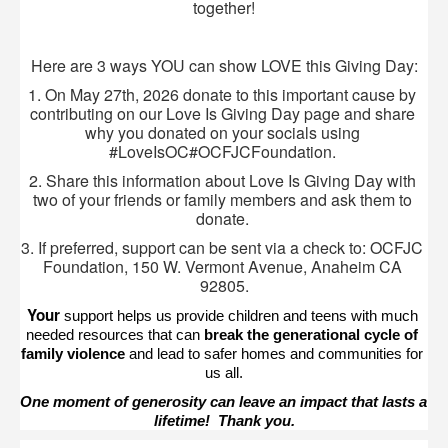
together!
Here are 3 ways YOU can show LOVE this Giving Day:
1. On May 27th, 2026 donate to this important cause by 
contributing on our Love Is Giving Day page and share 
why you donated on your socials using 
#LoveIsOC#OCFJCFoundation. 
2. Share this information about Love Is Giving Day with 
two of your friends or family members and ask them to 
donate. 
3. If preferred, support can be sent via a check to: OCFJC 
Foundation, 150 W. Vermont Avenue, Anaheim CA 
92805.
Your 
support helps us provide children and teens with much 
needed resources that can 
break the generational cycle of 
family violence
 and lead to safer homes and communities for 
us all.
One moment of generosity can leave an impact that lasts a 
lifetime!  Thank you.