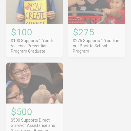
$100
$275
$100 Supports 1 Youth
$275 Supports 1 Youth in
Violence Prevention
our Back to School
Program Graduate
Program
$500
$500 Supports Direct
Survivor Assistance and
Youth in our Booster