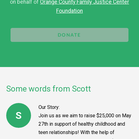
on behalf of
Orange County Family Justice Center
Foundation
DONATE
Some words from Scott
Our Story:
S
Join us as we aim to raise $25,000 on May
27th in support of healthy childhood and
teen relationships! With the help of