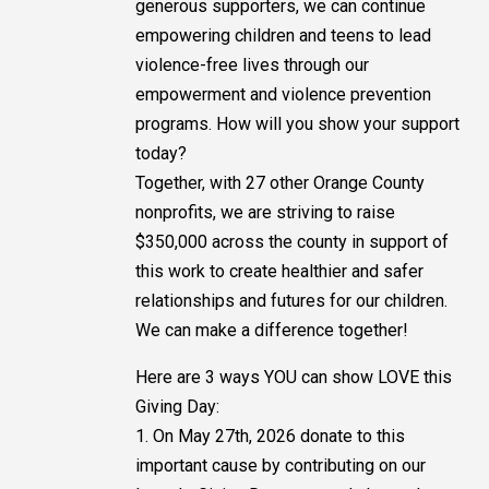
generous supporters, we can continue
empowering children and teens to lead
violence-free lives through our
empowerment and violence prevention
programs. How will you show your support
today?
Together, with 27 other Orange County
nonprofits, we are striving to raise
$350,000 across the county in support of
this work to create healthier and safer
relationships and futures for our children.
We can make a difference together!
Here are 3 ways YOU can show LOVE this
Giving Day:
1. On May 27th, 2026 donate to this
important cause by contributing on our