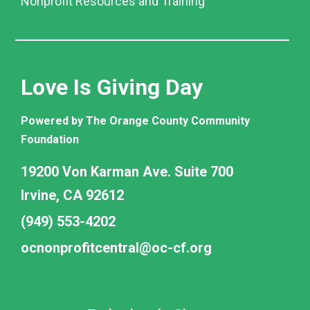
Nonprofit Resources and Training
Love Is Giving Day
Powered by The Orange County Community
Foundation
19200 Von Karman Ave. Suite 700
Irvine, CA 92612
(949) 553-4202
ocnonprofitcentral@oc-cf.org