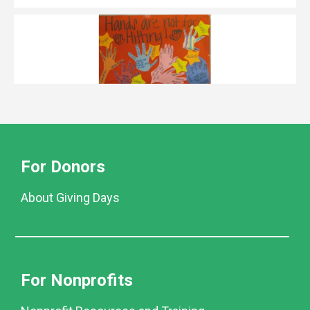
For Donors
About Giving Days
For Nonprofits