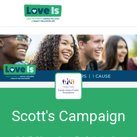
Scott's Campaign