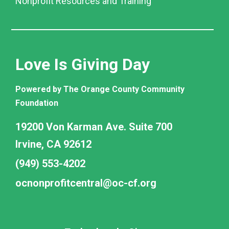
Nonprofit Resources and Training
Love Is Giving Day
Powered by The Orange County Community
Foundation
19200 Von Karman Ave. Suite 700
Irvine, CA 92612
(949) 553-4202
ocnonprofitcentral@oc-cf.org