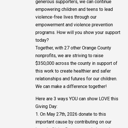
generous supporters, we can continue
empowering children and teens to lead
violence-free lives through our
empowerment and violence prevention
programs. How will you show your support
today?
Together, with 27 other Orange County
nonprofits, we are striving to raise
$350,000 across the county in support of
this work to create healthier and safer
relationships and futures for our children.
We can make a difference together!
Here are 3 ways YOU can show LOVE this
Giving Day:
1. On May 27th, 2026 donate to this
important cause by contributing on our