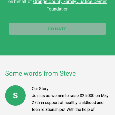
on behalf of
Orange County Family Justice Center
Foundation
DONATE
Some words from Steve
Our Story:
S
Join us as we aim to raise $25,000 on May
27th in support of healthy childhood and
teen relationships! With the help of