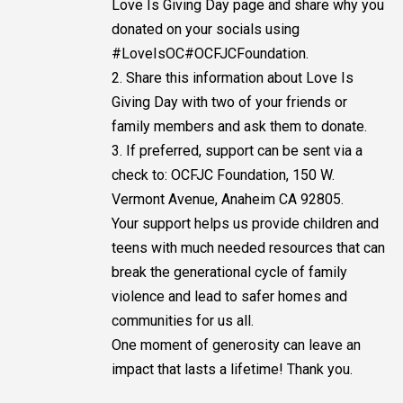
Love Is Giving Day page and share why you
donated on your socials using
#LoveIsOC#OCFJCFoundation.
2. Share this information about Love Is
Giving Day with two of your friends or
family members and ask them to donate.
3. If preferred, support can be sent via a
check to: OCFJC Foundation, 150 W.
Vermont Avenue, Anaheim CA 92805.
Your support helps us provide children and
teens with much needed resources that can
break the generational cycle of family
violence and lead to safer homes and
communities for us all.
One moment of generosity can leave an
impact that lasts a lifetime! Thank you.