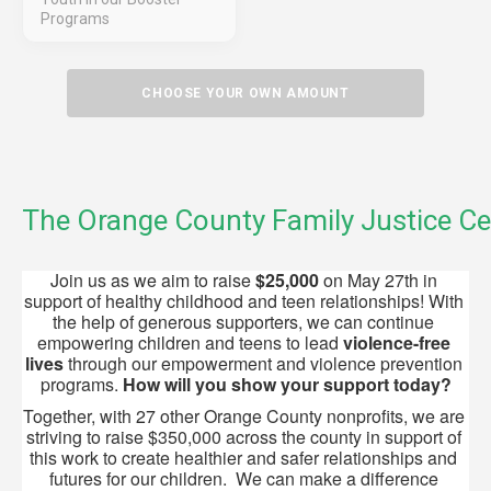
Programs
CHOOSE YOUR OWN AMOUNT
The Orange County Family Justice Ce
Join us as we aim to raise 
$25,000
 on May 27th in 
support of healthy childhood and teen relationships! With 
the help of generous supporters, we can continue 
empowering children and teens to lead 
violence-free 
lives
 through our empowerment and violence prevention 
programs. 
How will
you show your support today?
Together, with 27 other Orange County nonprofits, we are 
striving to raise $350,000 across the county in support of 
this work to create healthier and safer relationships and 
futures for our children.  We can make a difference 