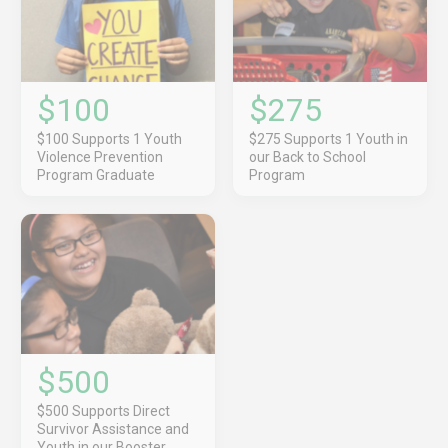
$100
$275
$100 Supports 1 Youth
$275 Supports 1 Youth in
Violence Prevention
our Back to School
Program Graduate
Program
$500
$500 Supports Direct
Survivor Assistance and
Youth in our Booster