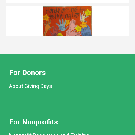
For Donors
About Giving Days
For Nonprofits