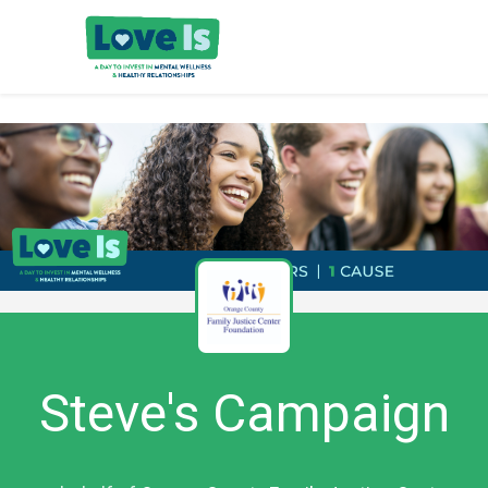
Steve's Campaign