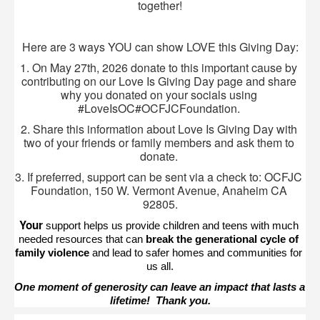
together!
Here are 3 ways YOU can show LOVE this Giving Day:
1. On May 27th, 2026 donate to this important cause by 
contributing on our Love Is Giving Day page and share 
why you donated on your socials using 
#LoveIsOC#OCFJCFoundation. 
2. Share this information about Love Is Giving Day with 
two of your friends or family members and ask them to 
donate. 
3. If preferred, support can be sent via a check to: OCFJC 
Foundation, 150 W. Vermont Avenue, Anaheim CA 
92805.
Your 
support helps us provide children and teens with much 
needed resources that can 
break the generational cycle of 
family violence
 and lead to safer homes and communities for 
us all.
One moment of generosity can leave an impact that lasts a 
lifetime!  Thank you.