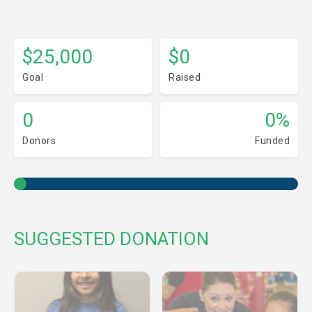
$25,000
$0
Goal
Raised
0
0%
Donors
Funded
SUGGESTED DONATION