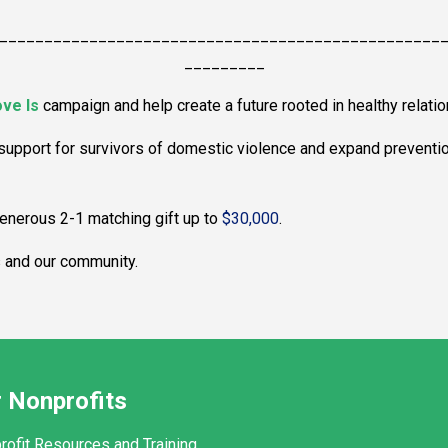
_________________________________________________
_________
ve Is
campaign and help create a future rooted in healthy relatio
 support for survivors of domestic violence and expand preventi
 generous 2-1 matching gift up to
$30,000
.
s and our community.
 Nonprofits
rofit Resources and Training