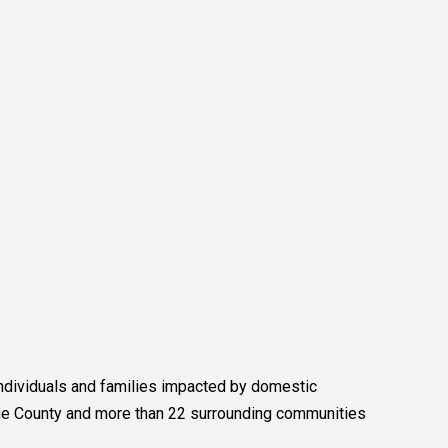
 individuals and families impacted by domestic
ange County and more than 22 surrounding communities