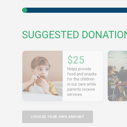
SUGGESTED DONATIO
$25
Helps provide
food and snacks
for the children
in our care while
parents receive
services.
CHOOSE YOUR OWN AMOUNT