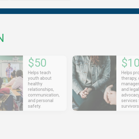
N
$50
$1
Helps teach
Helps pr
youth about
therapy,
healthy
managem
relationships,
and legal
communication,
advocac
and personal
services 
safety.
survivors