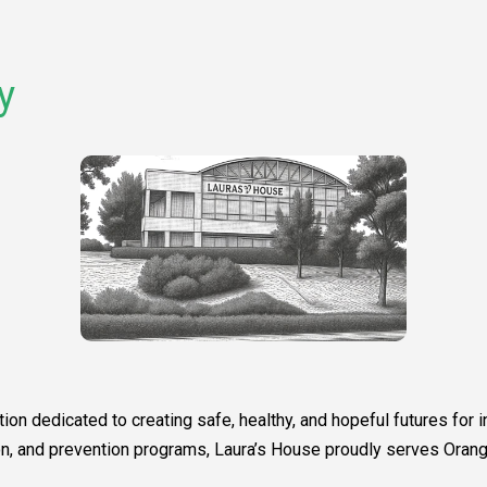
y
ion dedicated to creating safe, healthy, and hopeful futures for
tion, and prevention programs, Laura’s House proudly serves Or