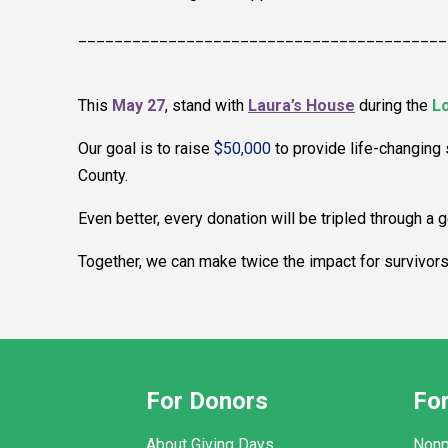
_________________________________________
This
May 27
, stand with
Laura’s House
during the
Lo
Our goal is to raise
$50,000
to provide life-changing
County.
Even better, every donation will be tripled through a
Together, we can make twice the impact for survivor
For Donors
For
About Giving Days
Nonp