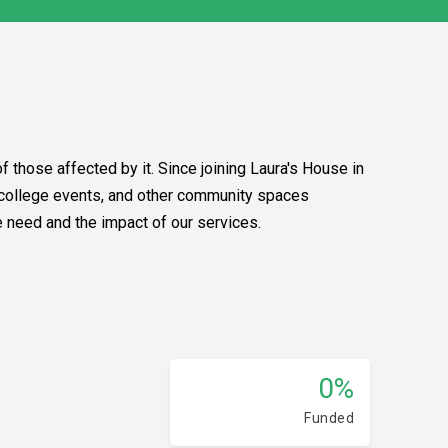
f those affected by it. Since joining Laura's House in
, college events, and other community spaces
e need and the impact of our services.
0%
Funded