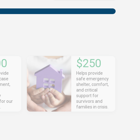
00
$250
ovide
Helps provide
 case
safe emergency
ent,
shelter, comfort,
and critical
y
support for
for our
survivors and
.
families in crisis.