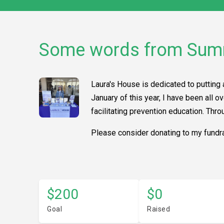
Some words from Su
Laura's House is dedicated to putting 
January of this year, I have been all
facilitating prevention education. Thr
Please consider donating to my fundra
$200
$0
Goal
Raised