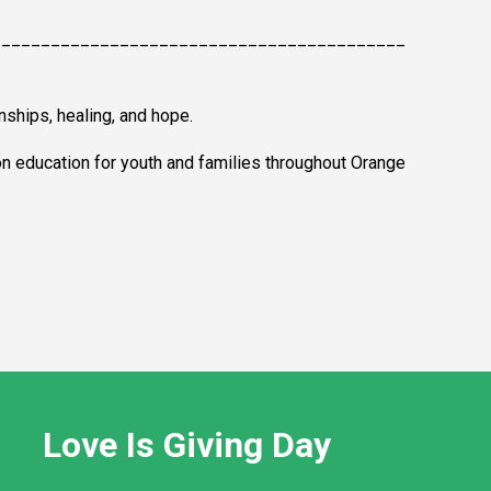
__________________________________________
nships, healing, and hope.
on education for youth and families throughout Orange
Love Is Giving Day