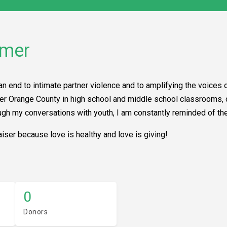
mmer
an end to intimate partner violence and to amplifying the voices o
 over Orange County in high school and middle school classrooms
ough my conversations with youth, I am constantly reminded of th
iser because love is healthy and love is giving!
0
Donors