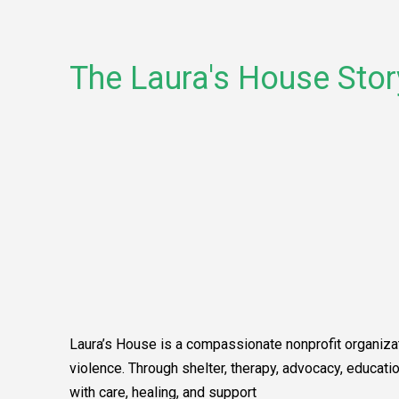
The Laura's House Stor
Laura’s House is a compassionate nonprofit organizat
violence. Through shelter, therapy, advocacy, educa
with care, healing, and support