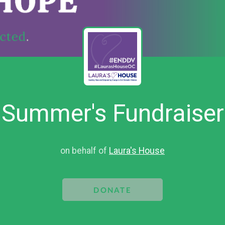
Summer's Fundraiser
on behalf of
Laura's House
DONATE