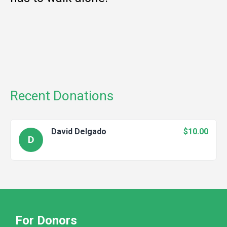
Recent Donations
David Delgado
$10.00
D
For Donors