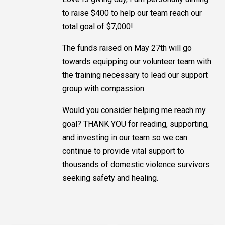
to raise $400 to help our team reach our
total goal of $7,000!
The funds raised on May 27th will go
towards equipping our volunteer team with
the training necessary to lead our support
group with compassion.
Would you consider helping me reach my
goal? THANK YOU for reading, supporting,
and investing in our team so we can
continue to provide vital support to
thousands of domestic violence survivors
seeking safety and healing.