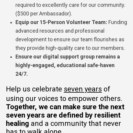
required to excellently care for our community.
($500 per Ambassador).
Equip our 15-Person Volunteer Team:
Funding
advanced resources and professional
development to ensure our team flourishes as
they provide high-quality care to our members.
Ensure our digital support group remains a
highly-engaged, educational safe-haven
24/7.
Help us celebrate
seven years
of
using our voices to empower others.
Together,
we can make sure the next
seven years are defined by resilient
healing
and a community that never
has to walk alone.