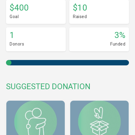
$400
$10
Goal
Raised
1
3%
Donors
Funded
SUGGESTED DONATION