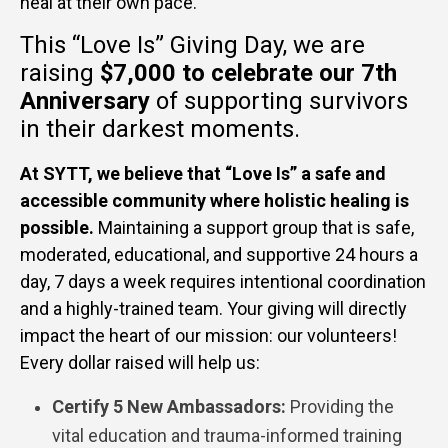
heal at their own pace.
This “Love Is” Giving Day, we are
raising
$7,000
to celebrate our 7th
Anniversary
of supporting survivors
in their darkest moments.
At SYTT, we believe that “Love Is” a safe and
accessible community where holistic healing is
possible.
Maintaining a support group that is safe,
moderated, educational, and supportive 24 hours a
day, 7 days a week requires intentional coordination
and a highly-trained team. Your giving will directly
impact the heart of our mission: our volunteers!
Every dollar raised will help us:
Certify 5 New Ambassadors:
Providing the
vital education and trauma-informed training