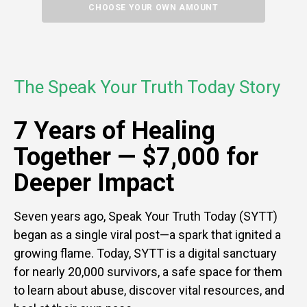
CHOOSE YOUR OWN AMOUNT
The Speak Your Truth Today Story
7 Years of Healing
Together —
$7,000 for
Deeper Impact
Seven years ago, Speak Your Truth Today (SYTT)
began as a single viral post—a spark that ignited a
growing flame. Today, SYTT is a digital sanctuary
for nearly 20,000 survivors, a safe space for them
to learn about abuse, discover vital resources, and