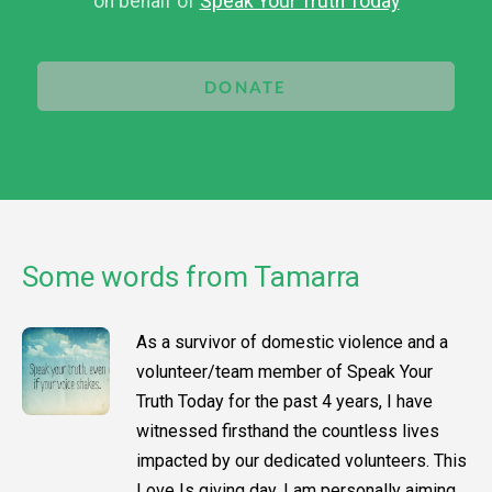
on behalf of
Speak Your Truth Today
DONATE
Some words from Tamarra
As a survivor of domestic violence and a
volunteer/team member of Speak Your
Truth Today for the past 4 years, I have
witnessed firsthand the countless lives
impacted by our dedicated volunteers. This
Love Is giving day, I am personally aiming