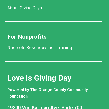
About Giving Days
For Nonprofits
Nonprofit Resources and Training
Love Is Giving Day
Powered by The Orange County Community
Foundation
19200 Von Karman Ave. Suite 700