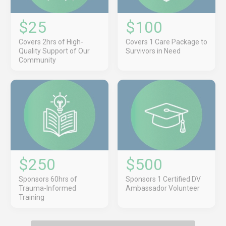
$25
$100
Covers 2hrs of High-
Covers 1 Care Package to
Quality Support of Our
Survivors in Need
Community
$250
$500
Sponsors 60hrs of
Sponsors 1 Certified DV
Trauma-Informed
Ambassador Volunteer
Training