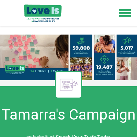
Tamarra's Campaign