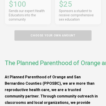
$100
$25
Sends our expert Health
Sponsors a student to
Educators into the
receive comprehensive
community
sex education
CHOOSE YOUR OWN AMOUNT
The Planned Parenthood of Orange a
At Planned Parenthood of Orange and San
Bernardino Counties (PPOSBC), we are more than
reproductive health care, we are a trusted
community partner. Through community outreach in
classrooms and local organizations, we provide