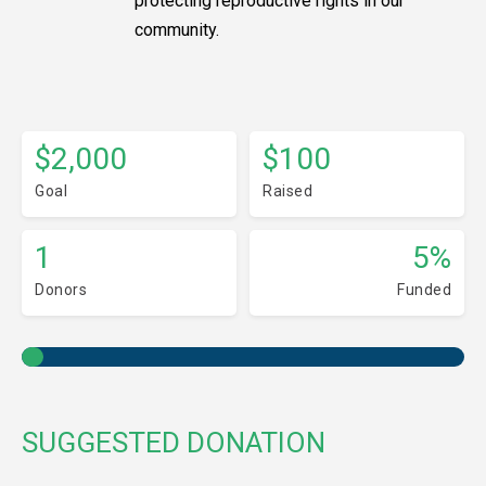
protecting reproductive rights in our
community.
$2,000
$100
Goal
Raised
1
5%
Donors
Funded
SUGGESTED DONATION