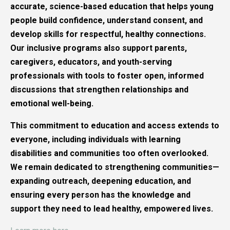
accurate, science-based education that helps young
people build confidence, understand consent, and
develop skills for respectful, healthy connections.
Our inclusive programs also support parents,
caregivers, educators, and youth-serving
professionals with tools to foster open, informed
discussions that strengthen relationships and
emotional well-being.
This commitment to education and access extends to
everyone, including individuals with learning
disabilities and communities too often overlooked.
We remain dedicated to strengthening communities—
expanding outreach, deepening education, and
ensuring every person has the knowledge and
support they need to lead healthy, empowered lives.