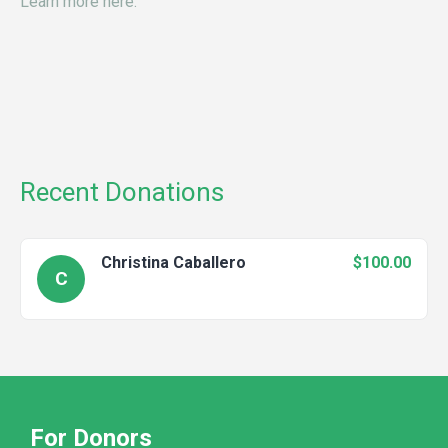
Learn more here.
Recent Donations
Christina Caballero
$100.00
C
For Donors