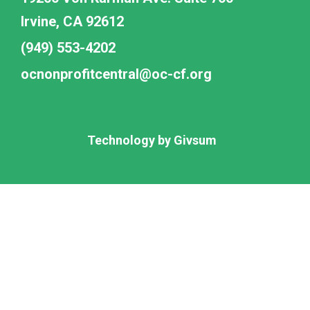
Irvine, CA 92612
(949) 553-4202
ocnonprofitcentral@oc-cf.org
Technology by
Givsum