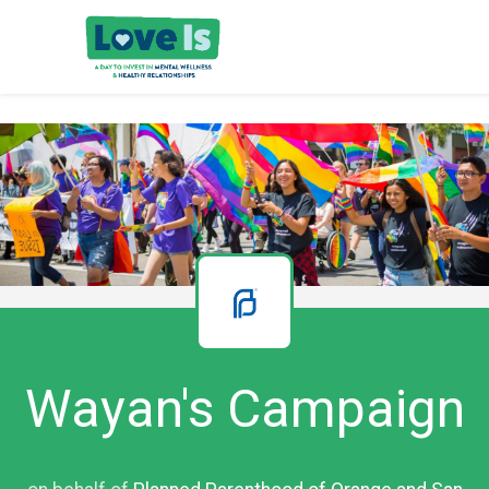
Wayan's Campaign