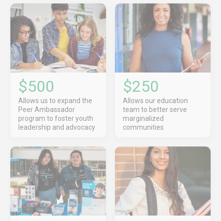
$500
$250
Allows us to expand the
Allows our education
Peer Ambassador
team to better serve
program to foster youth
marginalized
leadership and advocacy
communities