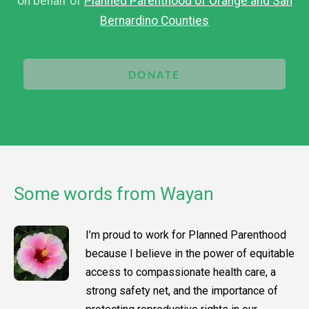
on behalf of
Planned Parenthood of Orange and San
Bernardino Counties
DONATE
Some words from Wayan
I’m proud to work for Planned Parenthood
because I believe in the power of equitable
access to compassionate health care, a
strong safety net, and the importance of