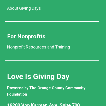
About Giving Days
For Nonprofits
Nonprofit Resources and Training
Love Is Giving Day
Powered by The Orange County Community
Foundation
19200 Von Karman Ave. Suite 700