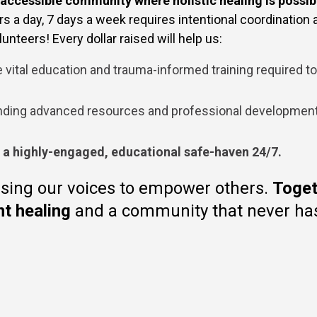
 accessible community where holistic healing is possib
 a day, 7 days a week requires intentional coordination an
unteers! Every dollar raised will help us:
 vital education and trauma-informed training required t
ding advanced resources and professional development t
s a highly-engaged, educational safe-haven 24/7.
sing our voices to empower others.
Toget
nt healing
and a community that never has