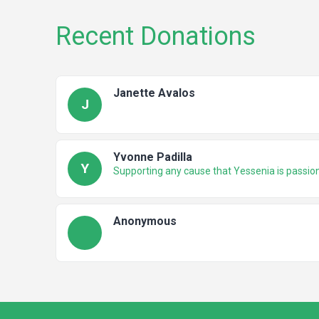
Recent Donations
Janette Avalos
J
Yvonne Padilla
Y
Supporting any cause that Yessenia is passio
Anonymous