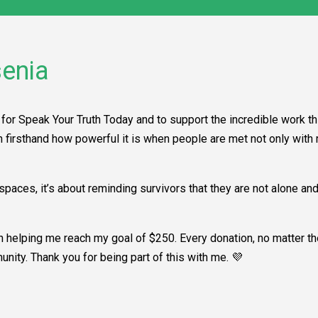
enia
for Speak Your Truth Today and to support the incredible work th
en firsthand how powerful it is when people are met not only wit
paces, it’s about reminding survivors that they are not alone an
in helping me reach my goal of $250. Every donation, no matter t
unity. Thank you for being part of this with me. 💜