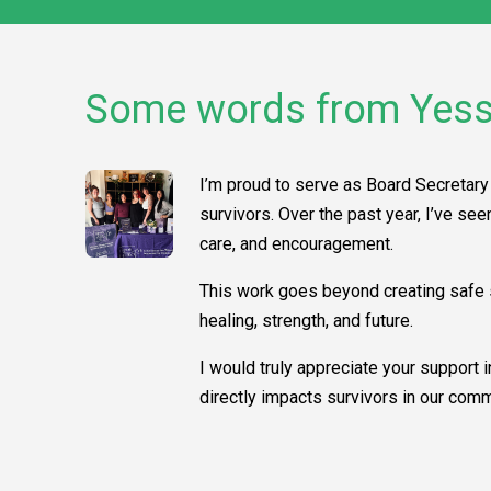
Some words from Yess
I’m proud to serve as Board Secretary 
survivors. Over the past year, I’ve se
care, and encouragement.
This work goes beyond creating safe s
healing, strength, and future.
I would truly appreciate your support 
directly impacts survivors in our comm