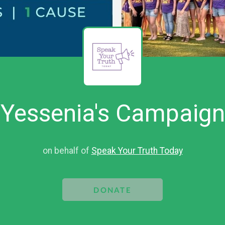
Yessenia's Campaign
on behalf of
Speak Your Truth Today
DONATE