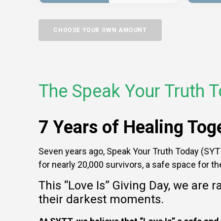
CHOOSE YOUR OWN AMOUNT
The Speak Your Truth T
7 Years of Healing To
Seven years ago, Speak Your Truth Today (SYTT)
for nearly 20,000 survivors, a safe space for t
This “Love Is” Giving Day, we are r
their darkest moments.