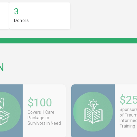
3
Donors
N
$2
$100
Sponsors
Covers 1 Care
of Trau
Package to
Informe
Survivors in Need
Training