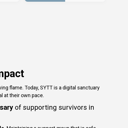
mpact
ing flame. Today, SYTT is a digital sanctuary
al at their own pace.
rsary
of supporting survivors in