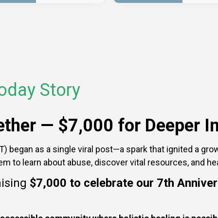
oday Story
gether —
$7,000 for Deeper I
 began as a single viral post—a spark that ignited a grow
hem to learn about abuse, discover vital resources, and he
aising
$7,000
to celebrate our 7th Annive