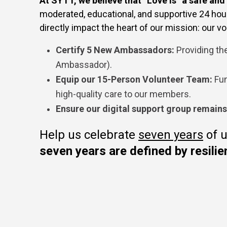
At SYTT, we believe that “Love Is” a safe and
moderated, educational, and supportive 24 hours
directly impact the heart of our mission: our vol
Certify 5 New Ambassadors:
Providing the
Ambassador).
Equip our 15-Person Volunteer Team:
Fun
high-quality care to our members.
Ensure our digital support group remain
Help us celebrate
seven years
of u
seven years are defined by resilie