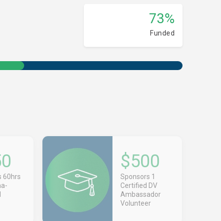
73%
Funded
50
$500
 60hrs
Sponsors 1
ma-
Certified DV
d
Ambassador
Volunteer