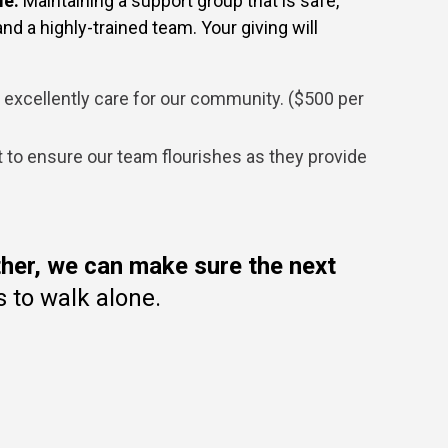
le.
Maintaining a support group that is safe,
d a highly-trained team. Your giving will
o excellently care for our community. ($500 per
o ensure our team flourishes as they provide
her,
we can make sure the next
 to walk alone.