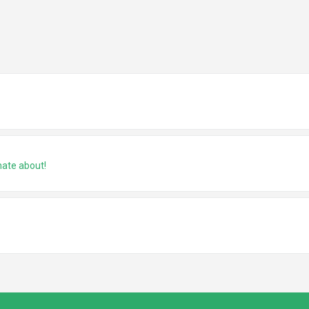
nate about!