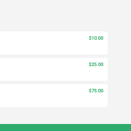
$10.00
$25.00
$75.00