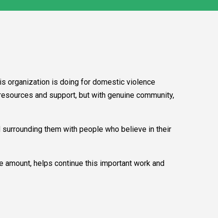
is organization is doing for domestic violence
h resources and support, but with genuine community,
d surrounding them with people who believe in their
he amount, helps continue this important work and