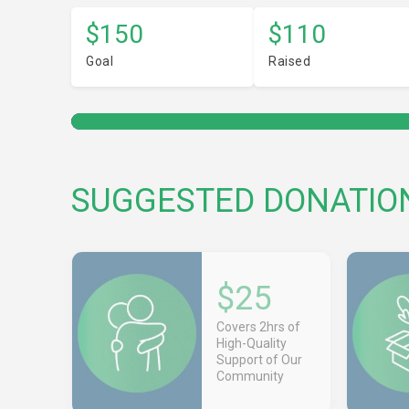
$150
$110
Goal
Raised
SUGGESTED DONATIO
$25
Covers 2hrs of
High-Quality
Support of Our
Community