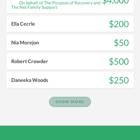
$4,000
On behalf of The Purpose of Recovery and
The Net Family Support
$200
Ella Cecrle
$50
Nia Morejon
$500
Robert Crowder
$250
Daneeka Woods
SHOW MORE