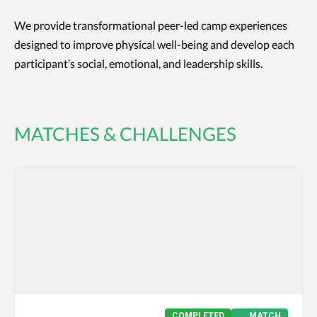
We provide transformational peer-led camp experiences
designed to improve physical well-being and develop each
participant’s social, emotional, and leadership skills.
MATCHES & CHALLENGES
COMPLETED
MATCH