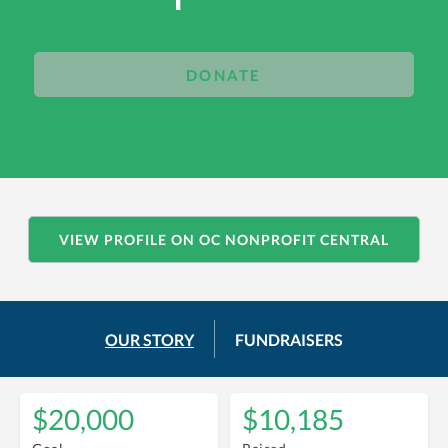
DONATE
VIEW PROFILE ON OC NONPROFIT CENTRAL
OUR STORY
FUNDRAISERS
$20,000
$10,185