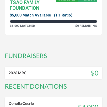
TSAO FAMILY
FOUNDATION
$5,000 Match Available
(1:1 Ratio)
$5,000 MATCHED
$0 REMAINING
FUNDRAISERS
$0
2026 MRC
RECENT DONATIONS
Donella Cecrle