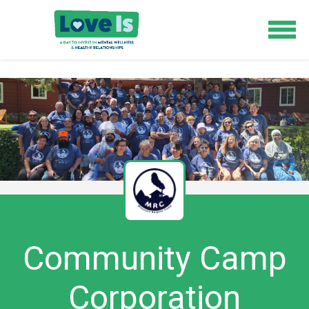
Community Camp
Corporation