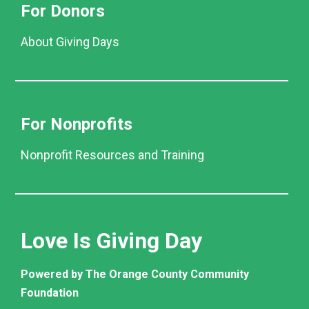
For Donors
About Giving Days
For Nonprofits
Nonprofit Resources and Training
Love Is Giving Day
Powered by The Orange County Community
Foundation