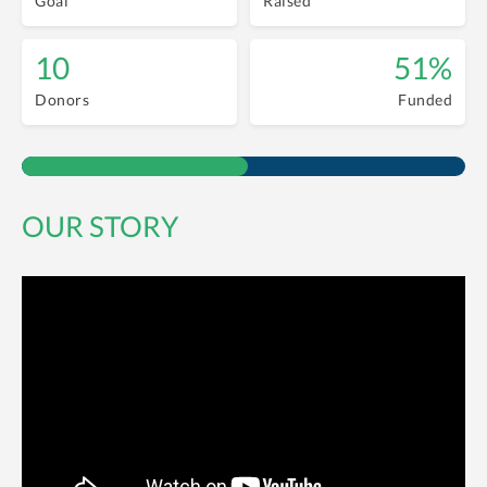
Goal
Raised
10
51%
Donors
Funded
OUR STORY