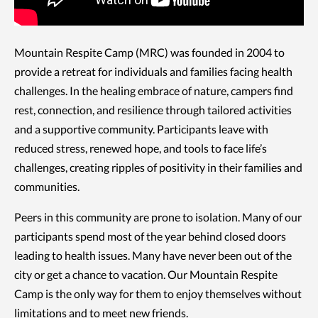
Mountain Respite Camp (MRC) was founded in 2004 to
provide a retreat for individuals and families facing health
challenges. In the healing embrace of nature, campers find
rest, connection, and resilience through tailored activities
and a supportive community. Participants leave with
reduced stress, renewed hope, and tools to face life’s
challenges, creating ripples of positivity in their families and
communities.
Peers in this community are prone to isolation. Many of our
participants spend most of the year behind closed doors
leading to health issues. Many have never been out of the
city or get a chance to vacation. Our Mountain Respite
Camp is the only way for them to enjoy themselves without
limitations and to meet new friends.