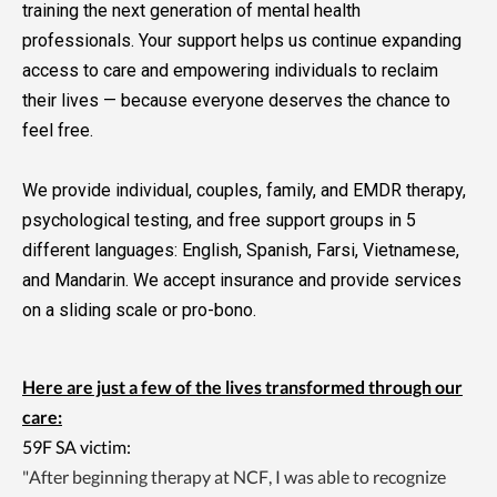
training the next generation of mental health
professionals. Your support helps us continue expanding
access to care and empowering individuals to reclaim
their lives — because everyone deserves the chance to
feel free.
We provide individual, couples, family, and EMDR therapy,
psychological testing, and free support groups in 5
different languages: English, Spanish, Farsi, Vietnamese,
and Mandarin. We accept insurance and provide services
on a sliding scale or pro-bono.
Here are just a few of the lives transformed through our
care:
59F SA victim:
"After beginning therapy at NCF, I was able to recognize