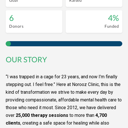
Goal
Raised
6
4%
Donors
Funded
OUR STORY
“I was trapped in a cage for 23 years, and now I’m finally
stepping out. I feel free.” Here at Norooz Clinic, this is the
kind of transformation we strive to make every day by
providing compassionate, affordable mental health care to
those who need it most. Since 2012, we have delivered
over
25,000 therapy sessions
to more than
4,700
clients
, creating a safe space for healing while also