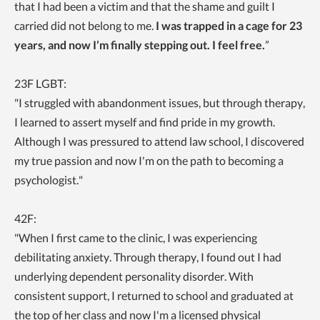
that I had been a victim and that the shame and guilt I
carried did not belong to me.
I was trapped in a cage for 23
years, and now I’m finally stepping out. I feel free.
”
23F LGBT:
"I
struggled with abandonment issues, but through therapy,
I learned to assert myself and find pride in my growth.
Although I was pressured to attend law school, I discovered
my true passion and now I'm on the path to becoming a
psychologist."
42F:
"When I first came to the clinic, I was experiencing
debilitating anxiety. Through therapy, I found out I had
underlying dependent personality disorder
. With
consistent support, I returned to school and graduated at
the top of her class and now I'm a licensed physical