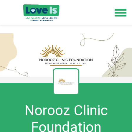
Norooz Clinic
Foundation