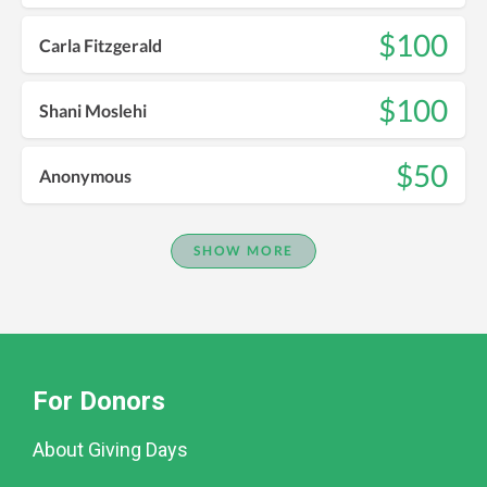
$100
Carla Fitzgerald
$100
Shani Moslehi
$50
Anonymous
SHOW MORE
For Donors
About Giving Days