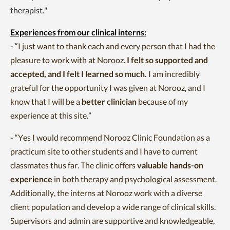
therapist."
Experiences from our clinical interns:
-
“I just want to thank each and every person that I had the
pleasure to work with at Norooz.
I felt so supported and
accepted, and I felt I learned so much.
I am incredibly
grateful for the opportunity I was given at Norooz, and I
know that I will be a
better clinician
because of my
experience at this site.”
-
“Yes I would recommend Norooz Clinic Foundation as a
practicum site to other students and I have to current
classmates thus far. The clinic offers
valuable hands-on
experience
in both therapy and psychological assessment.
Additionally, the interns at Norooz work with a diverse
client population and develop a wide range of clinical skills.
Supervisors and admin are supportive and knowledgeable,