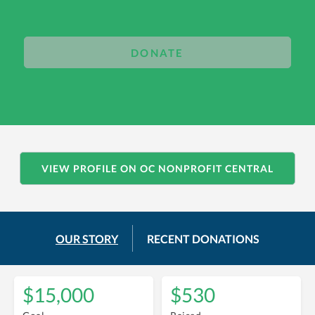
DONATE
VIEW PROFILE ON OC NONPROFIT CENTRAL
OUR STORY
RECENT DONATIONS
$15,000
$530