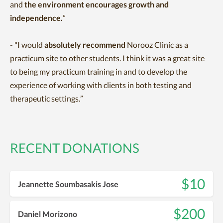
and
the environment encourages growth and
independence.
”
- "
I would
absolutely recommend
Norooz Clinic as a
practicum site to other students. I think it was a great site
to being my practicum training in and to develop the
experience of working with clients in both testing and
therapeutic settings.”
RECENT DONATIONS
$10
Jeannette Soumbasakis Jose
$200
Daniel Morizono