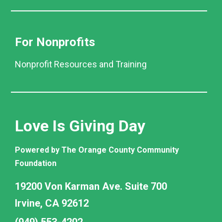
For Nonprofits
Nonprofit Resources and Training
Love Is Giving Day
Powered by The Orange County Community
Foundation
19200 Von Karman Ave. Suite 700
Irvine, CA 92612