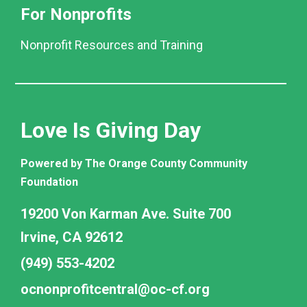
For Nonprofits
Nonprofit Resources and Training
Love Is Giving Day
Powered by The Orange County Community
Foundation
19200 Von Karman Ave. Suite 700
Irvine, CA 92612
(949) 553-4202
ocnonprofitcentral@oc-cf.org