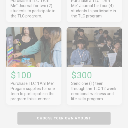
Purchase a TLC "I Am
Purchase a TLC "I Am
Me" Journal for two (2)
Me" Journal for four (4)
students to participate in
students to participate in
the TLC program.
the TLC program.
$100
$300
Purchase TLC "I Am Me"
Send one (1) teen
Progam supplies for one
through the TLC 12 week
teen to participate in the
emotional wellness and
program this summer.
life skills program.
CHOOSE YOUR OWN AMOUNT