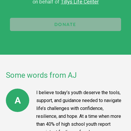
on behalf of
Tillys Life Center
DONATE
Some words from AJ
I believe today’s youth deserve the tools,
A
support, and guidance needed to navigate
life’s challenges with confidence,
resilience, and hope. At a time when more
than 40% of high school youth report