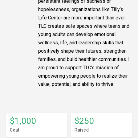
persistent feelings of sadness or
hopelessness, organizations like Tilly’s
Life Center are more important than ever.
TLC creates safe spaces where teens and
young adults can develop emotional
wellness, life, and leadership skills that
positively shape their futures, strengthen
families, and build healthier communities. I
am proud to support TLC’s mission of
empowering young people to realize their
value, potential, and ability to thrive.
$1,000
$250
Goal
Raised