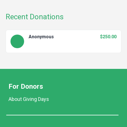
Recent Donations
Anonymous
$250.00
For Donors
About Giving Days