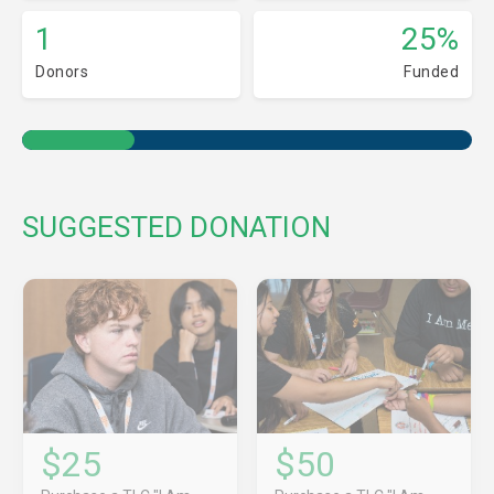
1
25%
Donors
Funded
SUGGESTED DONATION
$25
$50