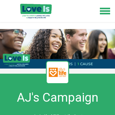
AJ's Campaign