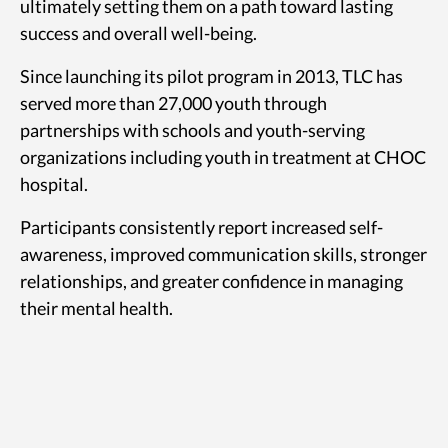
ultimately setting them on a path toward lasting
success and overall well-being.
Since launching its pilot program in 2013, TLC has
served more than 27,000 youth through
partnerships with schools and youth-serving
organizations including youth in treatment at CHOC
hospital.
Participants consistently report increased self-
awareness, improved communication skills, stronger
relationships, and greater confidence in managing
their mental health.