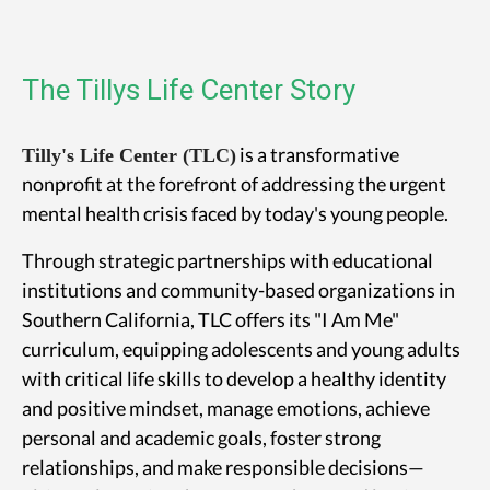
The Tillys Life Center Story
is a transformative
Tilly's Life Center (TLC)
nonprofit at the forefront of addressing the urgent
mental health crisis faced by today's young people.
Through strategic partnerships with educational
institutions and community-based organizations in
Southern California, TLC offers its "I Am Me"
curriculum, equipping adolescents and young adults
with critical life skills to develop a healthy identity
and positive mindset, manage emotions, achieve
personal and academic goals, foster strong
relationships, and make responsible decisions—