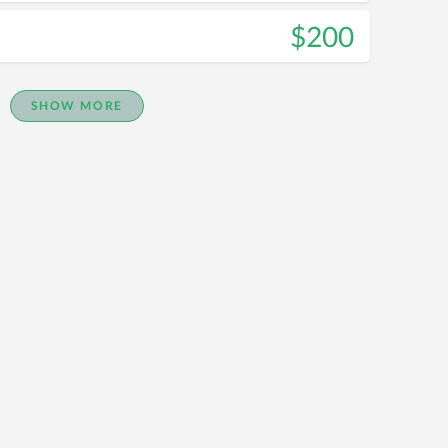
$200
SHOW MORE