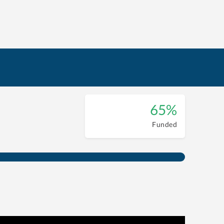
65%
Funded