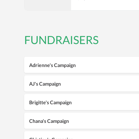
FUNDRAISERS
Adrienne's Campaign
AJ's Campaign
Brigitte's Campaign
Chana's Campaign