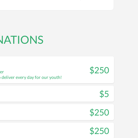
NATIONS
$250
ter
o deliver every day for our youth!
$5
$250
$250