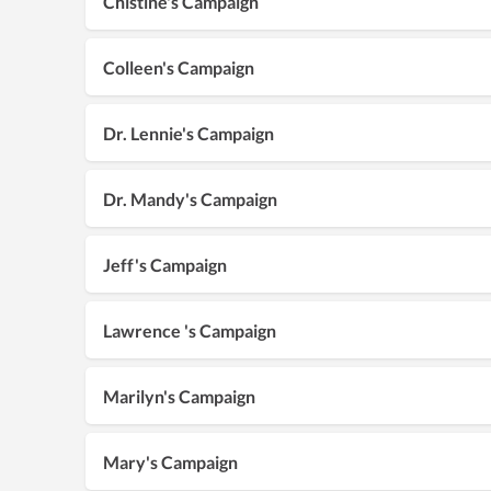
Chistine's Campaign
Colleen's Campaign
Dr. Lennie's Campaign
Dr. Mandy's Campaign
Jeff's Campaign
Lawrence 's Campaign
Marilyn's Campaign
Mary's Campaign