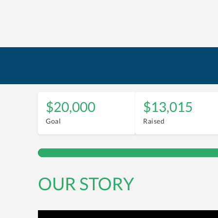
$20,000
$13,015
Goal
Raised
OUR STORY