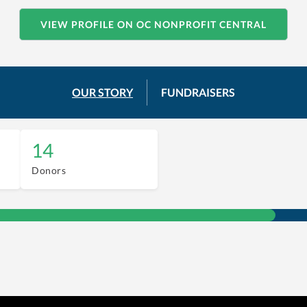
VIEW PROFILE ON OC NONPROFIT CENTRAL
OUR STORY
FUNDRAISERS
14
Donors