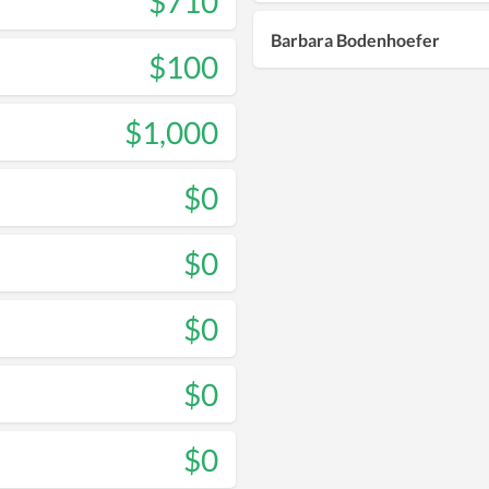
$710
Barbara Bodenhoefer
$100
$1,000
$0
$0
$0
$0
$0