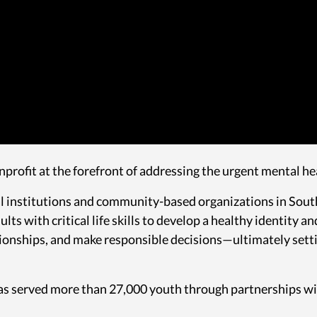
nprofit at the forefront of addressing the urgent mental he
 institutions and community-based organizations in Southe
ts with critical life skills to develop a healthy identity 
tionships, and make responsible decisions—ultimately sett
 has served more than 27,000 youth through partnerships w