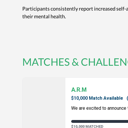
Participants consistently report increased self
their mental health.
MATCHES & CHALLEN
A.R.M
$10,000 Match Available
We are excited to announce th
$10,000 MATCHED