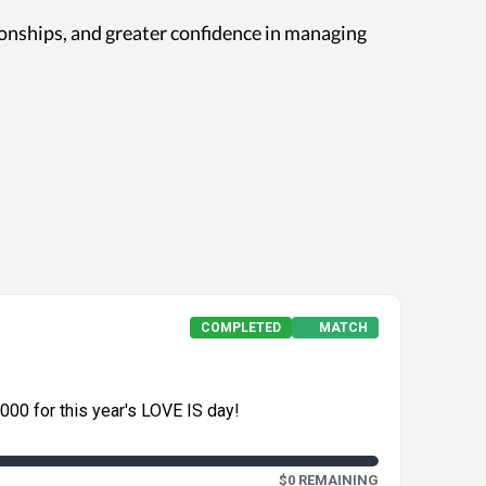
ionships, and greater confidence in managing
COMPLETED
MATCH
,000 for this year's LOVE IS day!
$0 REMAINING