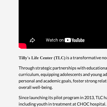
is a transformative no
Tilly's Life Center (TLC)
Through strategic partnerships with educational
curriculum, equipping adolescents and young adul
personal and academic goals, foster strong rela
overall well-being.
Since launching its pilot program in 2013, TLC
including youth in treatment at CHOC hospital.