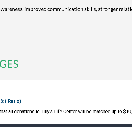
-awareness, improved communication skills, stronger relat
GES
(3:1 Ratio)
at all donations to Tilly's Life Center will be matched up to $10