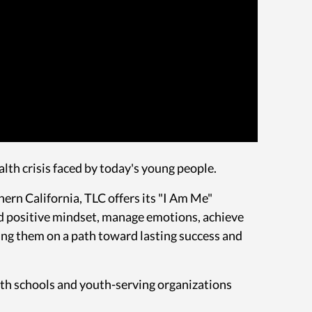
alth crisis faced by today's young people.
rn California, TLC offers its "I Am Me"
and positive mindset, manage emotions, achieve
ing them on a path toward lasting success and
ith schools and youth-serving organizations