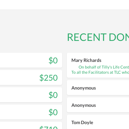
RECENT DO
$0
Mary Richards
On behalf of Tilly's Life Cen
To all the Facilitators at TLC wh
$250
Anonymous
$0
Anonymous
$0
Tom Doyle