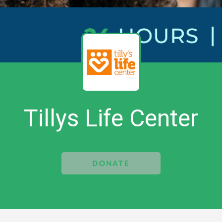
Tillys Life Center
DONATE