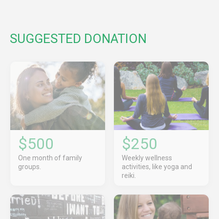
SUGGESTED DONATION
$500
$250
One month of family
Weekly wellness
groups.
activities, like yoga and
reiki.