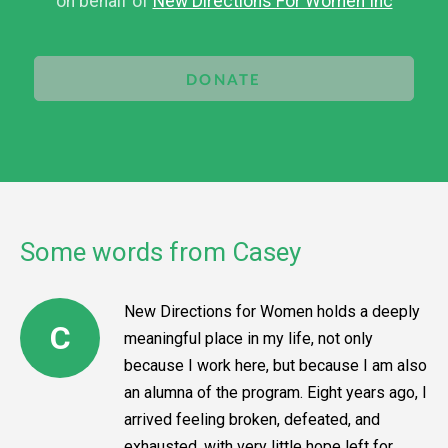
on behalf of
New Directions For Women Inc
DONATE
Some words from Casey
New Directions for Women holds a deeply
C
meaningful place in my life, not only
because I work here, but because I am also
an alumna of the program. Eight years ago, I
arrived feeling broken, defeated, and
exhausted, with very little hope left for