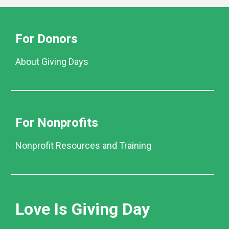
For Donors
About Giving Days
For Nonprofits
Nonprofit Resources and Training
Love Is Giving Day