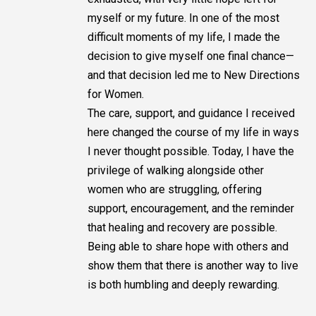
myself or my future. In one of the most
difficult moments of my life, I made the
decision to give myself one final chance—
and that decision led me to New Directions
for Women.
The care, support, and guidance I received
here changed the course of my life in ways
I never thought possible. Today, I have the
privilege of walking alongside other
women who are struggling, offering
support, encouragement, and the reminder
that healing and recovery are possible.
Being able to share hope with others and
show them that there is another way to live
is both humbling and deeply rewarding.