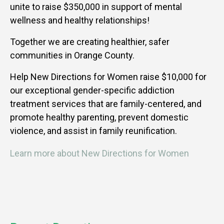
unite to raise $350,000 in support of mental
wellness and healthy relationships!
Together we are creating healthier, safer
communities in Orange County.
Help New Directions for Women raise $10,000 for
our exceptional gender-specific addiction
treatment services that are family-centered, and
promote healthy parenting, prevent domestic
violence, and assist in family reunification.
Learn more about New Directions for Women