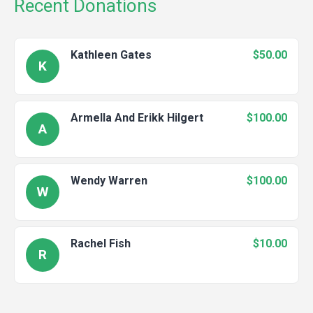
Recent Donations
Kathleen Gates
$50.00
K
Armella And Erikk Hilgert
$100.00
A
Wendy Warren
$100.00
W
Rachel Fish
$10.00
R