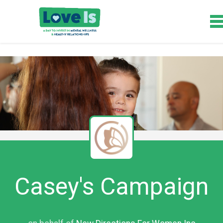
Casey's Campaign