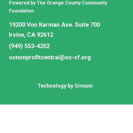
Powered by The Orange County Community
Foundation
19200 Von Karman Ave. Suite 700
Irvine, CA 92612
(949) 553-4202
ocnonprofitcentral@oc-cf.org
Technology by
Givsum