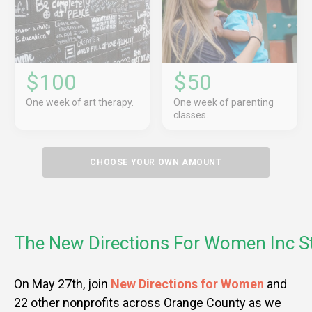
$100
$50
One week of art therapy.
One week of parenting
classes.
CHOOSE YOUR OWN AMOUNT
The New Directions For Women Inc S
On May 27th, join
New Directions for Women
and
22 other nonprofits across Orange County as we