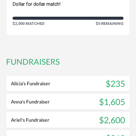
Dollar for dollar match!
$2,000 MATCHED
$0 REMAINING
FUNDRAISERS
$235
Alicia's Fundraiser
$1,605
Anna's Fundraiser
$2,600
Ariel's Fundraiser