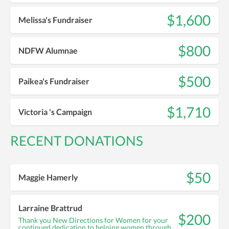
$1,600
Melissa's Fundraiser
$800
NDFW Alumnae
$500
Paikea's Fundraiser
$1,710
Victoria 's Campaign
RECENT DONATIONS
$50
Maggie Hamerly
Larraine Brattrud
$200
Thank you New Directions for Women for your
continued dedication to helping women through