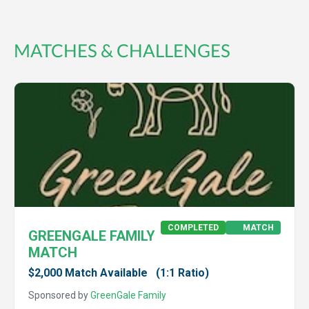
MATCHES & CHALLENGES
COMPLETED
MATCH
GREENGALE FAMILY
MATCH
$2,000 Match Available
(1:1 Ratio)
Sponsored by
GreenGale Family