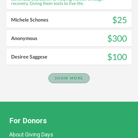
recovery. Giving them tools to live life.
$25
Michele Schones
$300
Anonymous
$100
Desiree Saggese
SHOW MORE
For Donors
About Giving Days