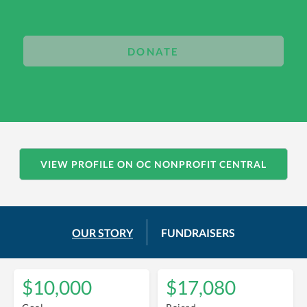
DONATE
VIEW PROFILE ON OC NONPROFIT CENTRAL
OUR STORY
FUNDRAISERS
$10,000
$17,080