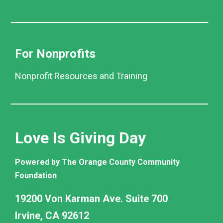
For Nonprofits
Nonprofit Resources and Training
Love Is Giving Day
Powered by The Orange County Community
Foundation
19200 Von Karman Ave. Suite 700
Irvine, CA 92612