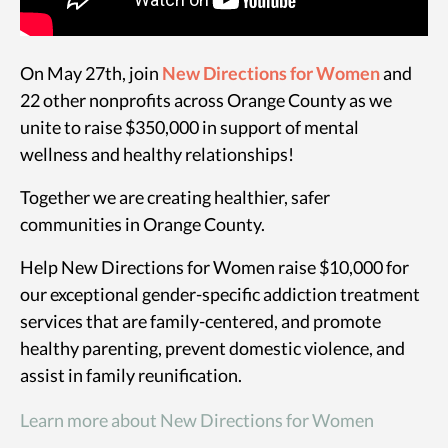
On May 27th, join
New Directions for Women
and
22 other nonprofits across Orange County as we
unite to raise $350,000 in support of mental
wellness and healthy relationships!
Together we are creating healthier, safer
communities in Orange County.
Help New Directions for Women raise $10,000 for
our exceptional gender-specific addiction treatment
services that are family-centered, and promote
healthy parenting, prevent domestic violence, and
assist in family reunification.
Learn more about New Directions for Women