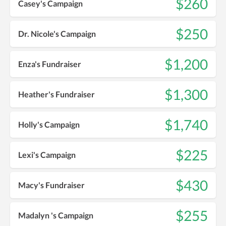
$260
Casey's Campaign
$250
Dr. Nicole's Campaign
$1,200
Enza's Fundraiser
$1,300
Heather's Fundraiser
$1,740
Holly's Campaign
$225
Lexi's Campaign
$430
Macy's Fundraiser
$255
Madalyn 's Campaign