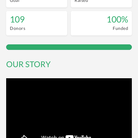
Goal
Raised
109
100%
Donors
Funded
OUR STORY