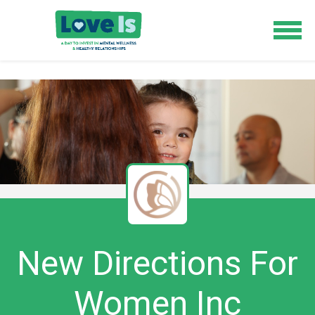
New Directions For
Women Inc