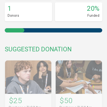
1
20%
Donors
Funded
SUGGESTED DONATION
$25
$50