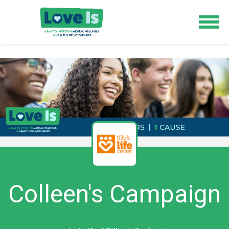
Colleen's Campaign