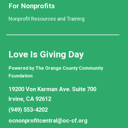
For Nonprofits
Nonprofit Resources and Training
Love Is Giving Day
Powered by The Orange County Community
Foundation
19200 Von Karman Ave. Suite 700
Irvine, CA 92612
(949) 553-4202
ocnonprofitcentral@oc-cf.org