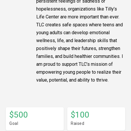
persistent feelings of sadness or
hopelessness, organizations like Tilly’s
Life Center are more important than ever.
TLC creates safe spaces where teens and
young adults can develop emotional
wellness, life, and leadership skills that
positively shape their futures, strengthen
families, and build healthier communities. I
am proud to support TLC’s mission of
empowering young people to realize their
value, potential, and ability to thrive.
$500
$100
Goal
Raised