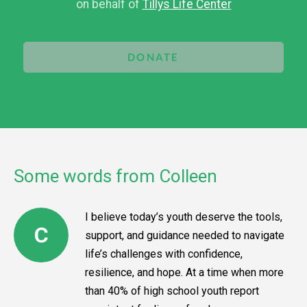
on behalf of
Tillys Life Center
DONATE
Some words from Colleen
I believe today’s youth deserve the tools,
C
support, and guidance needed to navigate
life’s challenges with confidence,
resilience, and hope. At a time when more
than 40% of high school youth report