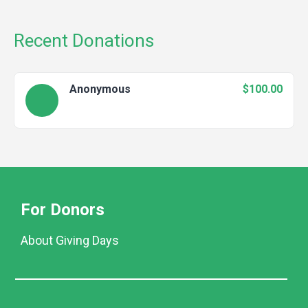
Recent Donations
Anonymous
$100.00
For Donors
About Giving Days