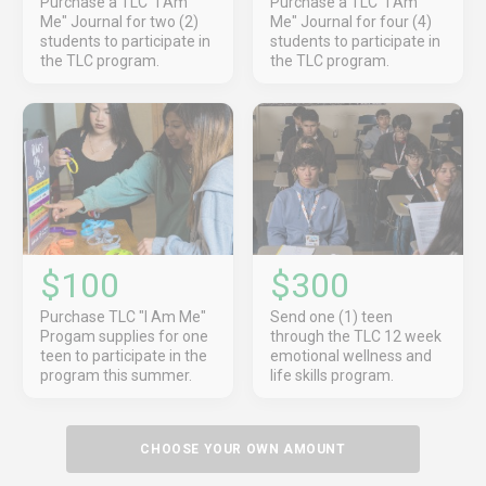
Purchase a TLC "I Am
Purchase a TLC "I Am
Me" Journal for two (2)
Me" Journal for four (4)
students to participate in
students to participate in
the TLC program.
the TLC program.
$100
$300
Purchase TLC "I Am Me"
Send one (1) teen
Progam supplies for one
through the TLC 12 week
teen to participate in the
emotional wellness and
program this summer.
life skills program.
CHOOSE YOUR OWN AMOUNT