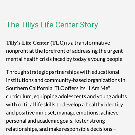
The Tillys Life Center Story
is a transformative
Tilly's Life Center (TLC)
nonprofit at the forefront of addressing the urgent
mental health crisis faced by today's young people.
Through strategic partnerships with educational
institutions and community-based organizations in
Southern California, TLC offers its "I Am Me"
curriculum, equipping adolescents and young adults
with critical life skills to develop a healthy identity
and positive mindset, manage emotions, achieve
personal and academic goals, foster strong
relationships, and make responsible decisions—