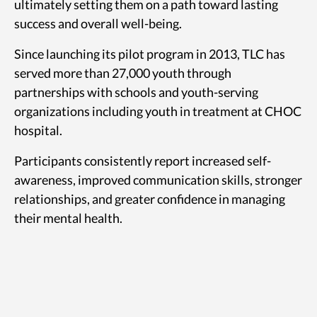
ultimately setting them on a path toward lasting
success and overall well-being.
Since launching its pilot program in 2013, TLC has
served more than 27,000 youth through
partnerships with schools and youth-serving
organizations including youth in treatment at CHOC
hospital.
Participants consistently report increased self-
awareness, improved communication skills, stronger
relationships, and greater confidence in managing
their mental health.