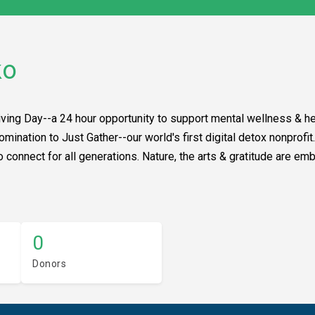
ko
iving Day--a 24 hour opportunity to support mental wellness & hea
nomination to Just Gather--our world's first digital detox nonprof
connect for all generations. Nature, the arts & gratitude are embe
0
Donors