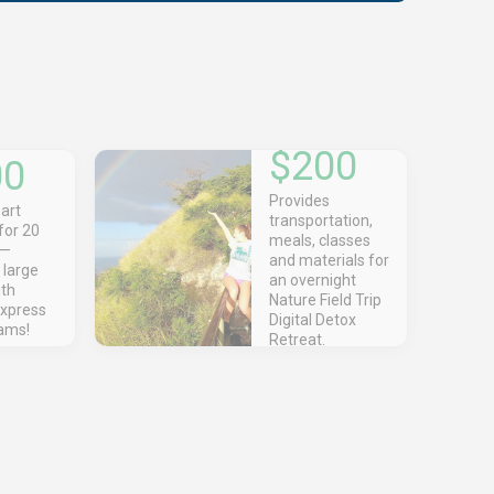
$200
00
Provides
art
transportation,
for 20
meals, classes
s—
and materials for
 large
an overnight
uth
Nature Field Trip
express
Digital Detox
eams!
Retreat.