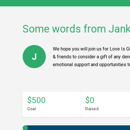
Some words from Jan
We hope you will join us for Love Is G
J
& friends to consider a gift of any de
emotional support and opportunities to 
$500
$0
Goal
Raised