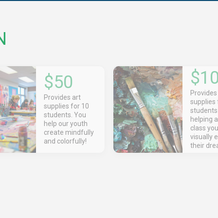
N
$1
$50
Provides 
Provides art
supplies 
supplies for 10
student
students. You
helping a
help our youth
class yo
create mindfully
visually 
and colorfully!
their dr