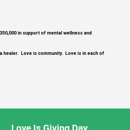
350,000 in support of mental wellness and
s a healer. Love is community. Love is in each of
Love Is Giving Day