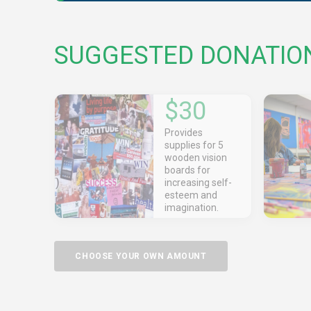
SUGGESTED DONATIO
$30
Provides
supplies for 5
wooden vision
boards for
increasing self-
esteem and
imagination.
CHOOSE YOUR OWN AMOUNT