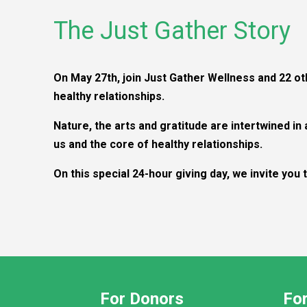
The Just Gather Story
On May 27th, join Just Gather Wellness and 22 o
healthy relationships.
Nature, the arts and gratitude are intertwined in
us and the core of healthy relationships.
On this special 24-hour giving day, we invite you
For Donors
For