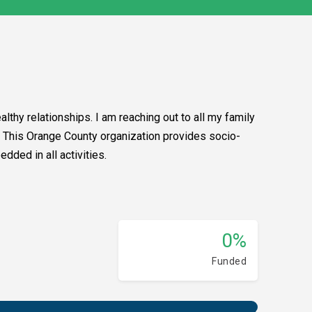
lthy relationships. I am reaching out to all my family
it. This Orange County organization provides socio-
dded in all activities.
0%
Funded