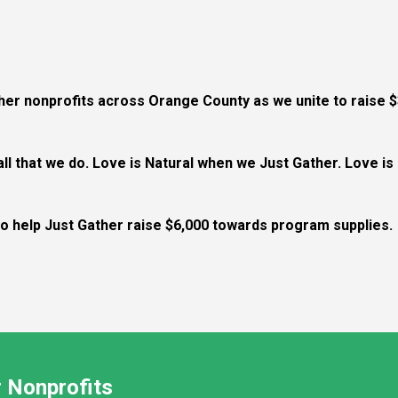
ther nonprofits across Orange County as we unite to raise $
 all that we do. Love is Natural when we Just Gather. Love i
 to help Just Gather raise $6,000 towards program supplies.
 Nonprofits