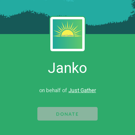
Janko
on behalf of
Just Gather
DONATE