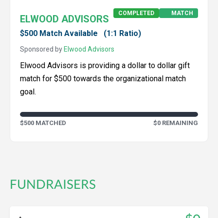
COMPLETED
MATCH
ELWOOD ADVISORS
$500 Match Available
(1:1 Ratio)
Sponsored by
Elwood Advisors
Elwood Advisors is providing a dollar to dollar gift
match for $500 towards the organizational match
goal.
$500 MATCHED
$0 REMAINING
FUNDRAISERS