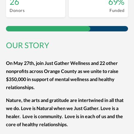
26
69%
Donors
Funded
OUR STORY
On May 27th, join Just Gather Wellness and 22 other
nonprofits across Orange County as we unite to raise
$350,000 in support of mental wellness and healthy
relationships.
Nature, the arts and gratitude are intertwined in all that
we do. Love is Natural when we Just Gather. Love is a
healer. Love is community. Love is in each of us and the
core of healthy relationships.