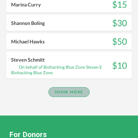
$15
Marina Curry
$30
Shannon Boling
$50
Michael Hawks
Steven Schmitt
$10
On behalf of Biohacking Blue Zone Steven E
Biohacking Blue Zone
SHOW MORE
For Donors