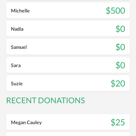
$500
Michelle
$0
Nadia
$0
Samuel
$0
Sara
$20
Suzie
RECENT DONATIONS
$25
Megan Cauley