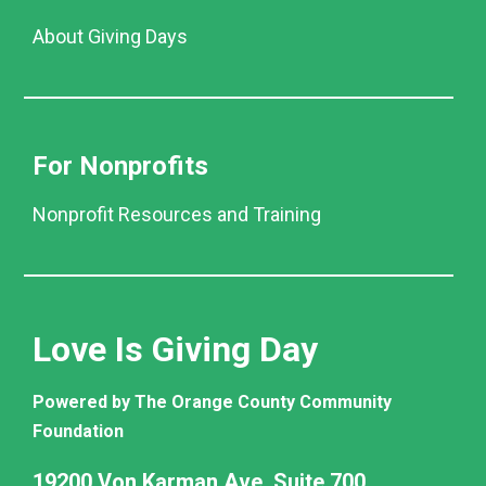
About Giving Days
For Nonprofits
Nonprofit Resources and Training
Love Is Giving Day
Powered by The Orange County Community
Foundation
19200 Von Karman Ave. Suite 700