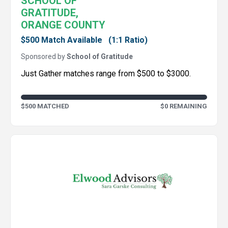
SCHOOL OF
GRATITUDE,
ORANGE COUNTY
$500 Match Available
(1:1 Ratio)
Sponsored by
School of Gratitude
Just Gather matches range from $500 to $3000.
$500 MATCHED
$0 REMAINING