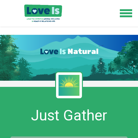
Just Gather