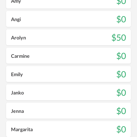
$0
Amy
$0
Angi
$50
Arolyn
$0
Carmine
$0
Emily
$0
Janko
$0
Jenna
$0
Margarita