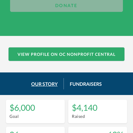
DONATE
VIEW PROFILE ON OC NONPROFIT CENTRAL
OUR STORY
FUNDRAISERS
$6,000
$4,140
Goal
Raised