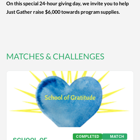
On this special 24-hour giving day, we invite you to help
Just Gather raise $6,000 towards program supplies.
MATCHES & CHALLENGES
COMPLETED
MATCH