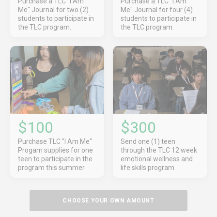
Purchase a TLC "I Am
Purchase a TLC "I Am
Me" Journal for two (2)
Me" Journal for four (4)
students to participate in
students to participate in
the TLC program.
the TLC program.
$100
$300
Purchase TLC "I Am Me"
Send one (1) teen
Progam supplies for one
through the TLC 12 week
teen to participate in the
emotional wellness and
program this summer.
life skills program.
CHOOSE YOUR OWN AMOUNT