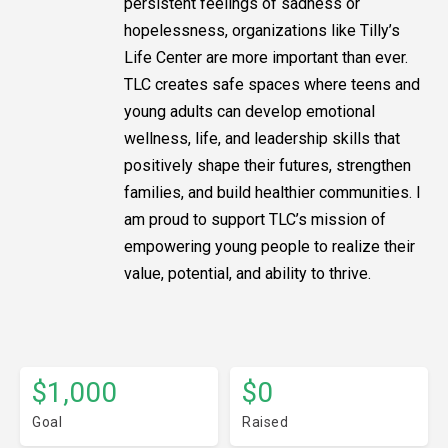
persistent feelings of sadness or
hopelessness, organizations like Tilly’s
Life Center are more important than ever.
TLC creates safe spaces where teens and
young adults can develop emotional
wellness, life, and leadership skills that
positively shape their futures, strengthen
families, and build healthier communities. I
am proud to support TLC’s mission of
empowering young people to realize their
value, potential, and ability to thrive.
$1,000
$0
Goal
Raised