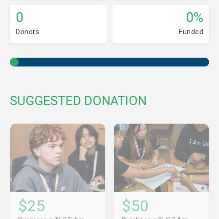
0
0%
Donors
Funded
SUGGESTED DONATION
$25
$50