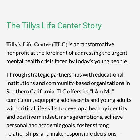
The Tillys Life Center Story
is a transformative
Tilly's Life Center (TLC)
nonprofit at the forefront of addressing the urgent
mental health crisis faced by today's young people.
Through strategic partnerships with educational
institutions and community-based organizations in
Southern California, TLC offers its "I Am Me"
curriculum, equipping adolescents and young adults
with critical life skills to develop a healthy identity
and positive mindset, manage emotions, achieve
personal and academic goals, foster strong
relationships, and make responsible decisions—