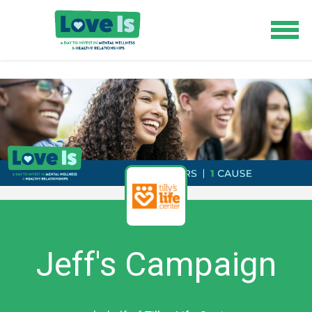
Jeff's Campaign