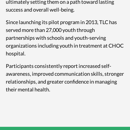
ultimately setting them on a path toward lasting
success and overall well-being.
Since launching its pilot program in 2013, TLC has
served more than 27,000 youth through
partnerships with schools and youth-serving
organizations including youth in treatment at CHOC
hospital.
Participants consistently report increased self-
awareness, improved communication skills, stronger
relationships, and greater confidence in managing
their mental health.