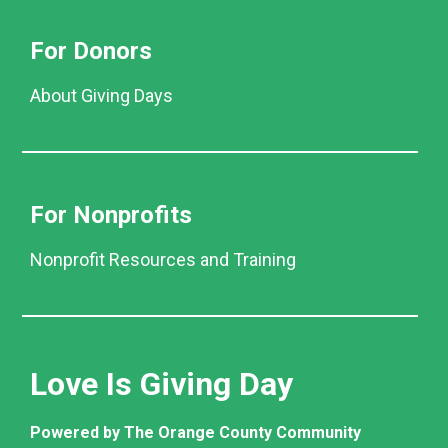
For Donors
About Giving Days
For Nonprofits
Nonprofit Resources and Training
Love Is Giving Day
Powered by The Orange County Community