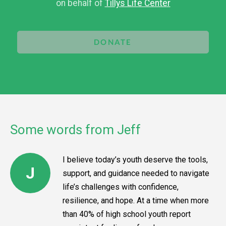
on behalf of
Tillys Life Center
DONATE
Some words from Jeff
I believe today’s youth deserve the tools,
J
support, and guidance needed to navigate
life’s challenges with confidence,
resilience, and hope. At a time when more
than 40% of high school youth report