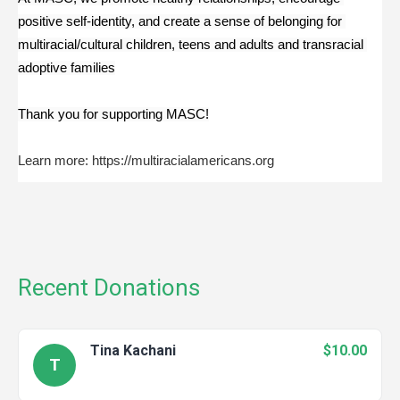
positive self-identity, and create a sense of belonging for 
multiracial/cultural children, teens and adults and transracial 
adoptive families
Thank you for supporting MASC!
Learn more: https://multiracialamericans.org
Recent Donations
Tina Kachani
$10.00
T