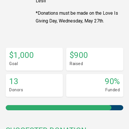
Lesli
*Donations must be made on the Love Is
Giving Day, Wednesday, May 27th.
$1,000
$900
Goal
Raised
13
90%
Donors
Funded