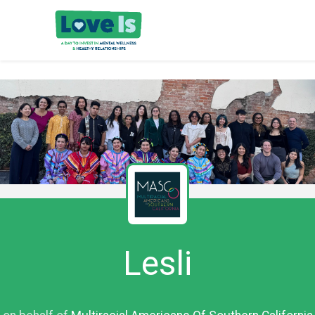
Lesli