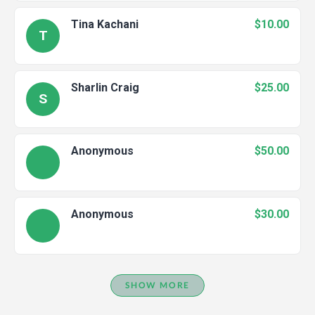
Tina Kachani
$10.00
T
Sharlin Craig
$25.00
S
Anonymous
$50.00
Anonymous
$30.00
SHOW MORE