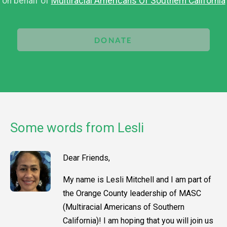
on behalf of
Multiracial Americans Of Southern California
DONATE
Some words from Lesli
Dear Friends,
My name is Lesli Mitchell and I am part of
the Orange County leadership of MASC
(Multiracial Americans of Southern
California)! I am hoping that you will join us