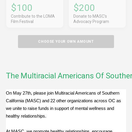
$100
$200
Contribute to the LOMA
Donate to MASC's
Film Festival
Advocacy Program
CHOOSE YOUR OWN AMOUNT
The Multiracial Americans Of Souther
On May 27th, please join Multiracial Americans of Southern 
California (MASC) and 22 other organizations across OC as 
we unite to raise funds in support of mental wellness and 
healthy relationships. 
At MASC, we promote healthy relationships, encourage 