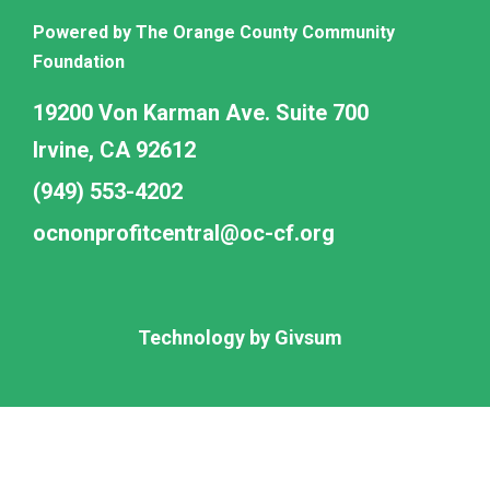
Powered by The Orange County Community
Foundation
19200 Von Karman Ave. Suite 700
Irvine, CA 92612
(949) 553-4202
ocnonprofitcentral@oc-cf.org
Technology by
Givsum