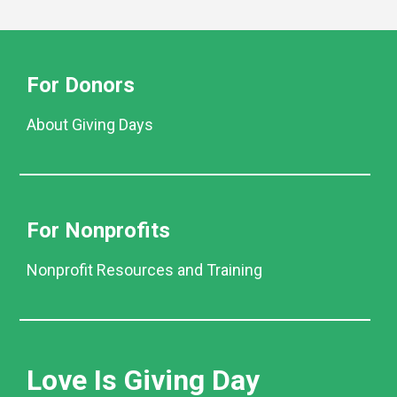
For Donors
About Giving Days
For Nonprofits
Nonprofit Resources and Training
Love Is Giving Day