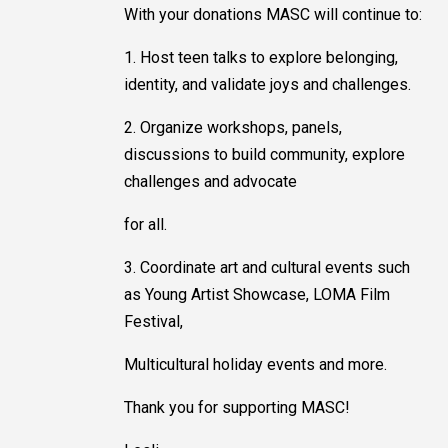
With your donations MASC will continue to:
1. Host teen talks to explore belonging,
identity, and validate joys and challenges.
2. Organize workshops, panels,
discussions to build community, explore
challenges and advocate
for all.
3. Coordinate art and cultural events such
as Young Artist Showcase, LOMA Film
Festival,
Multicultural holiday events and more.
Thank you for supporting MASC!