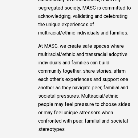
segregated society, MASC is committed to
acknowledging, validating and celebrating
the unique experiences of
multiracial/ethnic individuals and families.
At MASC, we create safe spaces where
multiracial/ethnic and transracial adoptive
individuals and families can build
community together, share stories, affirm
each other’s experiences and support one
another as they navigate peer, familial and
societal pressures. Multiracial/ethnic
people may feel pressure to choose sides
or may feel unique stressors when
confronted with peer, familial and societal
stereotypes.