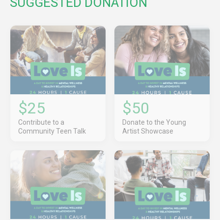
SUGGESTED DONATION
$25
$50
Contribute to a
Donate to the Young
Community Teen Talk
Artist Showcase