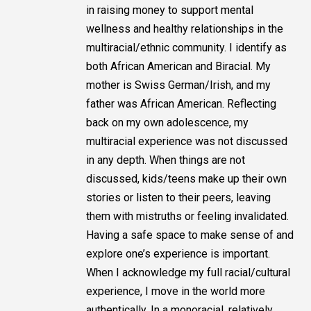
in raising money to support mental
wellness and healthy relationships in the
multiracial/ethnic community. I identify as
both African American and Biracial. My
mother is Swiss German/Irish, and my
father was African American. Reflecting
back on my own adolescence, my
multiracial experience was not discussed
in any depth. When things are not
discussed, kids/teens make up their own
stories or listen to their peers, leaving
them with mistruths or feeling invalidated.
Having a safe space to make sense of and
explore one’s experience is important.
When I acknowledge my full racial/cultural
experience, I move in the world more
authentically. In a monoracial, relatively