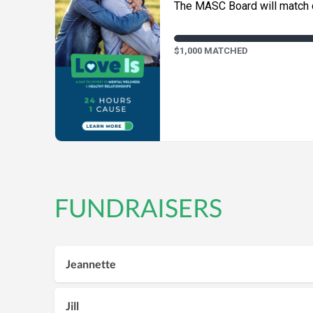
The MASC Board will match d
$1,000 MATCHED
FUNDRAISERS
Jeannette
Jill