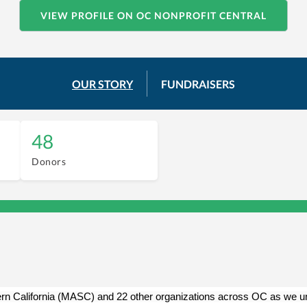
VIEW PROFILE ON OC NONPROFIT CENTRAL
OUR STORY
FUNDRAISERS
48
Donors
rn California (MASC) and 22 other organizations across OC as we unit