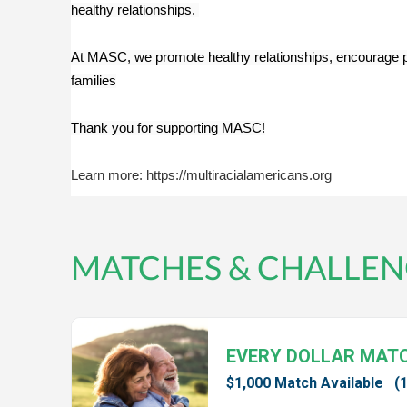
healthy relationships. 
At MASC, we promote healthy relationships, encourage posit
families
Thank you for supporting MASC!
Learn more: https://multiracialamericans.org
MATCHES & CHALLEN
EVERY DOLLAR MAT
$1,000 Match Available
(1