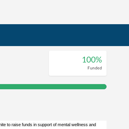
100%
Funded
e to raise funds in support of mental wellness and 