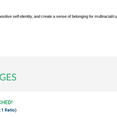
ive self-identity, and create a sense of belonging for multiracial/cult
GES
CHED!
:1 Ratio)