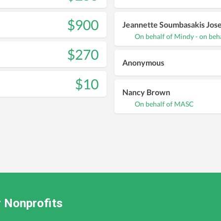
$900
Jeannette Soumbasakis Jos
On behalf of Mindy - on beh
$270
Anonymous
$10
Nancy Brown
On behalf of MASC
 Nonprofits