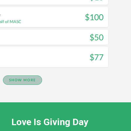
e
$100
alf of MASC
$50
$77
SHOW MORE
Love Is Giving Day