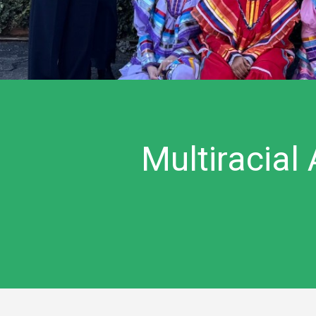
Multiracial