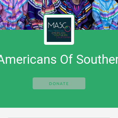
 Americans Of Souther
DONATE