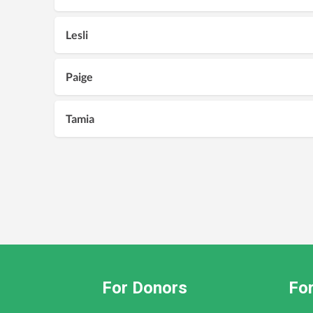
Lesli
Paige
Tamia
For Donors
For