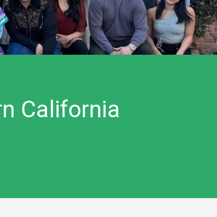
n California