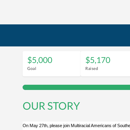
$5,000
$5,170
Goal
Raised
OUR STORY
On May 27th, please join Multiracial Americans of Southe