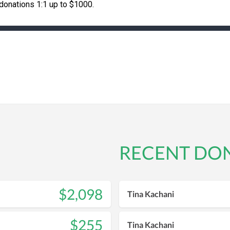
onations 1:1 up to $1000.
RECENT DO
$2,098
Tina Kachani
$255
Tina Kachani