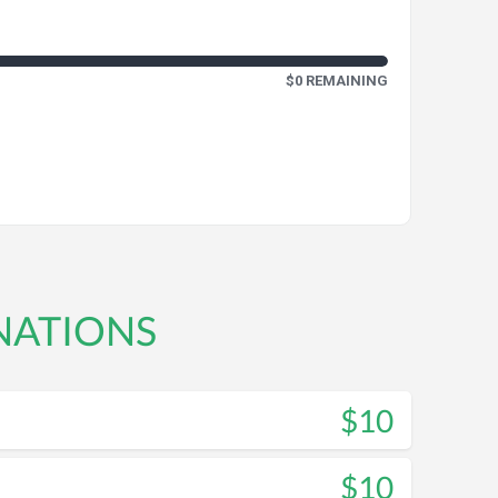
$0 REMAINING
NATIONS
$10
$10