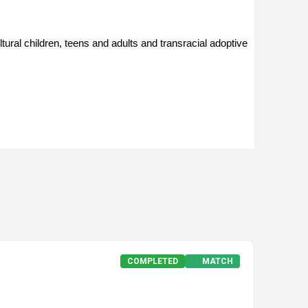
ural children, teens and adults and transracial adoptive 
COMPLETED
MATCH