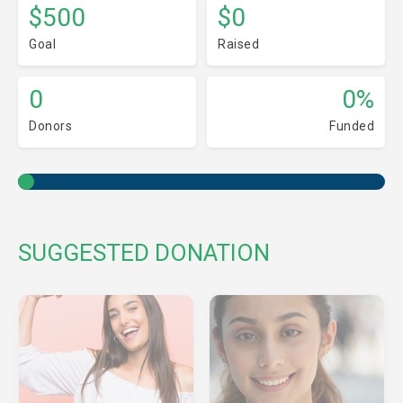
$500
$0
Goal
Raised
0
0%
Donors
Funded
SUGGESTED DONATION