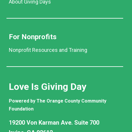
About Giving Days
For Nonprofits
Nonprofit Resources and Training
Love Is Giving Day
Powered by The Orange County Community
Foundation
19200 Von Karman Ave. Suite 700