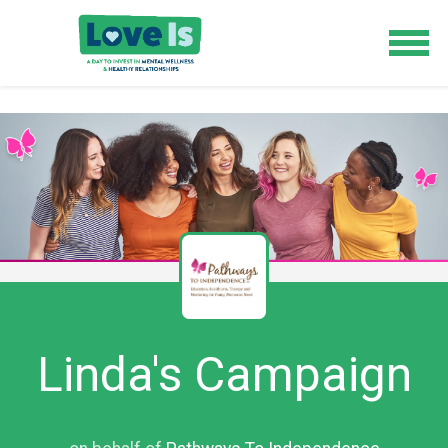
Linda's Campaign