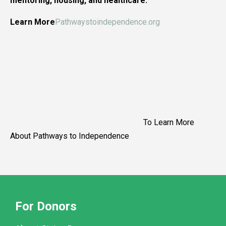
mentoring, housing, and healthcare.
Learn More
Pathwaystoindependence.org
To Learn More
About Pathways to Independence
For Donors