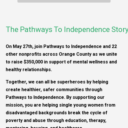
The Pathways To Independence Stor
On May 27th, join Pathways to Independence and 22
other nonprofits across Orange County as we unite
to raise $350,000 in support of mental wellness and
healthy relationships.
Together, we can all be superheroes by helping
create healthier, safer communities through
Pathways to Independence. By supporting our
mission, you are helping single young women from
disadvantaged backgrounds break the cycle of
poverty and abuse through education, therapy,