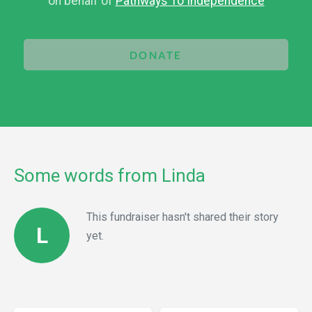
on behalf of
Pathways To Independence
DONATE
Some words from Linda
This fundraiser hasn't shared their story
L
yet.