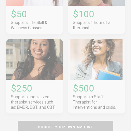
$50
$100
Supports Life Skill &
Supports 1 hour of a
Wellness Classes
therapist
$250
$500
Supports specialized
Supports a Staff
therapist services such
Therapist for
as: EMDR, DBT, and CBT.
interventions and crisis.
CHOOSE YOUR OWN AMOUNT