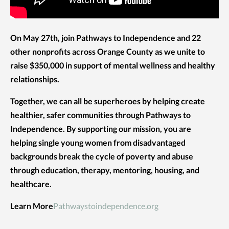
On May 27th, join Pathways to Independence and 22
other nonprofits across Orange County as we unite to
raise $350,000 in support of mental wellness and healthy
relationships.
Together, we can all be superheroes by helping create
healthier, safer communities through Pathways to
Independence. By supporting our mission, you are
helping single young women from disadvantaged
backgrounds break the cycle of poverty and abuse
through education, therapy, mentoring, housing, and
healthcare.
Learn More
Pathwaystoindependence.org