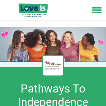
Pathways To
Independence