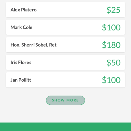
$25
Alex Platero
$100
Mark Cole
$180
Hon. Sherri Sobel, Ret.
$50
Iris Flores
$100
Jan Pollitt
SHOW MORE