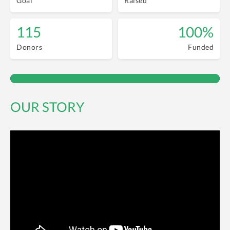
Goal
Raised
115
100%
Donors
Funded
OUR STORY