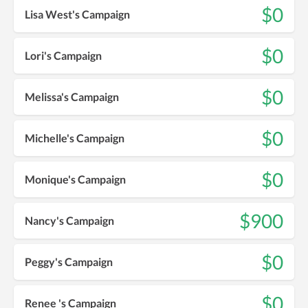
$0
Lisa West's Campaign
$0
Lori's Campaign
$0
Melissa's Campaign
$0
Michelle's Campaign
$0
Monique's Campaign
$900
Nancy's Campaign
$0
Peggy's Campaign
$0
Renee 's Campaign