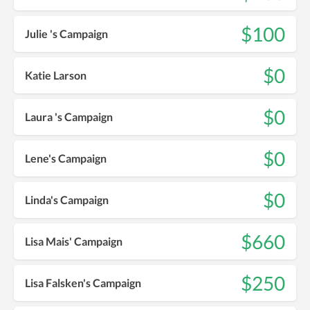
$100
Julie 's Campaign
$0
Katie Larson
$0
Laura 's Campaign
$0
Lene's Campaign
$0
Linda's Campaign
$660
Lisa Mais' Campaign
$250
Lisa Falsken's Campaign