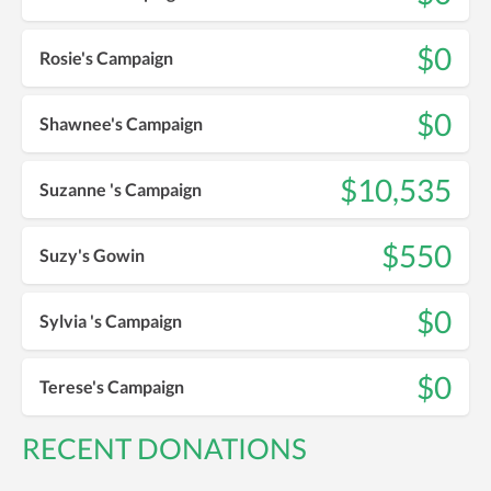
$0
Rosie's Campaign
$0
Shawnee's Campaign
$10,535
Suzanne 's Campaign
$550
Suzy's Gowin
$0
Sylvia 's Campaign
$0
Terese's Campaign
RECENT DONATIONS