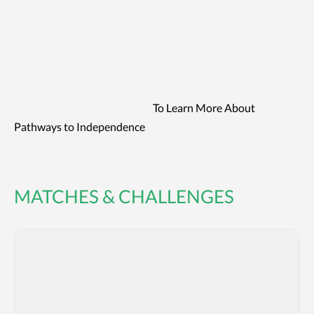
To Learn More About
Pathways to Independence
MATCHES & CHALLENGES