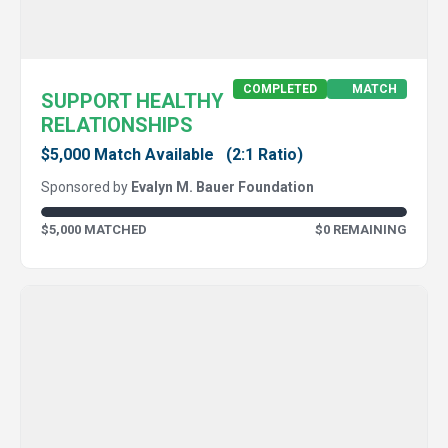
COMPLETED
MATCH
SUPPORT HEALTHY
RELATIONSHIPS
$5,000 Match Available
(2:1 Ratio)
Sponsored by
Evalyn M. Bauer Foundation
$5,000 MATCHED
$0 REMAINING