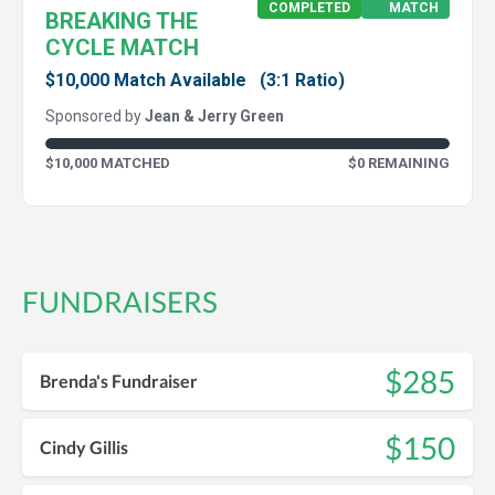
COMPLETED
MATCH
BREAKING THE
CYCLE MATCH
$10,000 Match Available
(3:1 Ratio)
Sponsored by
Jean & Jerry Green
$10,000 MATCHED
$0 REMAINING
FUNDRAISERS
$285
Brenda's Fundraiser
$150
Cindy Gillis