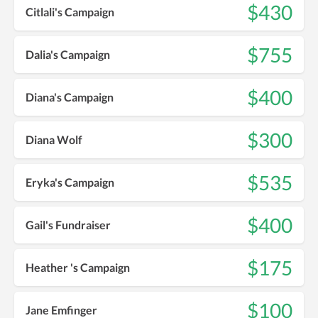
$430
Citlali's Campaign
$755
Dalia's Campaign
$400
Diana's Campaign
$300
Diana Wolf
$535
Eryka's Campaign
$400
Gail's Fundraiser
$175
Heather 's Campaign
$100
Jane Emfinger