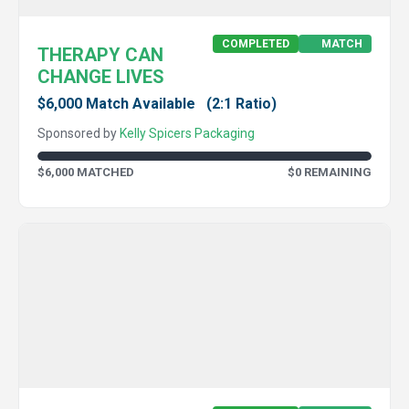
COMPLETED
MATCH
THERAPY CAN
CHANGE LIVES
$6,000 Match Available
(2:1 Ratio)
Sponsored by
Kelly Spicers Packaging
$6,000 MATCHED
$0 REMAINING