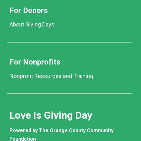
For Donors
About Giving Days
For Nonprofits
Nonprofit Resources and Training
Love Is Giving Day
Powered by The Orange County Community
Foundation