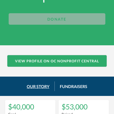
DONATE
VIEW PROFILE ON OC NONPROFIT CENTRAL
OUR STORY
FUNDRAISERS
$40,000
$53,000