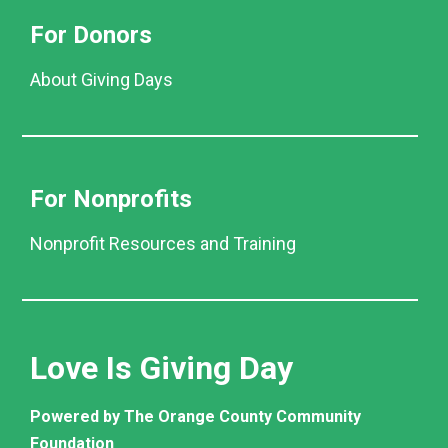
For Donors
About Giving Days
For Nonprofits
Nonprofit Resources and Training
Love Is Giving Day
Powered by The Orange County Community
Foundation