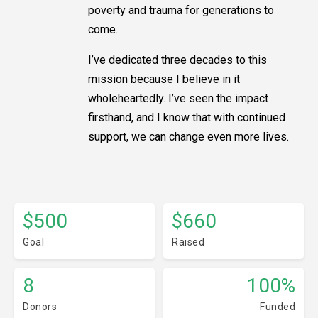
poverty and trauma for generations to
come.
I’ve dedicated three decades to this
mission because I believe in it
wholeheartedly. I’ve seen the impact
firsthand, and I know that with continued
support, we can change even more lives.
$500
$660
Goal
Raised
8
100%
Donors
Funded