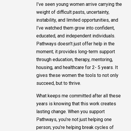
I’ve seen young women arrive carrying the
weight of difficult pasts, uncertainty,
instability, and limited opportunities, and
I’ve watched them grow into confident,
educated, and independent individuals.
Pathways doesn’t just offer help in the
moment; it provides long-term support
through education, therapy, mentoring,
housing, and healthcare for 2- 5 years. It
gives these women the tools to not only
succeed, but to thrive.
What keeps me committed after all these
years is knowing that this work creates
lasting change. When you support
Pathways, you’re not just helping one
person; you’re helping break cycles of