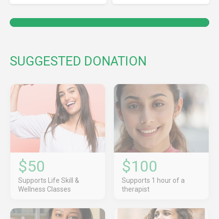
SUGGESTED DONATION
$50
$100
Supports Life Skill &
Supports 1 hour of a
Wellness Classes
therapist