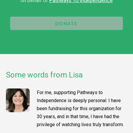
on behalf of
Pathways To Independence
DONATE
Some words from Lisa
For me, supporting Pathways to
Independence is deeply personal. I have
been fundraising for this organization for
30 years, and in that time, I have had the
privilege of watching lives truly transform.