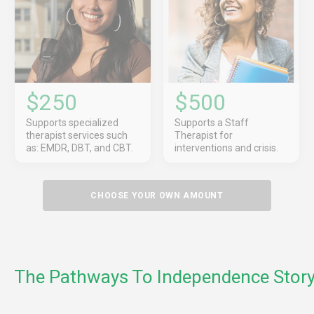
$250
$500
Supports specialized
Supports a Staff
therapist services such
Therapist for
as: EMDR, DBT, and CBT.
interventions and crisis.
CHOOSE YOUR OWN AMOUNT
The Pathways To Independence Stor