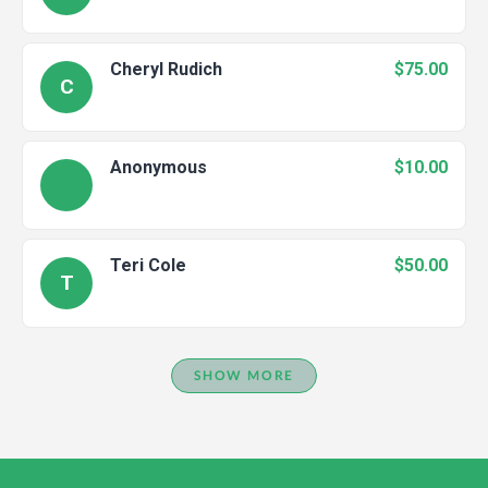
Cheryl Rudich
$75.00
C
Anonymous
$10.00
Teri Cole
$50.00
T
SHOW MORE