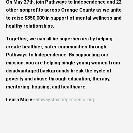
On May 27th, join Pathways to Independence and 22
other nonprofits across Orange County as we unite
to raise $350,000 in support of mental wellness and
healthy relationships.
Together, we can all be superheroes by helping
create healthier, safer communities through
Pathways to Independence. By supporting our
mission, you are helping single young women from
disadvantaged backgrounds break the cycle of
poverty and abuse through education, therapy,
mentoring, housing, and healthcare.
Learn More
Pathwaystoindependence.org