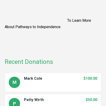
To Learn More
About Pathways to Independence
Recent Donations
Mark Cole
$100.00
M
Patty Wirth
$50.00
P