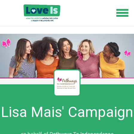
Lisa Mais' Campaign