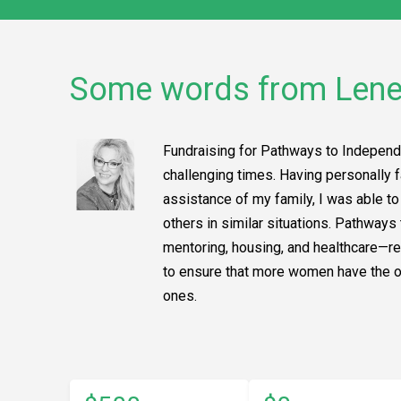
Some words from Len
Fundraising for Pathways to Independ
challenging times. Having personally f
assistance of my family, I was able t
others in similar situations. Pathwa
mentoring, housing, and healthcare—res
to ensure that more women have the opp
ones.