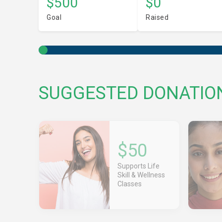
$500
$0
Goal
Raised
SUGGESTED DONATIO
$50
Supports Life
Skill & Wellness
Classes