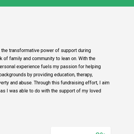
 the transformative power of support during
rk of family and community to lean on. With the
 personal experience fuels my passion for helping
ackgrounds by providing education, therapy,
erty and abuse. Through this fundraising effort, I aim
t as I was able to do with the support of my loved