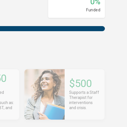
0%
Funded
50
$500
s
zed
Supports a Staff
Therapist for
such as:
interventions
T, and
and crisis.