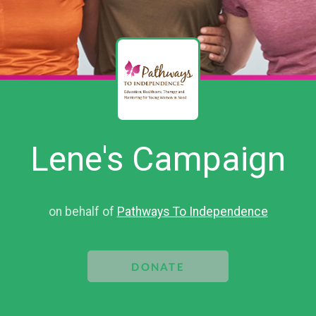
Lene's Campaign
on behalf of
Pathways To Independence
DONATE