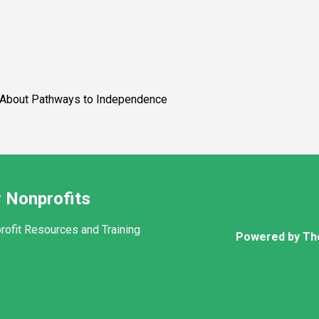
ys to Independence
 Nonprofits
rofit Resources and Training
Powered by Th