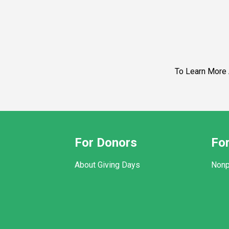
To Learn More About Pathwa
For Donors
For
About Giving Days
Nonp