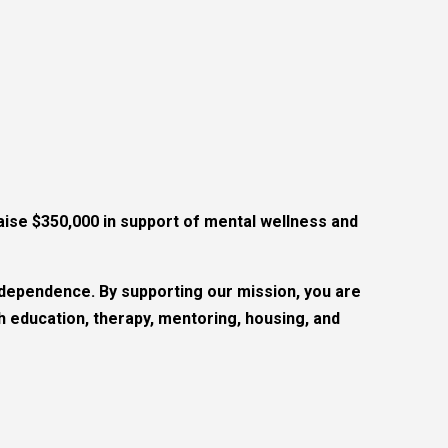
ise $350,000 in support of mental wellness and
ndependence. By supporting our mission, you are
education, therapy, mentoring, housing, and