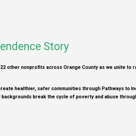
endence Story
22 other nonprofits across Orange County as we unite to ra
create healthier, safer communities through Pathways to I
backgrounds break the cycle of poverty and abuse through 