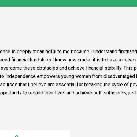
e
ence is deeply meaningful to me because I understand firsthand
aced financial hardships I know how crucial it is to have a netwo
o overcome these obstacles and achieve financial stability. This
ys to Independence empowers young women from disadvantaged b
ources that I believe are essential for breaking the cycle of pov
ortunity to rebuild their lives and achieve self-sufficiency, jus