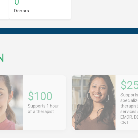
0
Donors
N
$2
$100
Support
speciali
Supports 1 hour
therapist
of a therapist
services 
EMDR, DB
CBT.