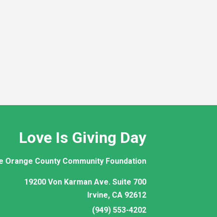
Love Is Giving Day
e Orange County Community Foundation
19200 Von Karman Ave. Suite 700
Irvine, CA 92612
(949) 553-4202