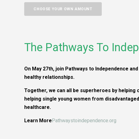
CHOOSE YOUR OWN AMOUNT
The Pathways To Indep
On May 27th, join Pathways to Independence and 
healthy relationships.
Together, we can all be superheroes by helping 
helping single young women from disadvantaged 
healthcare.
Learn More
Pathwaystoindependence.org