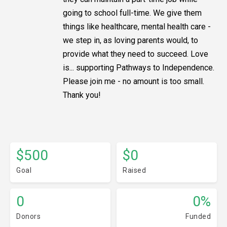
going to school full-time. We give them
things like healthcare, mental health care -
we step in, as loving parents would, to
provide what they need to succeed. Love
is... supporting Pathways to Independence.
Please join me - no amount is too small.
Thank you!
$500
$0
Goal
Raised
0
0%
Donors
Funded