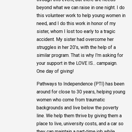
beyond what we can raise in one night. I do
this volunteer work to help young women in
need, and I do this work in honor of my
sister, whom I lost too early to a tragic
accident. My sister had overcome her
struggles in her 20’s, with the help of a
similar program. That is why I'm asking for
your support in the LOVE IS... campaign.
One day of giving!
Pathways to Independence (PTI) has been
around for close to 30 years, helping young
women who come from traumatic
backgrounds and live below the poverty
line. We help them thrive by giving them a
place to live, university costs, and a car so
they can maintain a part-time job while