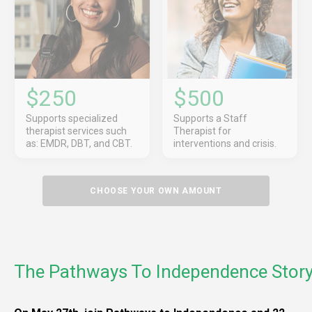
$250
$500
Supports specialized
Supports a Staff
therapist services such
Therapist for
as: EMDR, DBT, and CBT.
interventions and crisis.
CHOOSE YOUR OWN AMOUNT
The Pathways To Independence Stor