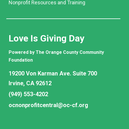
Nonprofit Resources and Training
Love Is Giving Day
Powered by The Orange County Community
Foundation
19200 Von Karman Ave. Suite 700
Irvine, CA 92612
(949) 553-4202
ocnonprofitcentral@oc-cf.org