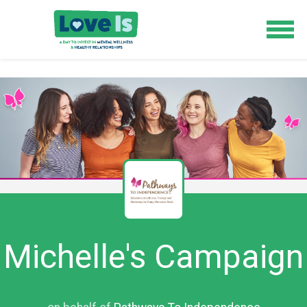
Michelle's Campaign