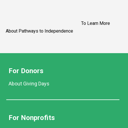
To Learn More
About Pathways to Independence
For Donors
About Giving Days
For Nonprofits