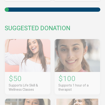
SUGGESTED DONATION
$50
$100
Supports Life Skill &
Supports 1 hour of a
Wellness Classes
therapist