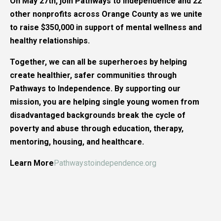
On May 27th, join Pathways to Independence and 22
other nonprofits across Orange County as we unite
to raise $350,000 in support of mental wellness and
healthy relationships.
Together, we can all be superheroes by helping
create healthier, safer communities through
Pathways to Independence. By supporting our
mission, you are helping single young women from
disadvantaged backgrounds break the cycle of
poverty and abuse through education, therapy,
mentoring, housing, and healthcare.
Learn More
Pathwaystoindependence.org