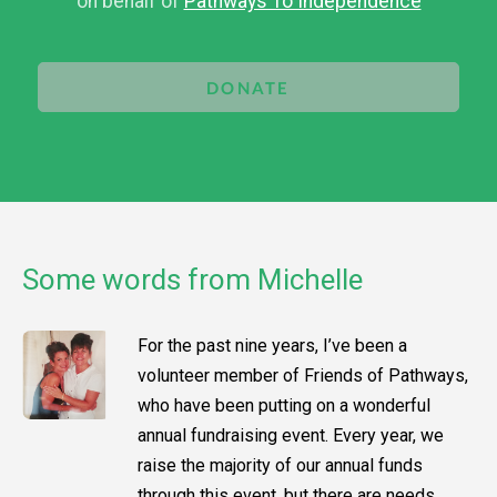
on behalf of
Pathways To Independence
DONATE
Some words from Michelle
For the past nine years, I’ve been a
volunteer member of Friends of Pathways,
who have been putting on a wonderful
annual fundraising event. Every year, we
raise the majority of our annual funds
through this event, but there are needs