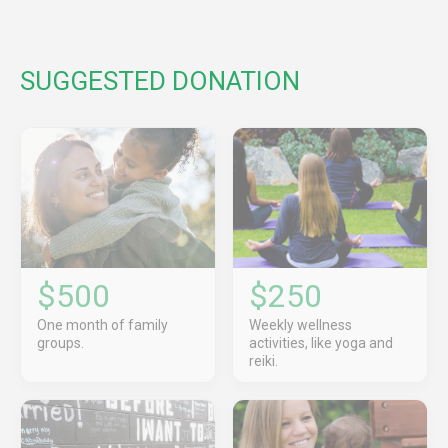
SUGGESTED DONATION
$500
$250
One month of family
Weekly wellness
groups.
activities, like yoga and
reiki.