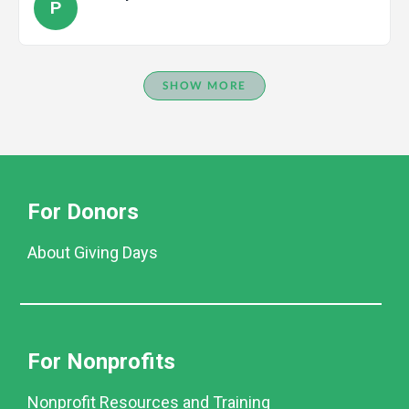
P
SHOW MORE
For Donors
About Giving Days
For Nonprofits
Nonprofit Resources and Training