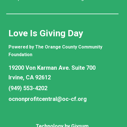
Love Is Giving Day
Powered by The Orange County Community
Foundation
19200 Von Karman Ave. Suite 700
Irvine, CA 92612
(949) 553-4202
ocnonprofitcentral@oc-cf.org
Technology by
Givsum