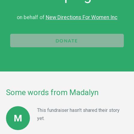
on behalf of
New Directions For Women Inc
DONATE
Some words from Madalyn
This fundraiser hasn't shared their story
M
yet.