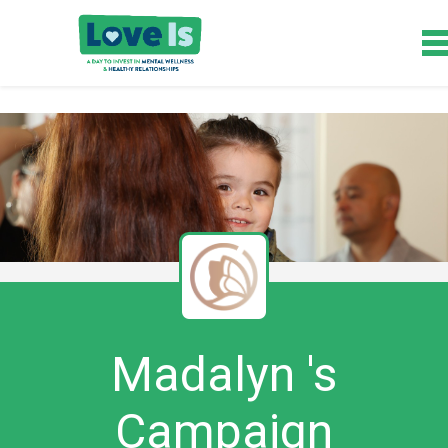
Madalyn 's
Campaign