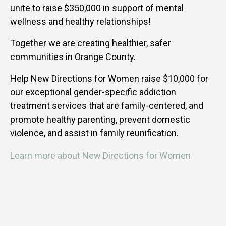
unite to raise $350,000 in support of mental
wellness and healthy relationships!
Together we are creating healthier, safer
communities in Orange County.
Help New Directions for Women raise $10,000 for
our exceptional gender-specific addiction
treatment services that are family-centered, and
promote healthy parenting, prevent domestic
violence, and assist in family reunification.
Learn more about New Directions for Women