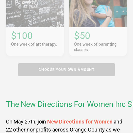
$100
$50
One week of art therapy.
One week of parenting
classes.
CHOOSE YOUR OWN AMOUNT
The New Directions For Women Inc S
On May 27th, join
New Directions for Women
and
22 other nonprofits across Orange County as we