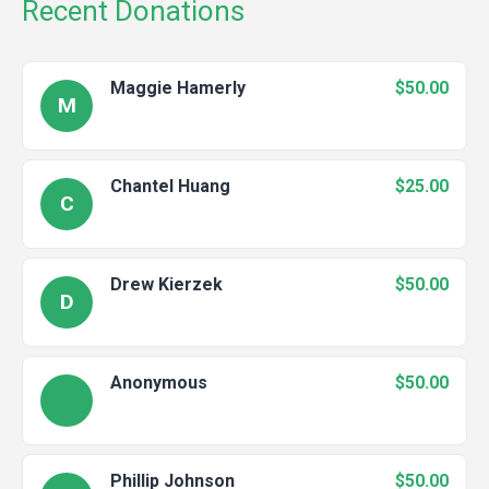
Recent Donations
Maggie Hamerly
$50.00
M
Chantel Huang
$25.00
C
Drew Kierzek
$50.00
D
Anonymous
$50.00
Phillip Johnson
$50.00