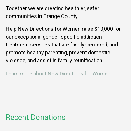
Together we are creating healthier, safer
communities in Orange County.
Help New Directions for Women raise $10,000 for
our exceptional gender-specific addiction
treatment services that are family-centered, and
promote healthy parenting, prevent domestic
violence, and assist in family reunification.
Learn more about New Directions for Women
Recent Donations