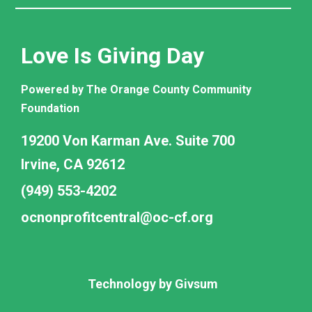
Love Is Giving Day
Powered by The Orange County Community
Foundation
19200 Von Karman Ave. Suite 700
Irvine, CA 92612
(949) 553-4202
ocnonprofitcentral@oc-cf.org
Technology by
Givsum