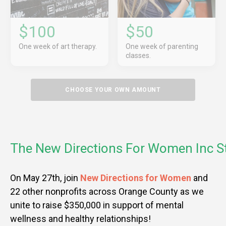
$100
$50
One week of art therapy.
One week of parenting
classes.
CHOOSE YOUR OWN AMOUNT
The New Directions For Women Inc S
On May 27th, join
New Directions for Women
and
22 other nonprofits across Orange County as we
unite to raise $350,000 in support of mental
wellness and healthy relationships!