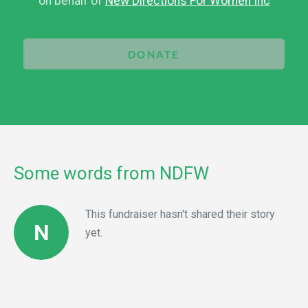
on behalf of
New Directions For Women Inc
DONATE
Some words from NDFW
This fundraiser hasn't shared their story
N
yet.