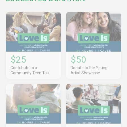
$25
$50
Contribute to a
Donate to the Young
Community Teen Talk
Artist Showcase