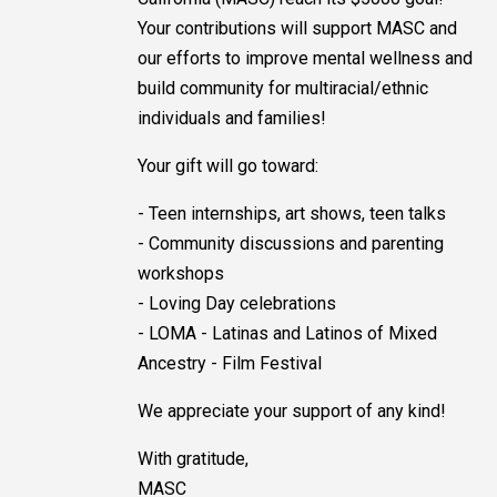
Your contributions will support MASC and
our efforts to improve mental wellness and
build community for multiracial/ethnic
individuals and families!
Your gift will go toward:
- Teen internships, art shows, teen talks
- Community discussions and parenting
workshops
- Loving Day celebrations
- LOMA - Latinas and Latinos of Mixed
Ancestry - Film Festival
We appreciate your support of any kind!
With gratitude,
MASC