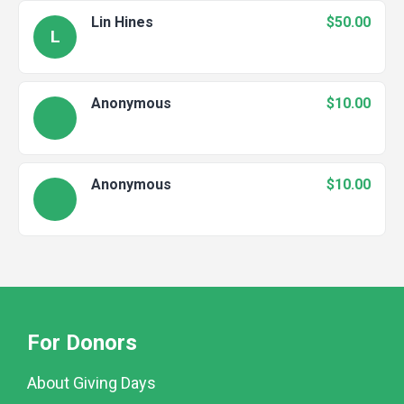
Lin Hines
$50.00
L
Anonymous
$10.00
Anonymous
$10.00
For Donors
About Giving Days