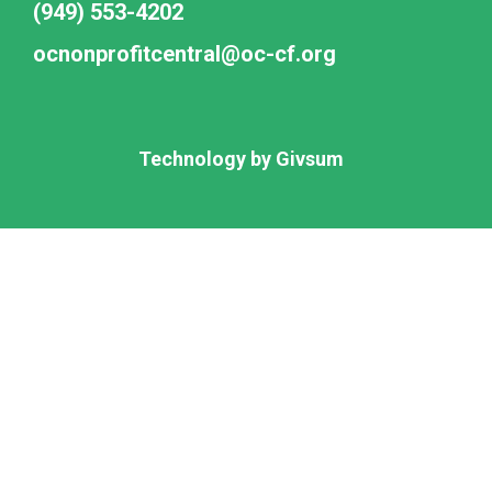
(949) 553-4202
ocnonprofitcentral@oc-cf.org
Technology by
Givsum