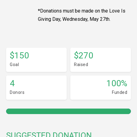
*Donations must be made on the Love Is
Giving Day, Wednesday, May 27th.
$150
$270
Goal
Raised
4
100%
Donors
Funded
SUGGESTED DONATION