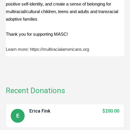
positive self-identity, and create a sense of belonging for 
multiracial/cultural children, teens and adults and transracial 
adoptive families
Thank you for supporting MASC!
Learn more: https://multiracialamericans.org
Recent Donations
Erica Fink
$200.00
E