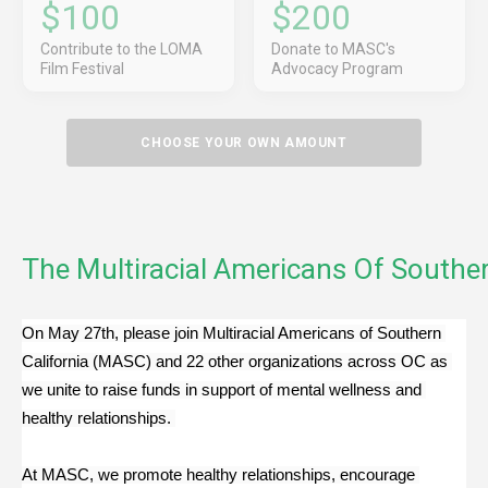
$100
$200
Contribute to the LOMA
Donate to MASC's
Film Festival
Advocacy Program
CHOOSE YOUR OWN AMOUNT
The Multiracial Americans Of Souther
On May 27th, please join Multiracial Americans of Southern 
California (MASC) and 22 other organizations across OC as 
we unite to raise funds in support of mental wellness and 
healthy relationships. 
At MASC, we promote healthy relationships, encourage 