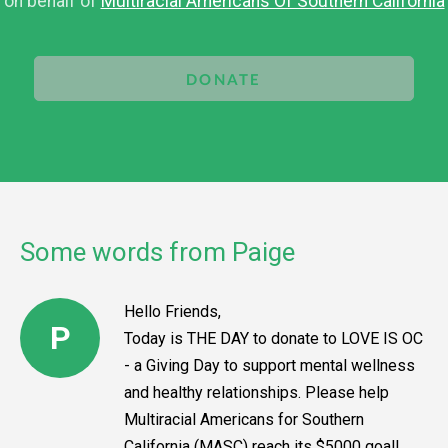
on behalf of
Multiracial Americans Of Southern California
DONATE
Some words from Paige
Hello Friends,
P
Today is THE DAY to donate to LOVE IS OC
- a Giving Day to support mental wellness
and healthy relationships. Please help
Multiracial Americans for Southern
California (MASC) reach its $5000 goal!