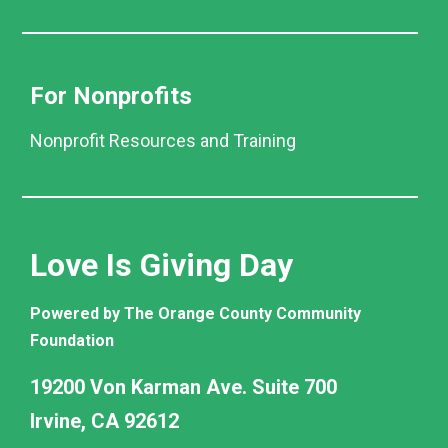
For Nonprofits
Nonprofit Resources and Training
Love Is Giving Day
Powered by The Orange County Community
Foundation
19200 Von Karman Ave. Suite 700
Irvine, CA 92612