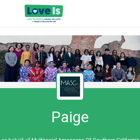
Paige