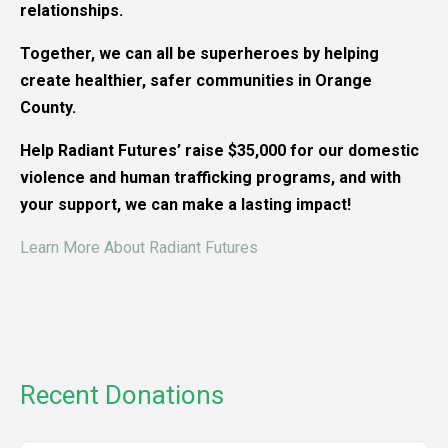
relationships.
Together, we can all be superheroes by helping
create healthier, safer communities in Orange
County.
Help Radiant Futures’ raise $35,000 for our domestic
violence and human trafficking programs, and with
your support, we can make a lasting impact!
Learn More About Radiant Futures
Recent Donations