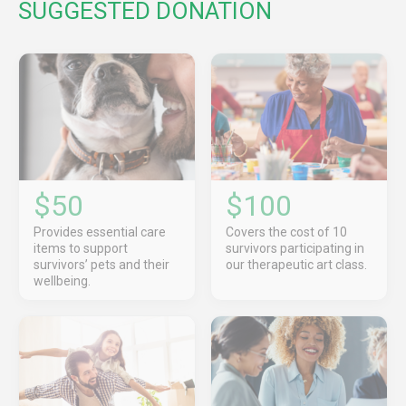
SUGGESTED DONATION
$50
$100
Provides essential care
Covers the cost of 10
items to support
survivors participating in
survivors’ pets and their
our therapeutic art class.
wellbeing.