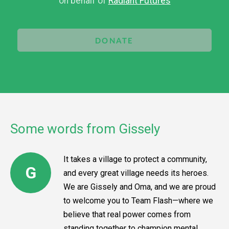
on behalf of
Radiant Futures
DONATE
Some words from Gissely
It takes a village to protect a community,
G
and every great village needs its heroes.
We are Gissely and Oma, and we are proud
to welcome you to Team Flash—where we
believe that real power comes from
standing together to champion mental