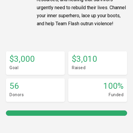
urgently need to rebuild their lives. Channel
your inner superhero, lace up your boots,
and help Team Flash outrun violence!
$3,000
$3,010
Goal
Raised
56
100%
Donors
Funded