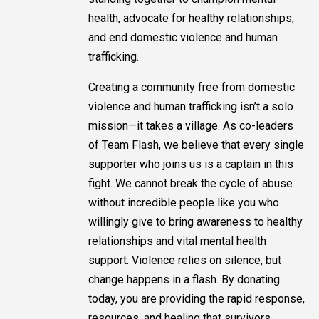
health, advocate for healthy relationships,
and end domestic violence and human
trafficking.
Creating a community free from domestic
violence and human trafficking isn’t a solo
mission—it takes a village. As co-leaders
of Team Flash, we believe that every single
supporter who joins us is a captain in this
fight. We cannot break the cycle of abuse
without incredible people like you who
willingly give to bring awareness to healthy
relationships and vital mental health
support. Violence relies on silence, but
change happens in a flash. By donating
today, you are providing the rapid response,
resources, and healing that survivors