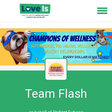
Team Flash