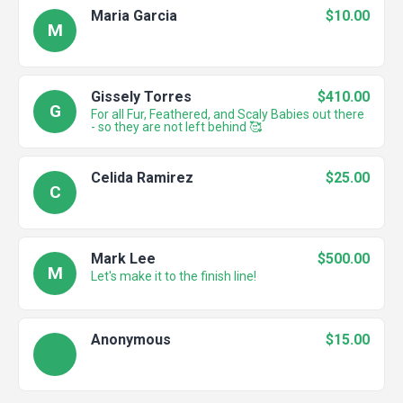
Maria Garcia
$10.00
M
Gissely Torres
$410.00
G
For all Fur, Feathered, and Scaly Babies out there
- so they are not left behind 🥰
Celida Ramirez
$25.00
C
Mark Lee
$500.00
M
Let's make it to the finish line!
Anonymous
$15.00