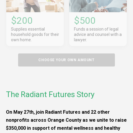
$200
$500
Supplies essential
Funds a session of legal
household goods for their
advice and counsel with a
own home.
lawyer.
CHOOSE YOUR OWN AMOUNT
The Radiant Futures Story
On May 27th, join Radiant Futures and 22 other
nonprofits across Orange County as we unite to raise
$350,000 in support of mental wellness and healthy