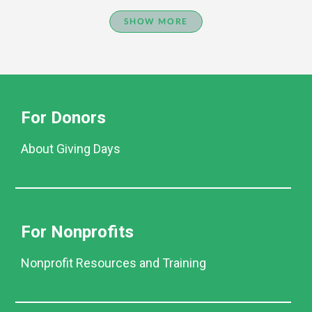
SHOW MORE
For Donors
About Giving Days
For Nonprofits
Nonprofit Resources and Training