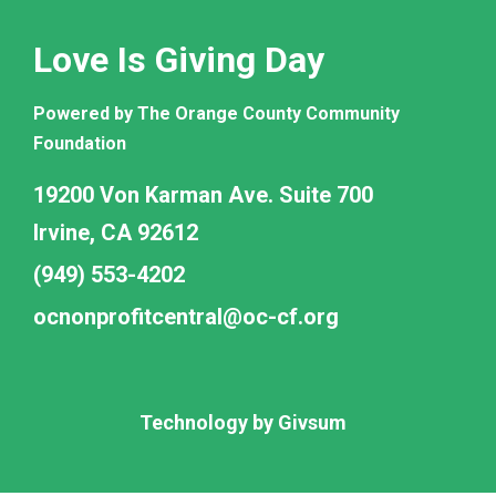
Love Is Giving Day
Powered by The Orange County Community
Foundation
19200 Von Karman Ave. Suite 700
Irvine, CA 92612
(949) 553-4202
ocnonprofitcentral@oc-cf.org
Technology by
Givsum