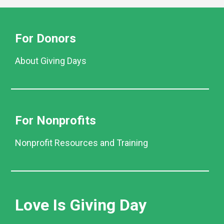
For Donors
About Giving Days
For Nonprofits
Nonprofit Resources and Training
Love Is Giving Day