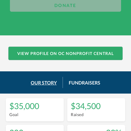
DONATE
VIEW PROFILE ON OC NONPROFIT CENTRAL
OUR STORY
FUNDRAISERS
$35,000
$34,500
Goal
Raised