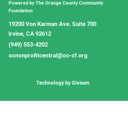
Powered by The Orange County Community
Foundation
19200 Von Karman Ave. Suite 700
Irvine, CA 92612
(949) 553-4202
ocnonprofitcentral@oc-cf.org
Technology by
Givsum