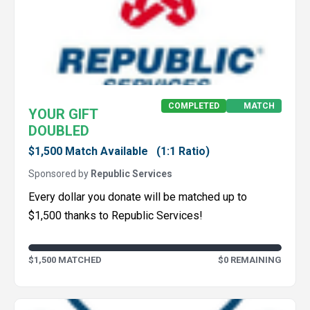
COMPLETED
MATCH
YOUR GIFT
DOUBLED
$1,500 Match Available
(1:1 Ratio)
Sponsored by
Republic Services
Every dollar you donate will be matched up to
$1,500 thanks to Republic Services!
$1,500 MATCHED
$0 REMAINING