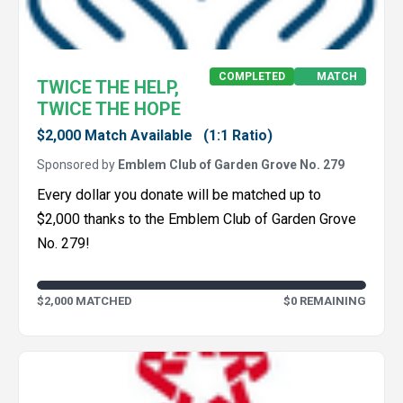
COMPLETED
MATCH
TWICE THE HELP,
TWICE THE HOPE
$2,000 Match Available
(1:1 Ratio)
Sponsored by
Emblem Club of Garden Grove No. 279
Every dollar you donate will be matched up to
$2,000 thanks to the Emblem Club of Garden Grove
No. 279!
$2,000 MATCHED
$0 REMAINING