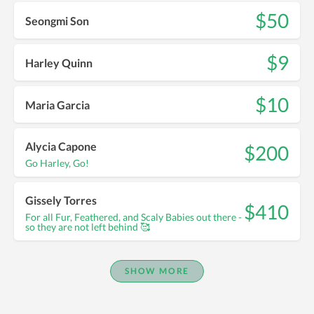
$50
Seongmi Son
$9
Harley Quinn
$10
Maria Garcia
Alycia Capone
$200
Go Harley, Go!
Gissely Torres
$410
For all Fur, Feathered, and Scaly Babies out there -
so they are not left behind 🥰
SHOW MORE