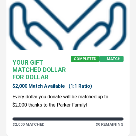
COMPLETED
MATCH
YOUR GIFT
MATCHED DOLLAR
FOR DOLLAR
$2,000 Match Available
(1:1 Ratio)
Every dollar you donate will be matched up to
$2,000 thanks to the Parker Family!
$2,000 MATCHED
$0 REMAINING