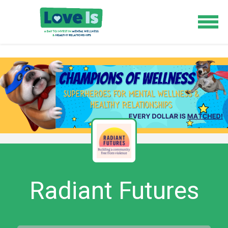
Radiant Futures