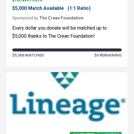
$5,000 Match Available
(1:1 Ratio)
Sponsored by
The Crean Foundation
Every dollar you donate will be matched up to
$5,000 thanks to The Crean Foundation!
$5,000 MATCHED
$0 REMAINING