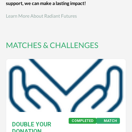
support, we can make a lasting impact!
Learn More About Radiant Futures
MATCHES & CHALLENGES
COMPLETED
MATCH
DOUBLE YOUR
DONATION