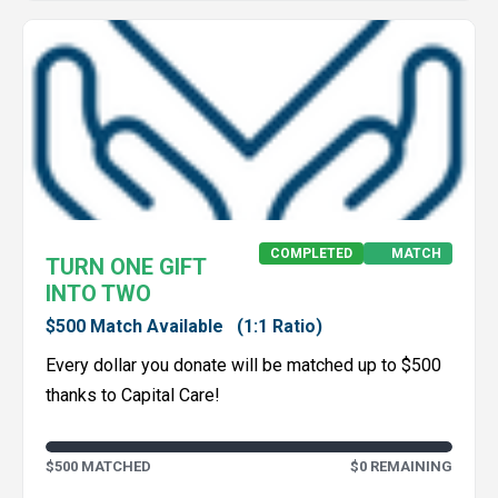
COMPLETED
MATCH
TURN ONE GIFT
INTO TWO
$500 Match Available
(1:1 Ratio)
Every dollar you donate will be matched up to $500
thanks to Capital Care!
$500 MATCHED
$0 REMAINING