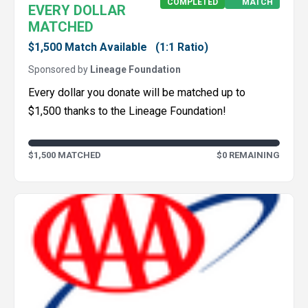
COMPLETED
MATCH
EVERY DOLLAR
MATCHED
$1,500 Match Available
(1:1 Ratio)
Sponsored by
Lineage Foundation
Every dollar you donate will be matched up to
$1,500 thanks to the Lineage Foundation!
$1,500 MATCHED
$0 REMAINING