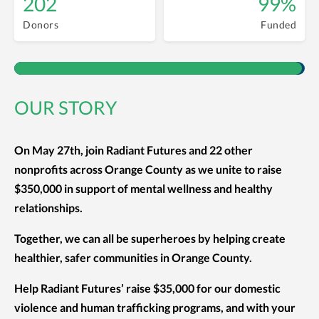
202
99%
Donors
Funded
OUR STORY
On May 27th, join Radiant Futures and 22 other
nonprofits across Orange County as we unite to raise
$350,000 in support of mental wellness and healthy
relationships.
Together, we can all be superheroes by helping create
healthier, safer communities in Orange County.
Help Radiant Futures’ raise $35,000 for our domestic
violence and human trafficking programs, and with your