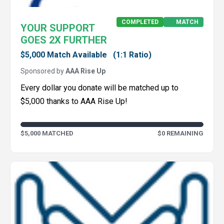
COMPLETED
MATCH
YOUR SUPPORT
GOES 2X FURTHER
$5,000 Match Available
(1:1 Ratio)
Sponsored by
AAA Rise Up
Every dollar you donate will be matched up to
$5,000 thanks to AAA Rise Up!
$5,000 MATCHED
$0 REMAINING