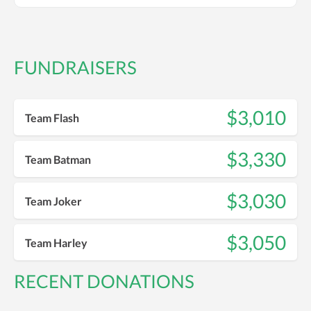
FUNDRAISERS
$3,010
Team Flash
$3,330
Team Batman
$3,030
Team Joker
$3,050
Team Harley
RECENT DONATIONS