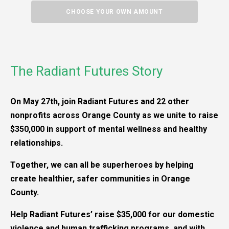
CHOOSE YOUR OWN AMOUNT
The Radiant Futures Story
On May 27th, join Radiant Futures and 22 other
nonprofits across Orange County as we unite to raise
$350,000 in support of mental wellness and healthy
relationships.
Together, we can all be superheroes by helping
create healthier, safer communities in Orange
County.
Help Radiant Futures’ raise $35,000 for our domestic
violence and human trafficking programs, and with