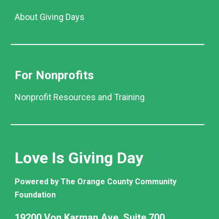
About Giving Days
For Nonprofits
Nonprofit Resources and Training
Love Is Giving Day
Powered by The Orange County Community
Foundation
19200 Von Karman Ave. Suite 700