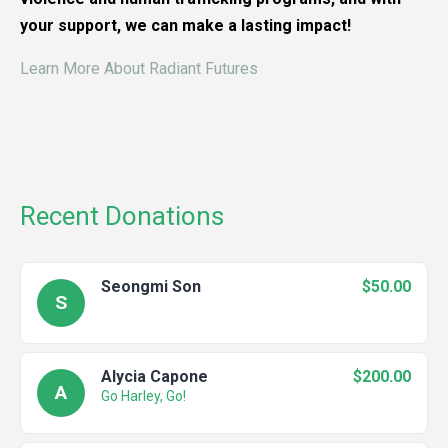
your support, we can make a lasting impact!
Learn More About Radiant Futures
Recent Donations
Seongmi Son
$50.00
S
Alycia Capone
$200.00
A
Go Harley, Go!