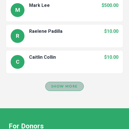
Mark Lee
$500.00
M
Raelene Padilla
$10.00
R
Caitlin Collin
$10.00
C
SHOW MORE
For Donors