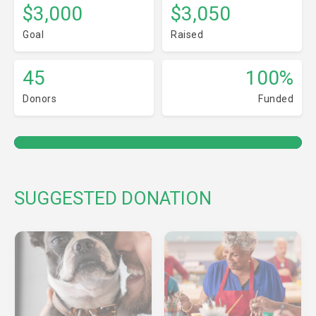
$3,000
$3,050
Goal
Raised
45
100%
Donors
Funded
SUGGESTED DONATION