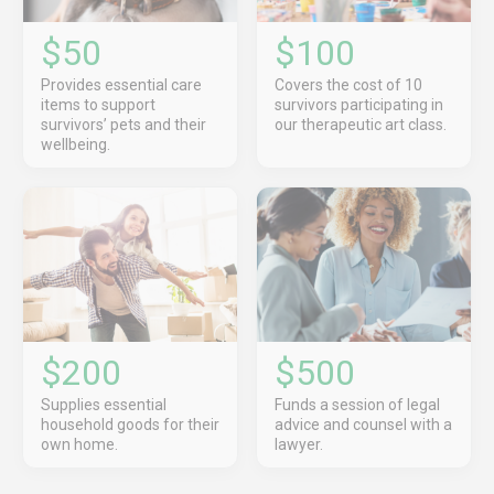
$50
$100
Provides essential care
Covers the cost of 10
items to support
survivors participating in
survivors’ pets and their
our therapeutic art class.
wellbeing.
$200
$500
Supplies essential
Funds a session of legal
household goods for their
advice and counsel with a
own home.
lawyer.