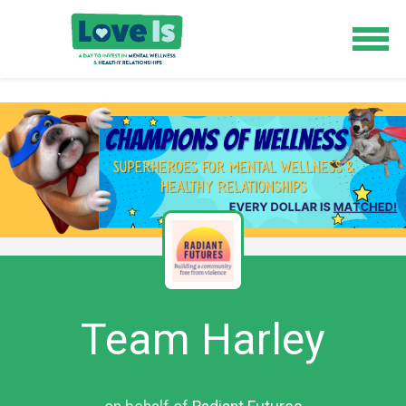
Team Harley