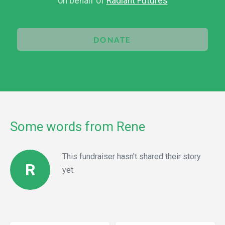
on behalf of
Radiant Futures
DONATE
Some words from Rene
This fundraiser hasn't shared their story
R
yet.