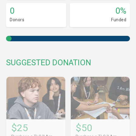
0
0%
Donors
Funded
SUGGESTED DONATION
$25
$50