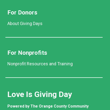
For Donors
About Giving Days
For Nonprofits
Nonprofit Resources and Training
Love Is Giving Day
Powered by The Orange County Community