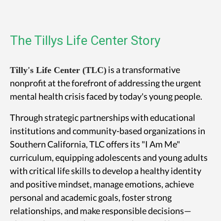
The Tillys Life Center Story
is a transformative
Tilly's Life Center (TLC)
nonprofit at the forefront of addressing the urgent
mental health crisis faced by today's young people.
Through strategic partnerships with educational
institutions and community-based organizations in
Southern California, TLC offers its "I Am Me"
curriculum, equipping adolescents and young adults
with critical life skills to develop a healthy identity
and positive mindset, manage emotions, achieve
personal and academic goals, foster strong
relationships, and make responsible decisions—