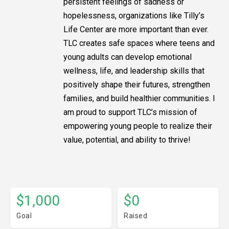
persistent feelings of sadness or
hopelessness, organizations like Tilly’s
Life Center are more important than ever.
TLC creates safe spaces where teens and
young adults can develop emotional
wellness, life, and leadership skills that
positively shape their futures, strengthen
families, and build healthier communities. I
am proud to support TLC’s mission of
empowering young people to realize their
value, potential, and ability to thrive!
$1,000
$0
Goal
Raised