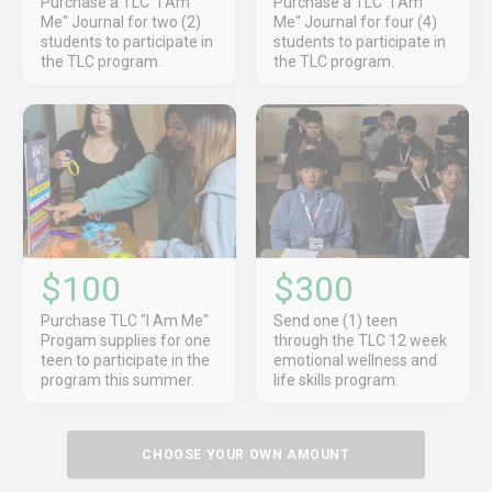
Purchase a TLC "I Am
Purchase a TLC "I Am
Me" Journal for two (2)
Me" Journal for four (4)
students to participate in
students to participate in
the TLC program.
the TLC program.
$100
$300
Purchase TLC "I Am Me"
Send one (1) teen
Progam supplies for one
through the TLC 12 week
teen to participate in the
emotional wellness and
program this summer.
life skills program.
CHOOSE YOUR OWN AMOUNT