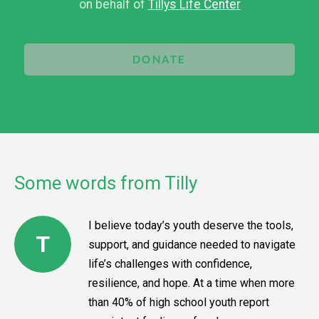
on behalf of
Tillys Life Center
DONATE
Some words from Tilly
I believe today’s youth deserve the tools,
T
support, and guidance needed to navigate
life’s challenges with confidence,
resilience, and hope. At a time when more
than 40% of high school youth report