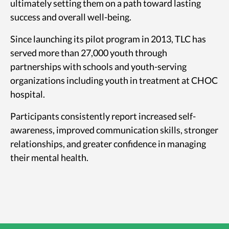
ultimately setting them on a path toward lasting
success and overall well-being.
Since launching its pilot program in 2013, TLC has
served more than 27,000 youth through
partnerships with schools and youth-serving
organizations including youth in treatment at CHOC
hospital.
Participants consistently report increased self-
awareness, improved communication skills, stronger
relationships, and greater confidence in managing
their mental health.