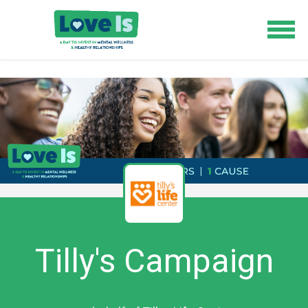
Tilly's Campaign